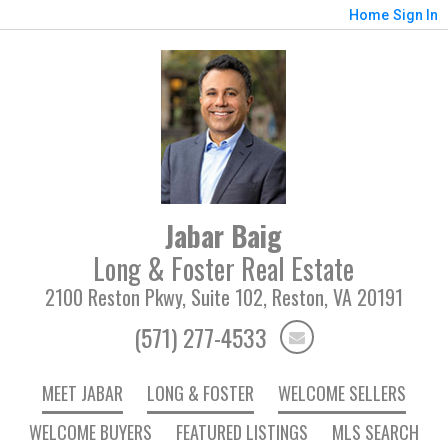
Home
Sign In
Jabar Baig
Long & Foster Real Estate
2100 Reston Pkwy, Suite 102, Reston, VA 20191
(571) 277-4533
MEET JABAR
LONG & FOSTER
WELCOME SELLERS
WELCOME BUYERS
FEATURED LISTINGS
MLS SEARCH