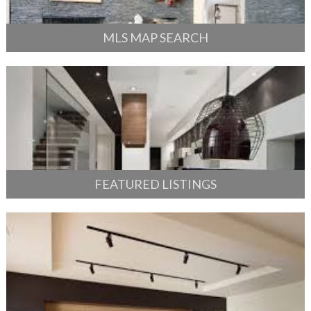
MLS MAP SEARCH
FEATURED LISTINGS