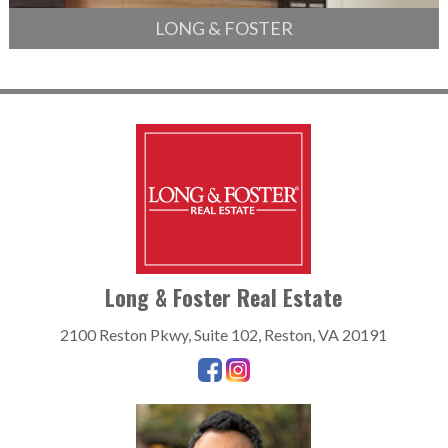
LONG & FOSTER
Long & Foster Real Estate
2100 Reston Pkwy, Suite 102, Reston, VA 20191