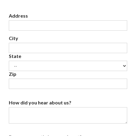
Address
City
State
Zip
How did you hear about us?