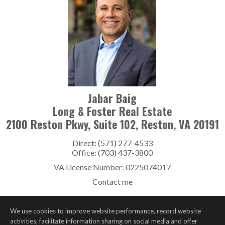
Jabar Baig
Long & Foster Real Estate
2100 Reston Pkwy, Suite 102, Reston, VA 20191
Direct: (571) 277-4533
Office: (703) 437-3800
VA License Number
:
0225074017
Contact me
We use cookies to improve website performance, record website
activities, facilitate information sharing on social media and offer