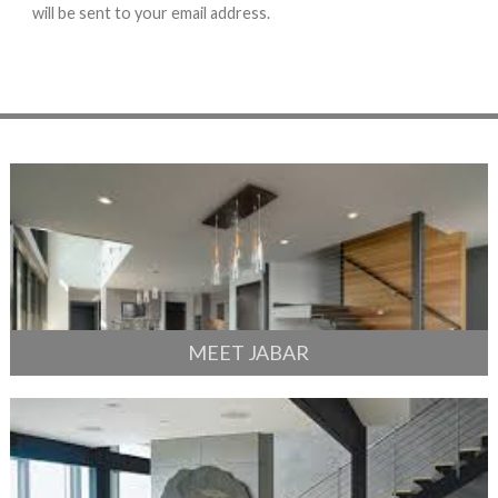
will be sent to your email address.
MEET JABAR