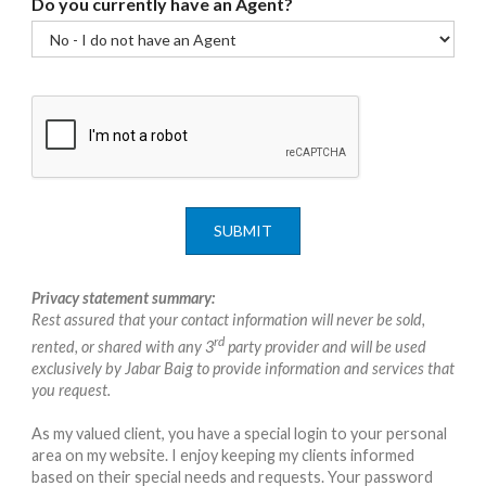
Do you currently have an Agent?
SUBMIT
Privacy statement summary:
Rest assured that your contact information will never be sold,
rd
rented, or shared with any 3
party provider and will be used
exclusively by Jabar Baig to provide information and services that
you request.
As my valued client, you have a special login to your personal
area on my website. I enjoy keeping my clients informed
based on their special needs and requests. Your password