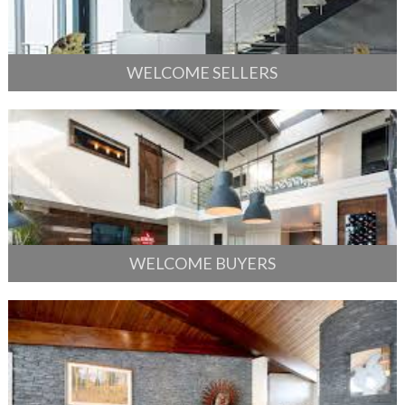
WELCOME SELLERS
WELCOME BUYERS