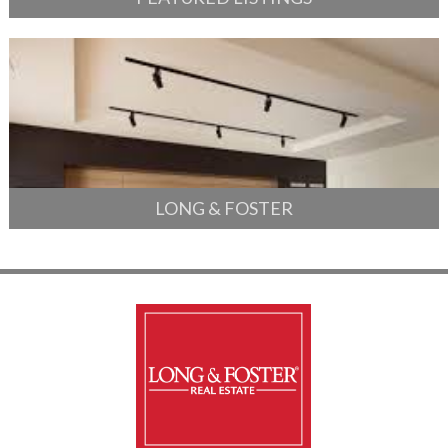
LONG & FOSTER