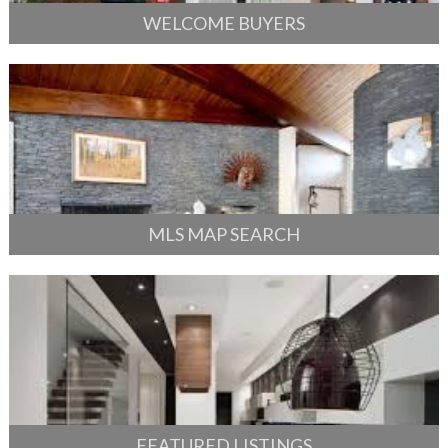
WELCOME BUYERS
MLS MAP SEARCH
FEATURED LISTINGS