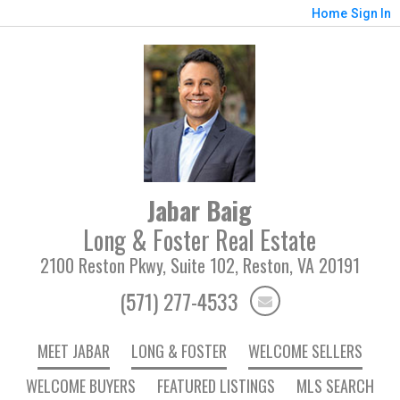
Home
Sign In
Jabar Baig
Long & Foster Real Estate
2100 Reston Pkwy, Suite 102, Reston, VA 20191
(571) 277-4533
MEET JABAR
LONG & FOSTER
WELCOME SELLERS
WELCOME BUYERS
FEATURED LISTINGS
MLS SEARCH