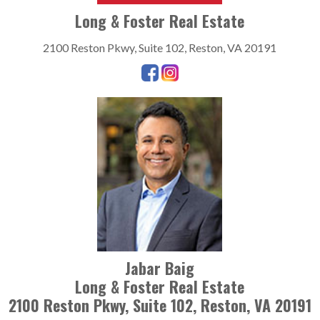
Long & Foster Real Estate
2100 Reston Pkwy, Suite 102, Reston, VA 20191
Jabar Baig
Long & Foster Real Estate
2100 Reston Pkwy, Suite 102, Reston, VA 20191