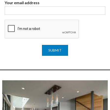
Your email address
SUBMIT