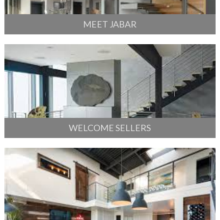
MEET JABAR
WELCOME SELLERS