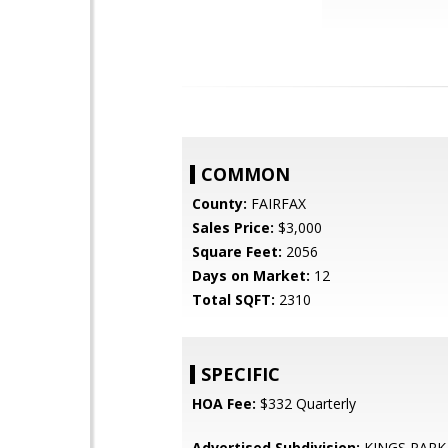
COMMON
County:
FAIRFAX
Sales Price:
$3,000
Square Feet:
2056
Days on Market:
12
Total SQFT:
2310
SPECIFIC
HOA Fee:
$332 Quarterly
Advertised Subdivision:
KINGS PARK