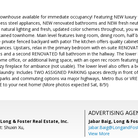
wnhouse available for immediate occupancy! Featuring NEW luxury vi
less steel appliances, NEW renovated bathrooms and NEW fresh neutral
 natural lighting and fresh, updated color schemes throughout, you wil
ined townhome. Main level features living room, dining room, half b
 private fenced backyard with patio! The kitchen offers quality cabine
liances. Upstairs, relax in the primary bedroom with en-suite RENOVA
s and a second RENOVATED full bathroom in the hallway. The lower le
me office, or additional living space, with an open rec room featurin
y fireplace for ambiance (not usable). The lower level also offers a b
laundry. Includes TWO ASSIGNED PARKING spaces directly in front o
 parks and commuting options via major highways, Metro Bus or VRE
to your next home! (More photos expected Sat, 8/5!)
ADVERTISING AGE
 Long & Foster Real Estate, Inc.
Jabar Baig,
Long & Fos
t: Shuxin Xu,
Jabar.Baig@LongandFos
View More