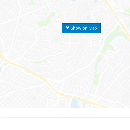
Show on Map