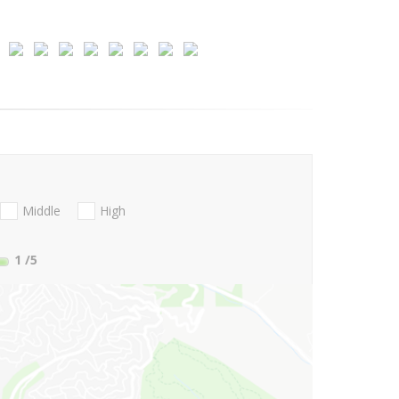
Middle
High
1
/5