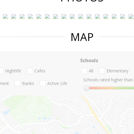
MAP
Schools
Nightlife
Cafes
All
Elementary
Schools rated higher than:
nment
Banks
Active Life