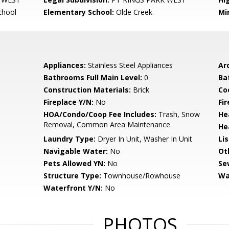
chool
Elementary School:
Olde Creek
Mi
Appliances:
Stainless Steel Appliances
Arc
Bathrooms Full Main Level:
0
Ba
Construction Materials:
Brick
Co
Fireplace Y/N:
No
Fi
HOA/Condo/Coop Fee Includes:
Trash, Snow
He
Removal, Common Area Maintenance
He
Laundry Type:
Dryer In Unit, Washer In Unit
Li
Navigable Water:
No
Ot
Pets Allowed YN:
No
Se
Structure Type:
Townhouse/Rowhouse
Wa
Waterfront Y/N:
No
PHOTOS