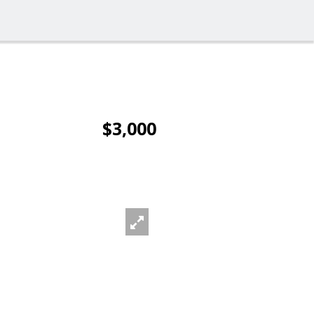
$3,000