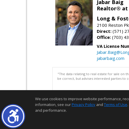
Jabar Baig
Realtor® at
Long & Fost
2100 Reston Pk
Direct:
(571) 2
Office:
(703) 4
VA License Nu
Jabar.Baig@Lon
jabarbaig.com
"The data relating to real estate for sale on 
be correct, but advises interested parties to 
We use cookies to improve website performance, record 
information, see our
Privacy Policy
and
Terms of Use
.
and performance.