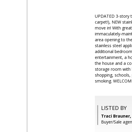
UPDATED 3-story to
carpet!), NEW stain
move in! With great
immaculately-mainta
area opening to the
stainless steel app
additional bedroom
entertainment, a ho
the house and a coz
storage room with 
shopping, schools,
smoking. WELCOME 
LISTED BY
Traci Brauner,
Buyer/Sale agen