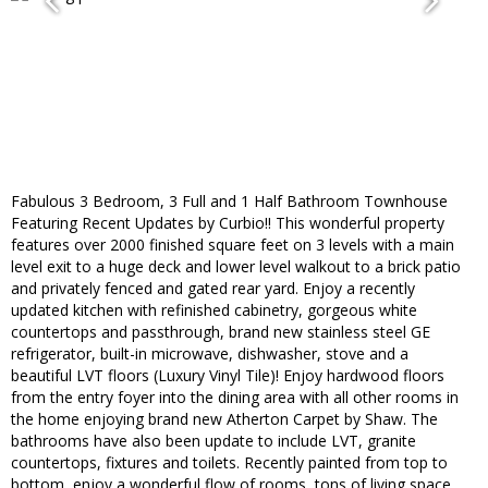
Fabulous 3 Bedroom, 3 Full and 1 Half Bathroom Townhouse
Featuring Recent Updates by Curbio!! This wonderful property
features over 2000 finished square feet on 3 levels with a main
level exit to a huge deck and lower level walkout to a brick patio
and privately fenced and gated rear yard. Enjoy a recently
updated kitchen with refinished cabinetry, gorgeous white
countertops and passthrough, brand new stainless steel GE
refrigerator, built-in microwave, dishwasher, stove and a
beautiful LVT floors (Luxury Vinyl Tile)! Enjoy hardwood floors
from the entry foyer into the dining area with all other rooms in
the home enjoying brand new Atherton Carpet by Shaw. The
bathrooms have also been update to include LVT, granite
countertops, fixtures and toilets. Recently painted from top to
bottom, enjoy a wonderful flow of rooms, tons of living space,