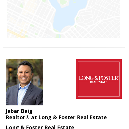
Jabar Baig
Realtor® at Long & Foster Real Estate
Long & Foster Real Estate