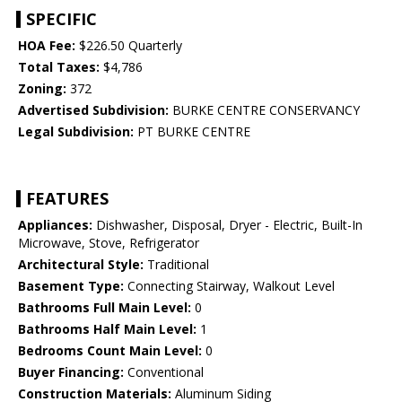
SPECIFIC
HOA Fee:
$226.50 Quarterly
Total Taxes:
$4,786
Zoning:
372
Advertised Subdivision:
BURKE CENTRE CONSERVANCY
Legal Subdivision:
PT BURKE CENTRE
FEATURES
Appliances:
Dishwasher, Disposal, Dryer - Electric, Built-In
Microwave, Stove, Refrigerator
Architectural Style:
Traditional
Basement Type:
Connecting Stairway, Walkout Level
Bathrooms Full Main Level:
0
Bathrooms Half Main Level:
1
Bedrooms Count Main Level:
0
Buyer Financing:
Conventional
Construction Materials:
Aluminum Siding