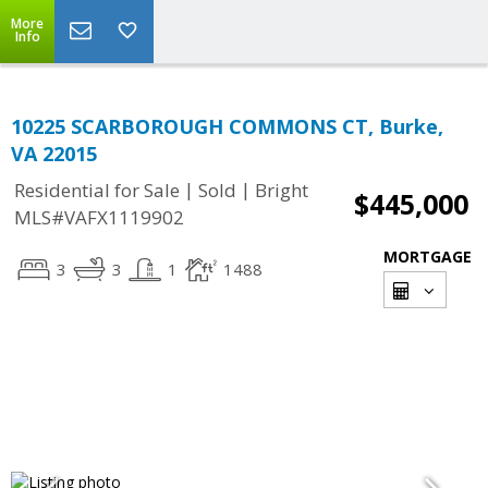
More
Info
10225 SCARBOROUGH COMMONS CT, Burke,
VA 22015
|
|
Residential for Sale
Sold
Bright
$445,000
MLS#VAFX1119902
MORTGAGE
3
3
1
1488