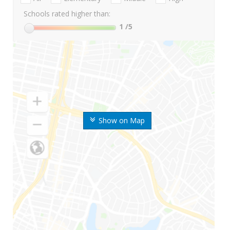
Schools rated higher than:
1
/5
Show on Map