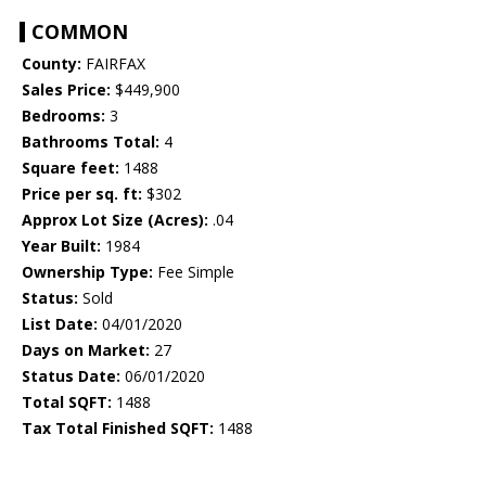
COMMON
County:
FAIRFAX
Sales Price:
$449,900
Bedrooms:
3
Bathrooms Total:
4
Square feet:
1488
Price per sq. ft:
$302
Approx Lot Size (Acres):
.04
Year Built:
1984
Ownership Type:
Fee Simple
Status:
Sold
List Date:
04/01/2020
Days on Market:
27
Status Date:
06/01/2020
Total SQFT:
1488
Tax Total Finished SQFT:
1488