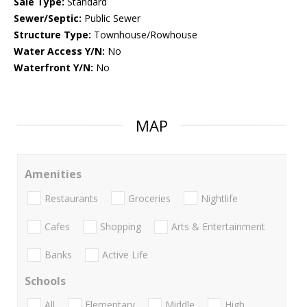
Sale Type:
Standard
Sewer/Septic:
Public Sewer
Structure Type:
Townhouse/Rowhouse
Water Access Y/N:
No
Waterfront Y/N:
No
MAP
Amenities
Restaurants
Groceries
Nightlife
Cafes
Shopping
Arts & Entertainment
Banks
Active Life
Schools
All
Elementary
Middle
High