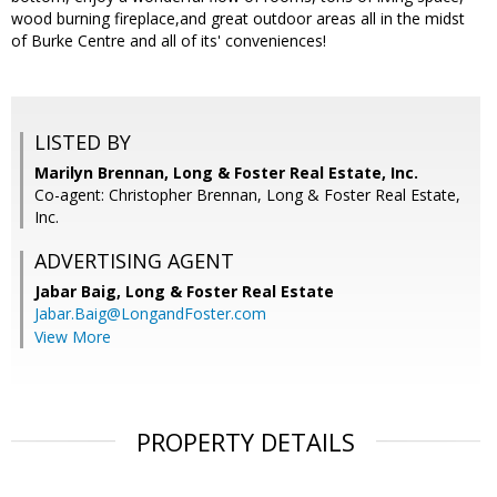
wood burning fireplace,and great outdoor areas all in the midst
of Burke Centre and all of its' conveniences!
LISTED BY
Marilyn Brennan, Long & Foster Real Estate, Inc.
Co-agent: Christopher Brennan, Long & Foster Real Estate,
Inc.
ADVERTISING AGENT
Jabar Baig,
Long & Foster Real Estate
Jabar.Baig@LongandFoster.com
View More
PROPERTY DETAILS