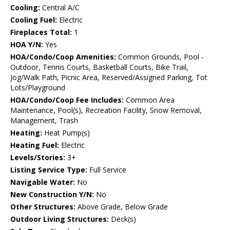
Cooling:
Central A/C
Cooling Fuel:
Electric
Fireplaces Total:
1
HOA Y/N:
Yes
HOA/Condo/Coop Amenities:
Common Grounds, Pool -
Outdoor, Tennis Courts, Basketball Courts, Bike Trail,
Jog/Walk Path, Picnic Area, Reserved/Assigned Parking, Tot
Lots/Playground
HOA/Condo/Coop Fee Includes:
Common Area
Maintenance, Pool(s), Recreation Facility, Snow Removal,
Management, Trash
Heating:
Heat Pump(s)
Heating Fuel:
Electric
Levels/Stories:
3+
Listing Service Type:
Full Service
Navigable Water:
No
New Construction Y/N:
No
Other Structures:
Above Grade, Below Grade
Outdoor Living Structures:
Deck(s)