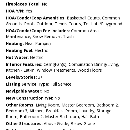
Fireplaces Total:
No
HOA Y/N:
Yes
HOA/Condo/Coop Amenities:
Basketball Courts, Common
Grounds, Pool - Outdoor, Tennis Courts, Tot Lots/Playground
HOA/Condo/Coop Fee Includes:
Common Area
Maintenance, Snow Removal, Trash
Heating:
Heat Pump(s)
Heating Fuel:
Electric
Hot Water:
Electric
Interior Features:
CeilngFan(s), Combination Dining/Living,
Kitchen - Eat-In, Window Treatments, Wood Floors
Levels/Stories:
3+
Listing Service Type:
Full Service
Navigable Water:
No
New Construction Y/N:
No
Other Rooms:
Living Room, Master Bedroom, Bedroom 2,
Bedroom 3, Kitchen, Breakfast Room, Laundry, Storage
Room, Bathroom 2, Master Bathroom, Half Bath
Other Structures:
Above Grade, Below Grade