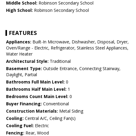
Middle School:
Robinson Secondary School
High School:
Robinson Secondary School
FEATURES
Appliances:
Built-In Microwave, Dishwasher, Disposal, Dryer,
Oven/Range - Electric, Refrigerator, Stainless Steel Appliances,
Water Heater
Architectural Style:
Traditional
Basement Type:
Outside Entrance, Connecting Stairway,
Daylight, Partial
Bathrooms Full Main Level:
0
Bathrooms Half Main Level:
1
Bedrooms Count Main Level:
0
Buyer Financing:
Conventional
Construction Materials:
Metal Siding
Cooling:
Central A/C, Ceiling Fan(s)
Cooling Fuel:
Electric
Fencing:
Rear, Wood