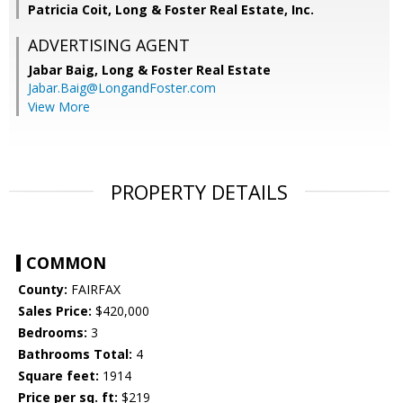
Patricia Coit, Long & Foster Real Estate, Inc.
ADVERTISING AGENT
Jabar Baig,
Long & Foster Real Estate
Jabar.Baig@LongandFoster.com
View More
PROPERTY DETAILS
COMMON
County:
FAIRFAX
Sales Price:
$420,000
Bedrooms:
3
Bathrooms Total:
4
Square feet:
1914
Price per sq. ft:
$219