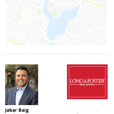
Jabar Baig