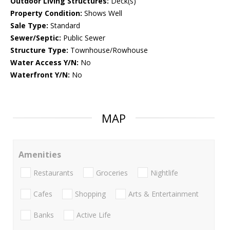
Outdoor Living Structures:
Deck(s)
Property Condition:
Shows Well
Sale Type:
Standard
Sewer/Septic:
Public Sewer
Structure Type:
Townhouse/Rowhouse
Water Access Y/N:
No
Waterfront Y/N:
No
MAP
Amenities
Restaurants
Groceries
Nightlife
Cafes
Shopping
Arts & Entertainment
Banks
Active Life