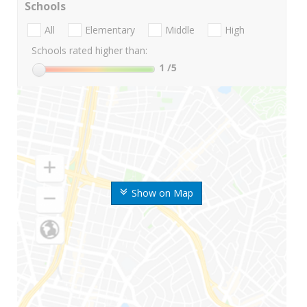
Schools
All
Elementary
Middle
High
Schools rated higher than:
1
/5
Show on Map