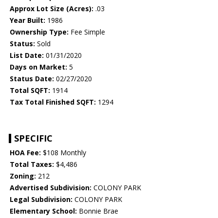
Approx Lot Size (Acres):
.03
Year Built:
1986
Ownership Type:
Fee Simple
Status:
Sold
List Date:
01/31/2020
Days on Market:
5
Status Date:
02/27/2020
Total SQFT:
1914
Tax Total Finished SQFT:
1294
SPECIFIC
HOA Fee:
$108 Monthly
Total Taxes:
$4,486
Zoning:
212
Advertised Subdivision:
COLONY PARK
Legal Subdivision:
COLONY PARK
Elementary School:
Bonnie Brae