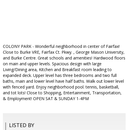
COLONY PARK - Wonderful neighborhood in center of Fairfax!
Close to Burke VRE, Fairfax Ct. Pkwy. , George Mason University,
and Burke Centre. Great schools and amenities! Hardwood floors
on main and upper levels. Spacious design with large
Living/Dining area, Kitchen and Breakfast room leading to
expanded deck. Upper level has three bedrooms and two full
baths, main and lower level have half baths. Walk out lower level
with fenced yard. Enjoy neighborhood pool. tennis, basketball,
and tot lots! Close to Shopping, Entertainment, Transportation,
& Employment! OPEN SAT & SUNDAY 1-4PM
LISTED BY