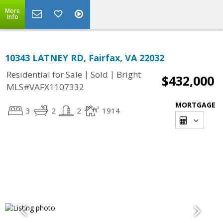
More
Info
10343 LATNEY RD, Fairfax, VA 22032
|
|
Residential for Sale
Sold
Bright
$432,000
MLS#VAFX1107332
MORTGAGE
3
2
2
1914