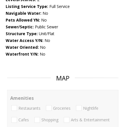
Listing Service Type:
Full Service
Navigable Water:
No
Pets Allowed YN:
No
Sewer/Septic:
Public Sewer
Structure Type:
Unit/Flat
Water Access Y/N:
No
Water Oriented:
No
Waterfront Y/N:
No
MAP
Amenities
Restaurants
Groceries
Nightlife
Cafes
Shopping
Arts & Entertainment