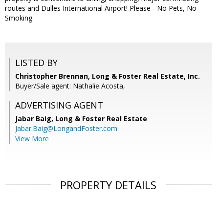
routes and Dulles International Airport! Please - No Pets, No
Smoking.
LISTED BY
Christopher Brennan, Long & Foster Real Estate, Inc.
Buyer/Sale agent: Nathalie Acosta,
ADVERTISING AGENT
Jabar Baig,
Long & Foster Real Estate
Jabar.Baig@LongandFoster.com
View More
PROPERTY DETAILS