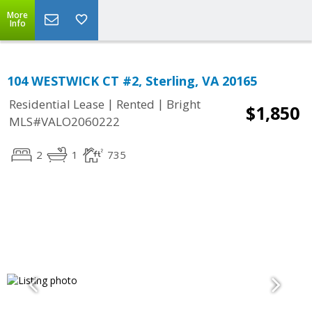
More
Info
104 WESTWICK CT #2, Sterling, VA 20165
|
|
Residential Lease
Rented
Bright
$1,850
MLS#VALO2060222
2
1
735