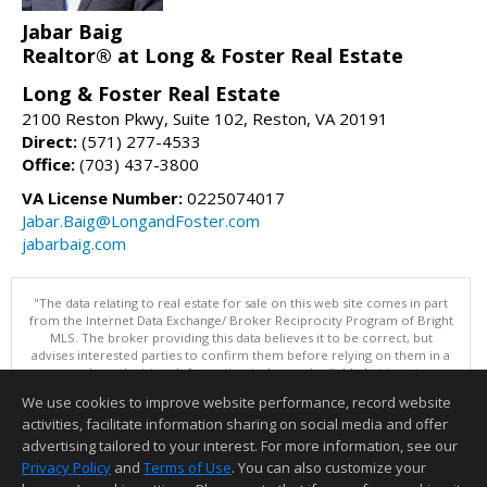
Jabar Baig
Realtor® at Long & Foster Real Estate
Long & Foster Real Estate
2100 Reston Pkwy, Suite 102, Reston, VA 20191
Direct:
(571) 277-4533
Office:
(703) 437-3800
VA License Number:
0225074017
Jabar.Baig@LongandFoster.com
jabarbaig.com
"The data relating to real estate for sale on this web site comes in part
from the Internet Data Exchange/ Broker Reciprocity Program of Bright
MLS. The broker providing this data believes it to be correct, but
advises interested parties to confirm them before relying on them in a
purchase decision. Information is deemed reliable but is not
guaranteed. © 2026 Bright MLS, Inc. All rights reserved. DISCLAIMER:
We use cookies to improve website performance, record website
Data updated as of: 08/06/2026 06:06 PM"
activities, facilitate information sharing on social media and offer
Information deemed reliable but not guaranteed to be accurate.
advertising tailored to your interest. For more information, see our
Privacy Policy
and
Terms of Use
. You can also customize your