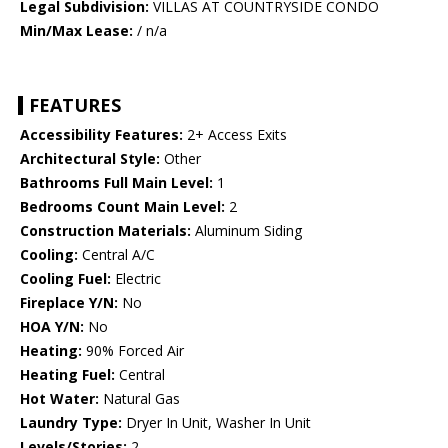
Legal Subdivision:
VILLAS AT COUNTRYSIDE CONDO
Min/Max Lease:
/ n/a
FEATURES
Accessibility Features:
2+ Access Exits
Architectural Style:
Other
Bathrooms Full Main Level:
1
Bedrooms Count Main Level:
2
Construction Materials:
Aluminum Siding
Cooling:
Central A/C
Cooling Fuel:
Electric
Fireplace Y/N:
No
HOA Y/N:
No
Heating:
90% Forced Air
Heating Fuel:
Central
Hot Water:
Natural Gas
Laundry Type:
Dryer In Unit, Washer In Unit
Levels/Stories:
2