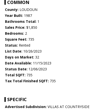
COMMON
County:
LOUDOUN
Year Built:
1987
Bathrooms Total:
1
Sales Price:
$1,850
Bedrooms:
2
Square Feet:
735
Status:
Rented
List Date:
10/26/2023
Days on Market:
32
Date Available:
11/15/2023
Status Date:
12/06/2023
Total SQFT:
735
Tax Total Finished SQFT:
735
SPECIFIC
Advertised Subdivision:
VILLAS AT COUNTRYSIDE