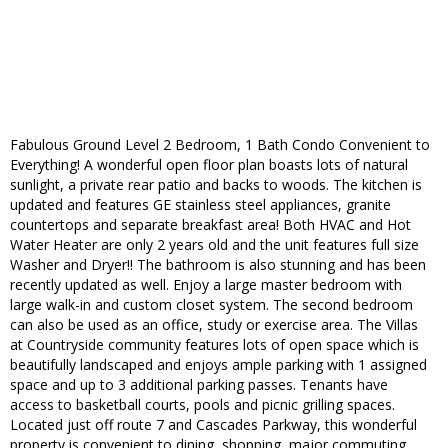
Fabulous Ground Level 2 Bedroom, 1 Bath Condo Convenient to
Everything! A wonderful open floor plan boasts lots of natural
sunlight, a private rear patio and backs to woods. The kitchen is
updated and features GE stainless steel appliances, granite
countertops and separate breakfast area! Both HVAC and Hot
Water Heater are only 2 years old and the unit features full size
Washer and Dryer!! The bathroom is also stunning and has been
recently updated as well. Enjoy a large master bedroom with
large walk-in and custom closet system. The second bedroom
can also be used as an office, study or exercise area. The Villas
at Countryside community features lots of open space which is
beautifully landscaped and enjoys ample parking with 1 assigned
space and up to 3 additional parking passes. Tenants have
access to basketball courts, pools and picnic grilling spaces.
Located just off route 7 and Cascades Parkway, this wonderful
property is convenient to dining, shopping, major commuting