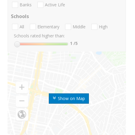
Banks
Active Life
Schools
All
Elementary
Middle
High
Schools rated higher than:
1
/5
Show on Map