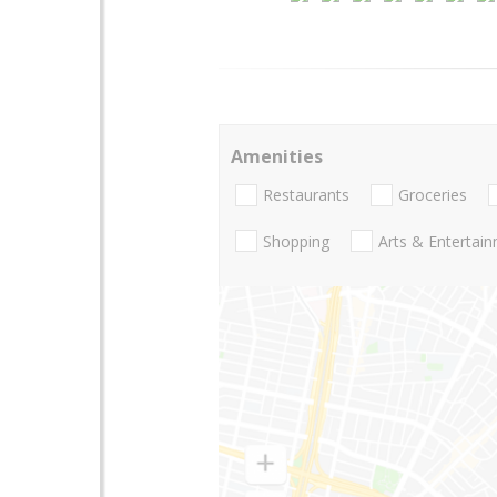
Amenities
Restaurants
Groceries
Shopping
Arts & Entertai