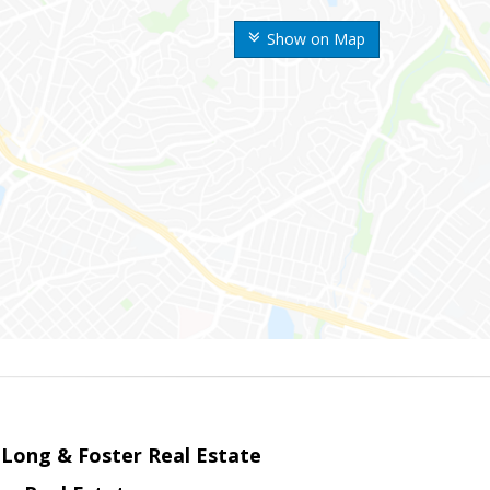
Show on Map
 Long & Foster Real Estate