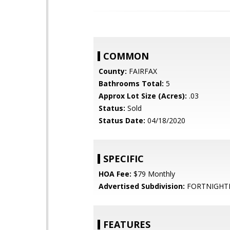
COMMON
County:
FAIRFAX
Bathrooms Total:
5
Approx Lot Size (Acres):
.03
Status:
Sold
Status Date:
04/18/2020
SPECIFIC
HOA Fee:
$79 Monthly
Advertised Subdivision:
FORTNIGHT
FEATURES