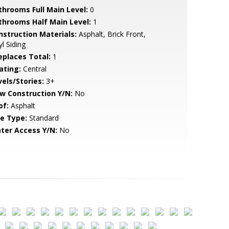
throoms Full Main Level:
0
throoms Half Main Level:
1
nstruction Materials:
Asphalt, Brick Front,
yl Siding
replaces Total:
1
ating:
Central
vels/Stories:
3+
w Construction Y/N:
No
of:
Asphalt
le Type:
Standard
ter Access Y/N:
No