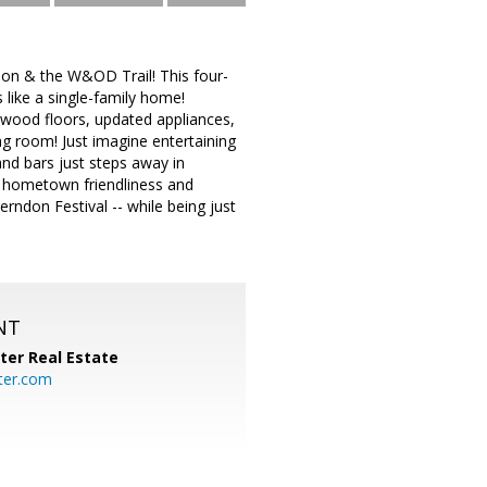
on & the W&OD Trail! This four-
s like a single-family home!
dwood floors, updated appliances,
ing room! Just imagine entertaining
nd bars just steps away in
s hometown friendliness and
ndon Festival -- while being just
NT
ter Real Estate
ter.com