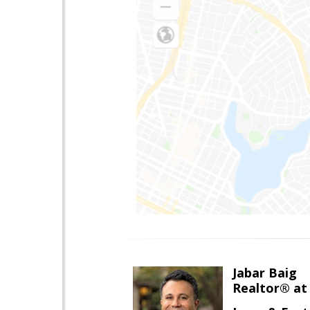
Jabar Baig
Realtor® at