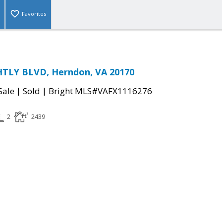
Favorites
TLY BLVD, Herndon, VA 20170
|
|
Sale
Sold
Bright MLS#VAFX1116276
2
2439