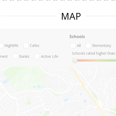
MAP
Schools
Nightlife
Cafes
All
Elementary
Schools rated higher than:
nment
Banks
Active Life