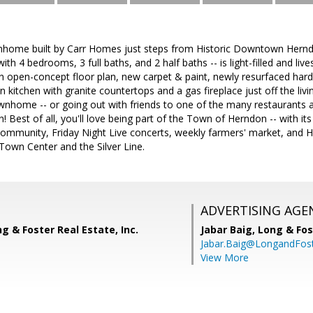
home built by Carr Homes just steps from Historic Downtown Hernd
th 4 bedrooms, 3 full baths, and 2 half baths -- is light-filled and live
an open-concept floor plan, new carpet & paint, newly resurfaced har
in kitchen with granite countertops and a gas fireplace just off the liv
wnhome -- or going out with friends to one of the many restaurants a
est of all, you'll love being part of the Town of Herndon -- with it
mmunity, Friday Night Live concerts, weekly farmers' market, and Her
Town Center and the Silver Line.
ADVERTISING AGE
ng & Foster Real Estate, Inc.
Jabar Baig,
Long & Fos
Jabar.Baig@LongandFos
View More