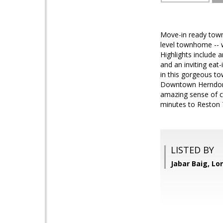
Move-in ready town
level townhome -- wi
Highlights include 
and an inviting eat-
in this gorgeous to
Downtown Herndon! B
amazing sense of co
minutes to Reston 
LISTED BY
Jabar Baig, Lo