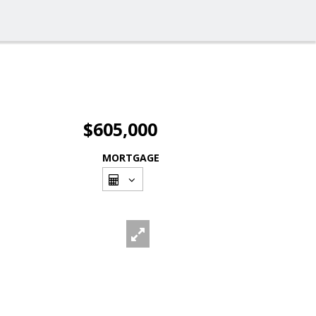
$605,000
MORTGAGE