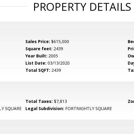
PROPERTY DETAILS
Sales Price:
$615,000
Be
Square feet:
2439
Pri
Year Built:
2005
Ow
List Date:
03/13/2020
Da
Total SQFT:
2439
Ta
Total Taxes:
$7,813
Zo
LY SQUARE
Legal Subdivision:
FORTNIGHTLY SQUARE