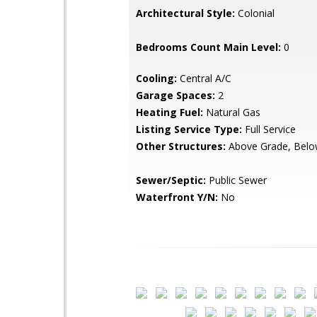
Architectural Style:
Colonial
Bedrooms Count Main Level:
0
Cooling:
Central A/C
Garage Spaces:
2
Heating Fuel:
Natural Gas
Listing Service Type:
Full Service
Other Structures:
Above Grade, Belo
Sewer/Septic:
Public Sewer
Waterfront Y/N:
No