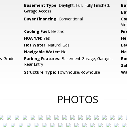
Basement Type:
Daylight, Full, Fully Finished,
Ba
Garage Access
Ba
Buyer Financing:
Conventional
Co
Vin
Cooling Fuel:
Electric
Fi
HOA Y/N:
Yes
He
Hot Water:
Natural Gas
Le
Navigable Water:
No
Ne
w Grade
Parking Features:
Basement Garage, Garage -
Ro
Rear Entry
Sa
Structure Type:
Townhouse/Rowhouse
Wa
PHOTOS