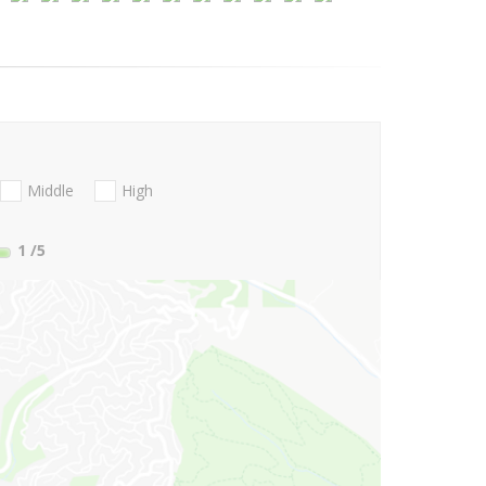
Middle
High
1
/5