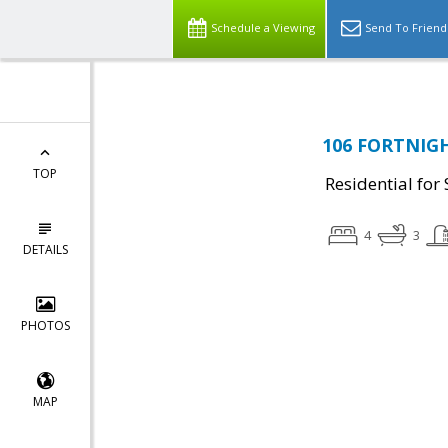
Schedule a Viewing
Send To Friend
106 FORTNIGH
TOP
Residential for 
4
3
DETAILS
PHOTOS
MAP