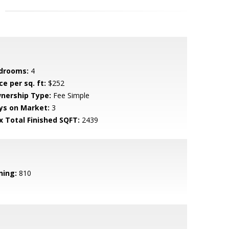
drooms:
4
ce per sq. ft:
$252
nership Type:
Fee Simple
ys on Market:
3
x Total Finished SQFT:
2439
ning:
810