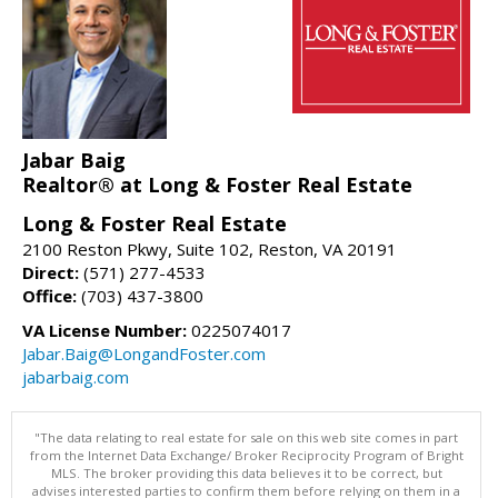
Jabar Baig
Realtor® at Long & Foster Real Estate
Long & Foster Real Estate
2100 Reston Pkwy, Suite 102, Reston, VA 20191
Direct:
(571) 277-4533
Office:
(703) 437-3800
VA License Number:
0225074017
Jabar.Baig@LongandFoster.com
jabarbaig.com
"The data relating to real estate for sale on this web site comes in part
from the Internet Data Exchange/ Broker Reciprocity Program of Bright
MLS. The broker providing this data believes it to be correct, but
advises interested parties to confirm them before relying on them in a