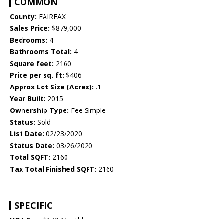
COMMON
County:
FAIRFAX
Sales Price:
$879,000
Bedrooms:
4
Bathrooms Total:
4
Square feet:
2160
Price per sq. ft:
$406
Approx Lot Size (Acres):
.1
Year Built:
2015
Ownership Type:
Fee Simple
Status:
Sold
List Date:
02/23/2020
Status Date:
03/26/2020
Total SQFT:
2160
Tax Total Finished SQFT:
2160
SPECIFIC