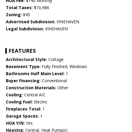
HOA Fee:
$140 Monthly
Total Taxes:
$10,986
Zoning:
845
Advertised Subdivision:
VINEHAVEN
Legal Subdivision:
VINEHAVEN
FEATURES
Architectural Style:
Cottage
Basement Type:
Fully Finished, Windows
Bathrooms Half Main Level:
1
Buyer Financing:
Conventional
Construction Materials:
Other
Cooling:
Central A/C
Cooling Fuel:
Electric
Fireplaces Total:
1
Garage Spaces:
1
HOA Y/N:
Yes
Heating:
Central, Heat Pump(s)