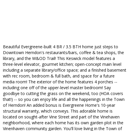
Beautiful Evergreene-built 4 BR / 3.5 BTH home just steps to
Downtown Herndon's restaurants/bars, coffee & tea shops, the
library, and the W&OD Trail! This Keswick model features a
three-level elevator, gourmet kitchen; open-concept main level
including a separate library/office space; and a finished basement
with rec room, bedroom & full bath, and space for a future
media room! The exterior of the home features 4 porches --
including one off of the upper-level master bedroom! Say
goodbye to cutting the grass on the weekend, too (HOA covers
that!) -- so you can enjoy life and all the happenings in the Town
of Herndon! An added bonus is Evergreene Home's 10-year
structural warranty, which conveys. This adorable home is
located on sought-after Vine Street and part of the Vinehaven
neighborhood, where each home has its own garden plot in the
Vinenhaven community garden. You'll love living in the Town of