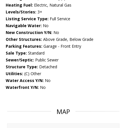
Heating Fuel:
Electric, Natural Gas
Levels/Stories:
3+
Listing Service Type:
Full Service
Navigable Water:
No
New Construction Y/N:
No
Other Structures:
Above Grade, Below Grade
Parking Features:
Garage - Front Entry
Sale Type:
Standard
Sewer/Septic:
Public Sewer
Structure Type:
Detached
Utilities:
(C) Other
Water Access Y/N:
No
Waterfront Y/N:
No
MAP