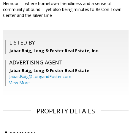
Herndon -- where hometown friendliness and a sense of
community abound -- yet also being minutes to Reston Town
Center and the Silver Line
LISTED BY
Jabar Baig, Long & Foster Real Estate, Inc.
ADVERTISING AGENT
Jabar Baig,
Long & Foster Real Estate
Jabar.Baig@LongandFoster.com
View More
PROPERTY DETAILS