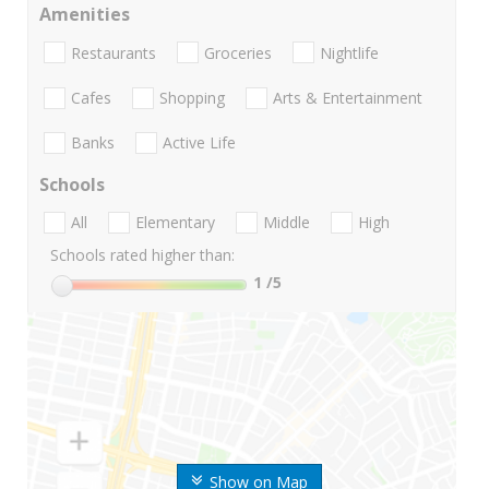
Amenities
Restaurants
Groceries
Nightlife
Cafes
Shopping
Arts & Entertainment
Banks
Active Life
Schools
All
Elementary
Middle
High
Schools rated higher than:
1
/5
Show on Map