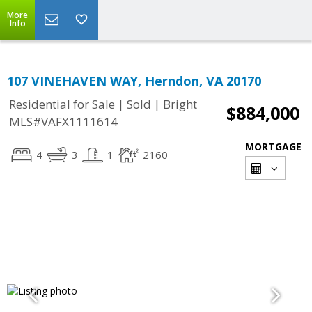
More
Info
107 VINEHAVEN WAY, Herndon, VA 20170
|
|
Residential for Sale
Sold
Bright
$884,000
MLS#VAFX1111614
MORTGAGE
4
3
1
2160