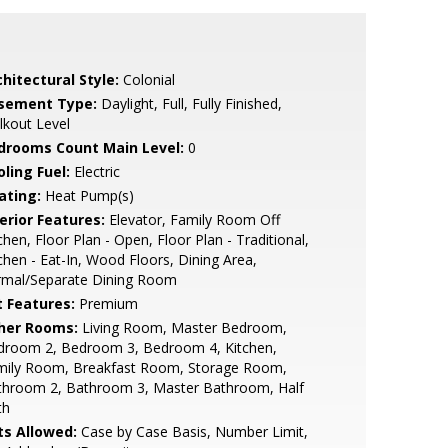
hitectural Style:
Colonial
sement Type:
Daylight, Full, Fully Finished,
kout Level
drooms Count Main Level:
0
ling Fuel:
Electric
ating:
Heat Pump(s)
erior Features:
Elevator, Family Room Off
chen, Floor Plan - Open, Floor Plan - Traditional,
chen - Eat-In, Wood Floors, Dining Area,
rmal/Separate Dining Room
t Features:
Premium
her Rooms:
Living Room, Master Bedroom,
droom 2, Bedroom 3, Bedroom 4, Kitchen,
mily Room, Breakfast Room, Storage Room,
throom 2, Bathroom 3, Master Bathroom, Half
th
ts Allowed:
Case by Case Basis, Number Limit,