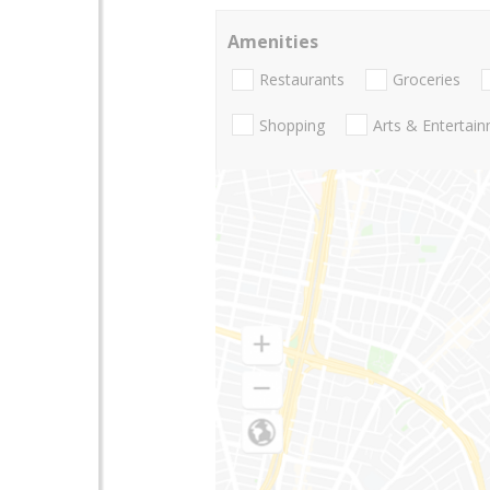
Amenities
Restaurants
Groceries
Shopping
Arts & Entertai