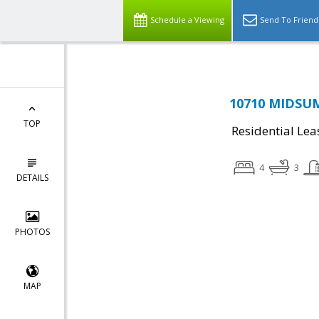
Schedule a Viewing
Send To Friend
10710 MIDSUM
TOP
Residential Lea
4
3
DETAILS
PHOTOS
MAP