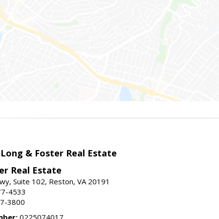
 Long & Foster Real Estate
er Real Estate
wy, Suite 102, Reston, VA 20191
77-4533
37-3800
mber:
0225074017