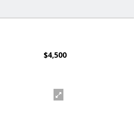
$4,500