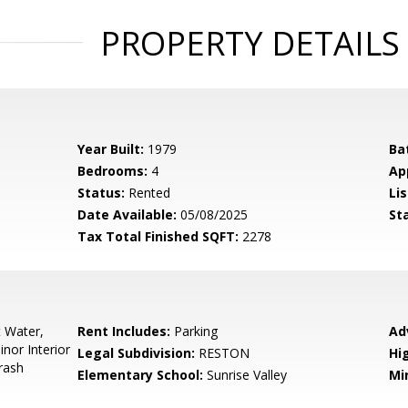
PROPERTY DETAILS
Year Built:
1979
Ba
Bedrooms:
4
Ap
Status:
Rented
Lis
Date Available:
05/08/2025
St
Tax Total Finished SQFT:
2278
t Water,
Rent Includes:
Parking
Ad
inor Interior
Legal Subdivision:
RESTON
Hi
rash
Elementary School:
Sunrise Valley
Mi