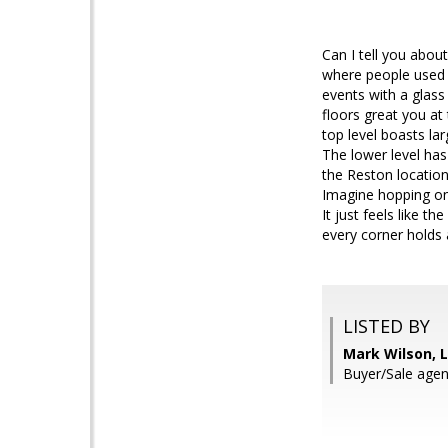
Can I tell you about
where people used t
events with a glas
floors great you a
top level boasts la
The lower level ha
the Reston location
Imagine hopping on 
It just feels like 
every corner holds a
LISTED BY
Mark Wilson, L
Buyer/Sale agen