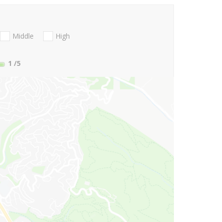
Middle
High
1
/5