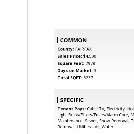
COMMON
County:
FAIRFAX
Sales Price:
$4,500
Square Feet:
2978
Days on Market:
3
Total SQFT:
3237
SPECIFIC
Tenant Pays:
Cable TV, Electricity, Ho
Light Bulbs/Filters/Fuses/Alarm Care, M
Maintenance, Sewer, Snow Removal, T
Removal, Utilities - All, Water