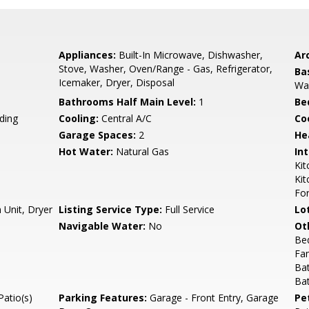
Appliances:
Built-In Microwave, Dishwasher,
Arc
Stove, Washer, Oven/Range - Gas, Refrigerator,
Ba
Icemaker, Dryer, Disposal
Wal
Bathrooms Half Main Level:
1
Be
ding
Cooling:
Central A/C
Coo
Garage Spaces:
2
He
Hot Water:
Natural Gas
Int
Kit
Kit
Fo
 Unit, Dryer
Listing Service Type:
Full Service
Lo
Navigable Water:
No
Ot
Be
Fa
Ba
Ba
Patio(s)
Parking Features:
Garage - Front Entry, Garage
Pe