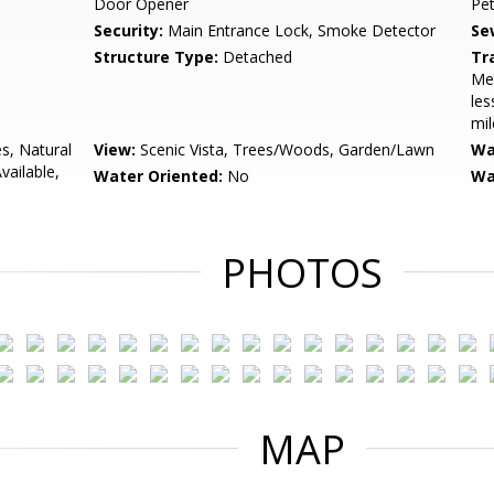
Door Opener
Pe
Security:
Main Entrance Lock, Smoke Detector
Se
Structure Type:
Detached
Tr
Met
les
mil
s, Natural
View:
Scenic Vista, Trees/Woods, Garden/Lawn
Wa
vailable,
Water Oriented:
No
Wa
PHOTOS
MAP