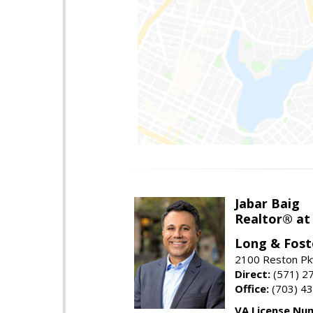
Jabar Baig
Realtor® at
Long & Fost
2100 Reston Pk
Direct:
(571) 2
Office:
(703) 4
VA License Nu