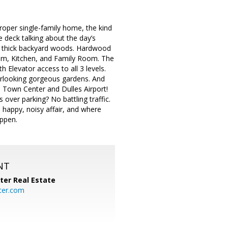
a proper single-family home, the kind
 deck talking about the day’s
he thick backyard woods. Hardwood
oom, Kitchen, and Family Room. The
 Elevator access to all 3 levels.
erlooking gorgeous gardens. And
n Town Center and Dulles Airport!
 over parking? No battling traffic.
 happy, noisy affair, and where
appen.
NT
ter Real Estate
ter.com