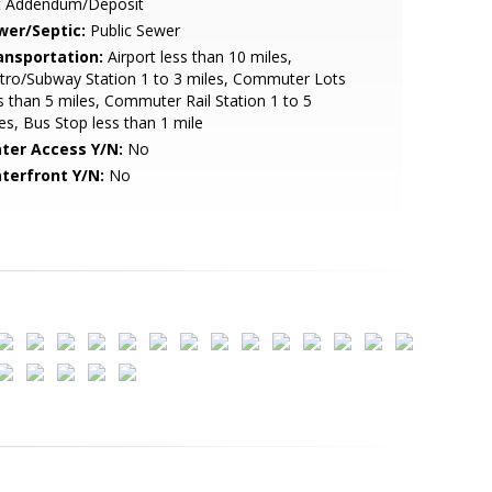
t Addendum/Deposit
wer/Septic:
Public Sewer
ansportation:
Airport less than 10 miles,
ro/Subway Station 1 to 3 miles, Commuter Lots
s than 5 miles, Commuter Rail Station 1 to 5
es, Bus Stop less than 1 mile
ter Access Y/N:
No
terfront Y/N:
No