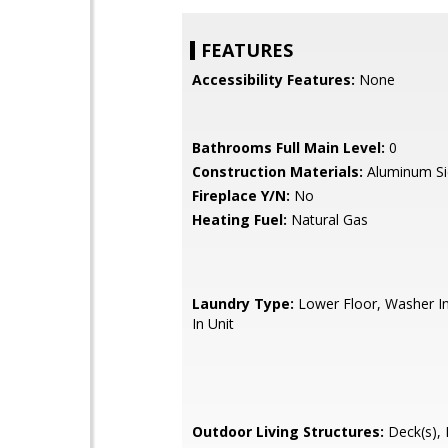
FEATURES
Accessibility Features:
None
Bathrooms Full Main Level:
0
Construction Materials:
Aluminum Si
Fireplace Y/N:
No
Heating Fuel:
Natural Gas
Laundry Type:
Lower Floor, Washer In
In Unit
Outdoor Living Structures:
Deck(s), 