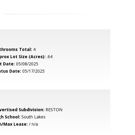
throoms Total:
4
prox Lot Size (Acres):
.64
t Date:
05/08/2025
atus Date:
05/17/2025
vertised Subdivision:
RESTON
gh School:
South Lakes
n/Max Lease:
/ n/a