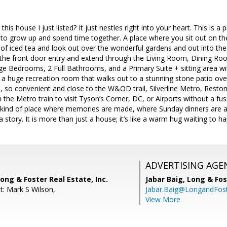
 this house I just listed? It just nestles right into your heart. This is 
o grow up and spend time together. A place where you sit out on the
s of iced tea and look out over the wonderful gardens and out into t
t the front door entry and extend through the Living Room, Dining R
rge Bedrooms, 2 Full Bathrooms, and a Primary Suite + sitting area with
s a huge recreation room that walks out to a stunning stone patio ov
, so convenient and close to the W&OD trail, Silverline Metro, Resto
the Metro train to visit Tyson’s Corner, DC, or Airports without a fuss
the kind of place where memories are made, where Sunday dinners are a
 story. It is more than just a house; it’s like a warm hug waiting to h
ADVERTISING AGE
ong & Foster Real Estate, Inc.
Jabar Baig,
Long & Fos
t: Mark S Wilson,
Jabar.Baig@LongandFos
View More