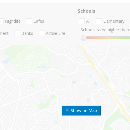
Schools
Nightlife
Cafes
All
Elementary
Schools rated higher than:
nment
Banks
Active Life
Show on Map