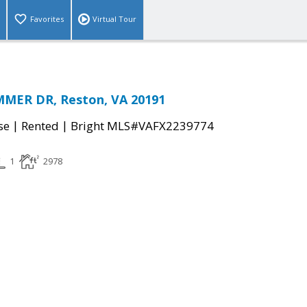
Favorites
Virtual Tour
MER DR, Reston, VA 20191
|
|
se
Rented
Bright MLS#VAFX2239774
1
2978