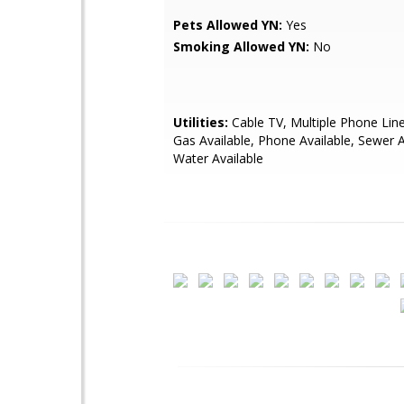
Pets Allowed YN:
Yes
Smoking Allowed YN:
No
Utilities:
Cable TV, Multiple Phone Line
Gas Available, Phone Available, Sewer A
Water Available