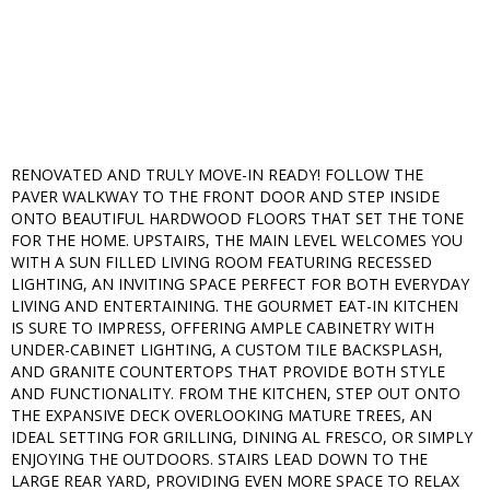
RENOVATED AND TRULY MOVE-IN READY! FOLLOW THE
PAVER WALKWAY TO THE FRONT DOOR AND STEP INSIDE
ONTO BEAUTIFUL HARDWOOD FLOORS THAT SET THE TONE
FOR THE HOME. UPSTAIRS, THE MAIN LEVEL WELCOMES YOU
WITH A SUN FILLED LIVING ROOM FEATURING RECESSED
LIGHTING, AN INVITING SPACE PERFECT FOR BOTH EVERYDAY
LIVING AND ENTERTAINING. THE GOURMET EAT-IN KITCHEN
IS SURE TO IMPRESS, OFFERING AMPLE CABINETRY WITH
UNDER-CABINET LIGHTING, A CUSTOM TILE BACKSPLASH,
AND GRANITE COUNTERTOPS THAT PROVIDE BOTH STYLE
AND FUNCTIONALITY. FROM THE KITCHEN, STEP OUT ONTO
THE EXPANSIVE DECK OVERLOOKING MATURE TREES, AN
IDEAL SETTING FOR GRILLING, DINING AL FRESCO, OR SIMPLY
ENJOYING THE OUTDOORS. STAIRS LEAD DOWN TO THE
LARGE REAR YARD, PROVIDING EVEN MORE SPACE TO RELAX