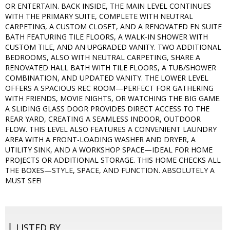
OR ENTERTAIN. BACK INSIDE, THE MAIN LEVEL CONTINUES
WITH THE PRIMARY SUITE, COMPLETE WITH NEUTRAL
CARPETING, A CUSTOM CLOSET, AND A RENOVATED EN SUITE
BATH FEATURING TILE FLOORS, A WALK-IN SHOWER WITH
CUSTOM TILE, AND AN UPGRADED VANITY. TWO ADDITIONAL
BEDROOMS, ALSO WITH NEUTRAL CARPETING, SHARE A
RENOVATED HALL BATH WITH TILE FLOORS, A TUB/SHOWER
COMBINATION, AND UPDATED VANITY. THE LOWER LEVEL
OFFERS A SPACIOUS REC ROOM—PERFECT FOR GATHERING
WITH FRIENDS, MOVIE NIGHTS, OR WATCHING THE BIG GAME.
A SLIDING GLASS DOOR PROVIDES DIRECT ACCESS TO THE
REAR YARD, CREATING A SEAMLESS INDOOR, OUTDOOR
FLOW. THIS LEVEL ALSO FEATURES A CONVENIENT LAUNDRY
AREA WITH A FRONT-LOADING WASHER AND DRYER, A
UTILITY SINK, AND A WORKSHOP SPACE—IDEAL FOR HOME
PROJECTS OR ADDITIONAL STORAGE. THIS HOME CHECKS ALL
THE BOXES—STYLE, SPACE, AND FUNCTION. ABSOLUTELY A
MUST SEE!
LISTED BY