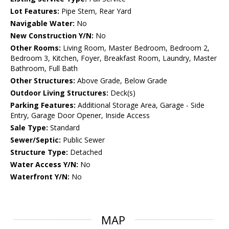
Lot Features:
Pipe Stem, Rear Yard
Navigable Water:
No
New Construction Y/N:
No
Other Rooms:
Living Room, Master Bedroom, Bedroom 2,
Bedroom 3, Kitchen, Foyer, Breakfast Room, Laundry, Master
Bathroom, Full Bath
Other Structures:
Above Grade, Below Grade
Outdoor Living Structures:
Deck(s)
Parking Features:
Additional Storage Area, Garage - Side
Entry, Garage Door Opener, Inside Access
Sale Type:
Standard
Sewer/Septic:
Public Sewer
Structure Type:
Detached
Water Access Y/N:
No
Waterfront Y/N:
No
MAP