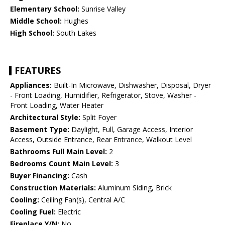
Elementary School:
Sunrise Valley
Middle School:
Hughes
High School:
South Lakes
FEATURES
Appliances:
Built-In Microwave, Dishwasher, Disposal, Dryer
- Front Loading, Humidifier, Refrigerator, Stove, Washer -
Front Loading, Water Heater
Architectural Style:
Split Foyer
Basement Type:
Daylight, Full, Garage Access, Interior
Access, Outside Entrance, Rear Entrance, Walkout Level
Bathrooms Full Main Level:
2
Bedrooms Count Main Level:
3
Buyer Financing:
Cash
Construction Materials:
Aluminum Siding, Brick
Cooling:
Ceiling Fan(s), Central A/C
Cooling Fuel:
Electric
Fireplace Y/N:
No