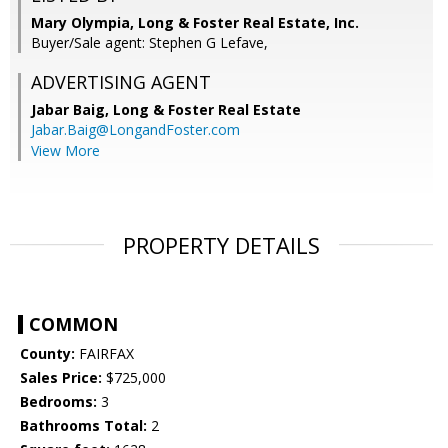
Mary Olympia, Long & Foster Real Estate, Inc.
Buyer/Sale agent: Stephen G Lefave,
ADVERTISING AGENT
Jabar Baig,
Long & Foster Real Estate
Jabar.Baig@LongandFoster.com
View More
PROPERTY DETAILS
COMMON
County:
FAIRFAX
Sales Price:
$725,000
Bedrooms:
3
Bathrooms Total:
2