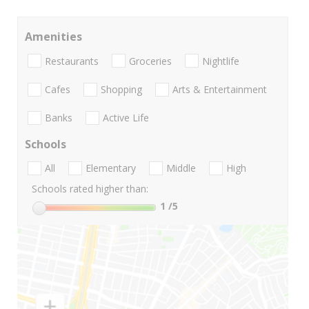
Amenities
Restaurants
Groceries
Nightlife
Cafes
Shopping
Arts & Entertainment
Banks
Active Life
Schools
All
Elementary
Middle
High
Schools rated higher than:
1
/5