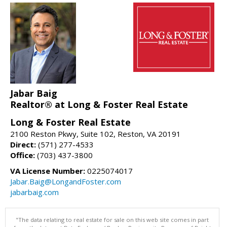
Jabar Baig
Realtor® at Long & Foster Real Estate
Long & Foster Real Estate
2100 Reston Pkwy, Suite 102, Reston, VA 20191
Direct:
(571) 277-4533
Office:
(703) 437-3800
VA License Number:
0225074017
Jabar.Baig@LongandFoster.com
jabarbaig.com
"The data relating to real estate for sale on this web site comes in part