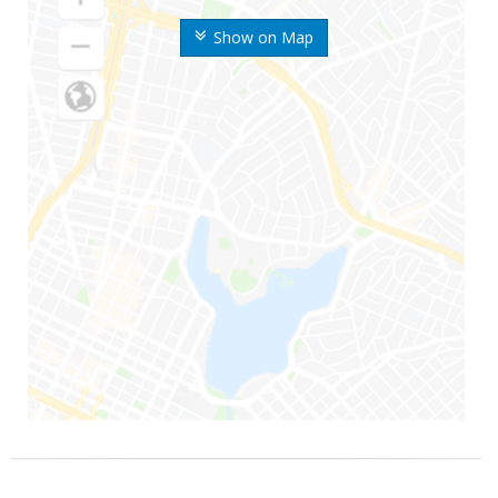
Show on Map