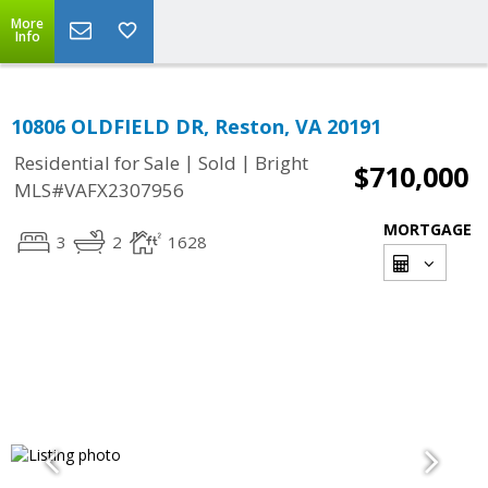
More
Info
10806 OLDFIELD DR, Reston, VA 20191
|
|
Residential for Sale
Sold
Bright
$710,000
MLS#VAFX2307956
MORTGAGE
3
2
1628