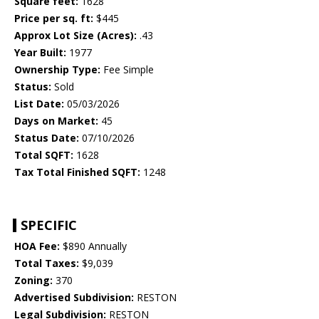
Square feet:
1628
Price per sq. ft:
$445
Approx Lot Size (Acres):
.43
Year Built:
1977
Ownership Type:
Fee Simple
Status:
Sold
List Date:
05/03/2026
Days on Market:
45
Status Date:
07/10/2026
Total SQFT:
1628
Tax Total Finished SQFT:
1248
SPECIFIC
HOA Fee:
$890 Annually
Total Taxes:
$9,039
Zoning:
370
Advertised Subdivision:
RESTON
Legal Subdivision:
RESTON