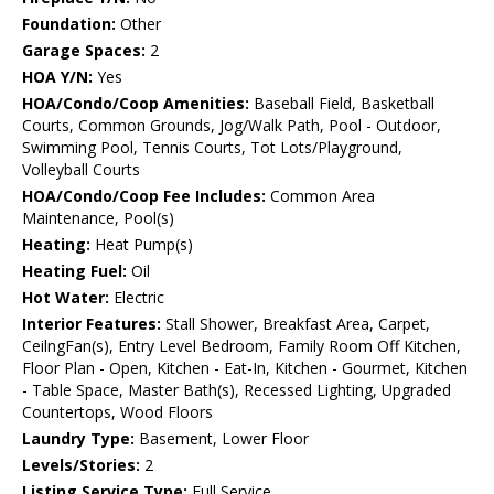
Foundation:
Other
Garage Spaces:
2
HOA Y/N:
Yes
HOA/Condo/Coop Amenities:
Baseball Field, Basketball
Courts, Common Grounds, Jog/Walk Path, Pool - Outdoor,
Swimming Pool, Tennis Courts, Tot Lots/Playground,
Volleyball Courts
HOA/Condo/Coop Fee Includes:
Common Area
Maintenance, Pool(s)
Heating:
Heat Pump(s)
Heating Fuel:
Oil
Hot Water:
Electric
Interior Features:
Stall Shower, Breakfast Area, Carpet,
CeilngFan(s), Entry Level Bedroom, Family Room Off Kitchen,
Floor Plan - Open, Kitchen - Eat-In, Kitchen - Gourmet, Kitchen
- Table Space, Master Bath(s), Recessed Lighting, Upgraded
Countertops, Wood Floors
Laundry Type:
Basement, Lower Floor
Levels/Stories:
2
Listing Service Type:
Full Service