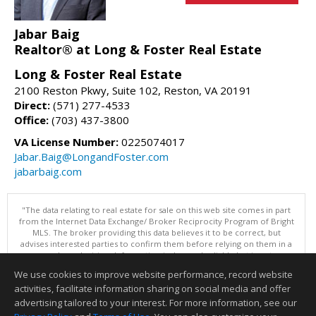
Jabar Baig
Realtor® at Long & Foster Real Estate
Long & Foster Real Estate
2100 Reston Pkwy, Suite 102, Reston, VA 20191
Direct:
(571) 277-4533
Office:
(703) 437-3800
VA License Number:
0225074017
Jabar.Baig@LongandFoster.com
jabarbaig.com
"The data relating to real estate for sale on this web site comes in part
from the Internet Data Exchange/ Broker Reciprocity Program of Bright
MLS. The broker providing this data believes it to be correct, but
advises interested parties to confirm them before relying on them in a
purchase decision. Information is deemed reliable but is not
guaranteed. © 2026 Bright MLS, Inc. All rights reserved. DISCLAIMER:
We use cookies to improve website performance, record website
Data updated as of: 08/07/2026 05:07 PM"
activities, facilitate information sharing on social media and offer
Information deemed reliable but not guaranteed to be accurate.
advertising tailored to your interest. For more information, see our