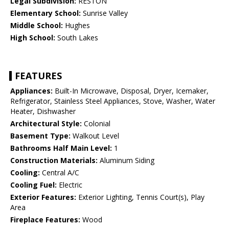
Legal Subdivision:
RESTON
Elementary School:
Sunrise Valley
Middle School:
Hughes
High School:
South Lakes
FEATURES
Appliances:
Built-In Microwave, Disposal, Dryer, Icemaker,
Refrigerator, Stainless Steel Appliances, Stove, Washer, Water
Heater, Dishwasher
Architectural Style:
Colonial
Basement Type:
Walkout Level
Bathrooms Half Main Level:
1
Construction Materials:
Aluminum Siding
Cooling:
Central A/C
Cooling Fuel:
Electric
Exterior Features:
Exterior Lighting, Tennis Court(s), Play
Area
Fireplace Features:
Wood