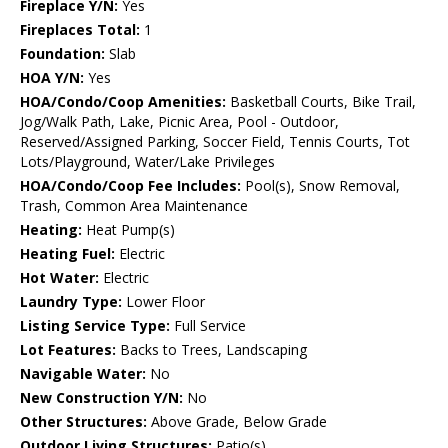
Fireplace Y/N:
Yes
Fireplaces Total:
1
Foundation:
Slab
HOA Y/N:
Yes
HOA/Condo/Coop Amenities:
Basketball Courts, Bike Trail,
Jog/Walk Path, Lake, Picnic Area, Pool - Outdoor,
Reserved/Assigned Parking, Soccer Field, Tennis Courts, Tot
Lots/Playground, Water/Lake Privileges
HOA/Condo/Coop Fee Includes:
Pool(s), Snow Removal,
Trash, Common Area Maintenance
Heating:
Heat Pump(s)
Heating Fuel:
Electric
Hot Water:
Electric
Laundry Type:
Lower Floor
Listing Service Type:
Full Service
Lot Features:
Backs to Trees, Landscaping
Navigable Water:
No
New Construction Y/N:
No
Other Structures:
Above Grade, Below Grade
Outdoor Living Structures:
Patio(s)