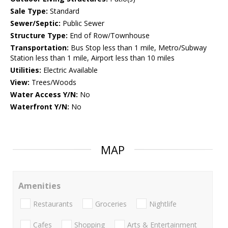
Sale Type:
Standard
Sewer/Septic:
Public Sewer
Structure Type:
End of Row/Townhouse
Transportation:
Bus Stop less than 1 mile, Metro/Subway
Station less than 1 mile, Airport less than 10 miles
Utilities:
Electric Available
View:
Trees/Woods
Water Access Y/N:
No
Waterfront Y/N:
No
MAP
Amenities
Restaurants
Groceries
Nightlife
Cafes
Shopping
Arts & Entertainment