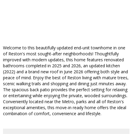
Welcome to this beautifully updated end-unit townhome in one
of Reston's most sought-after neighborhoods! Thoughtfully
improved with modern updates, this home features renovated
bathrooms completed in 2025 and 2026, an updated kitchen
(2022) and a brand new roof in June 2026 offering both style and
peace of mind. Enjoy the best of Reston living with mature trees,
scenic walking trails and shopping and dining just minutes away.
The spacious back patio provides the perfect setting for relaxing
or entertaining while enjoying the private, wooded surroundings.
Conveniently located near the Metro, parks and all of Reston's
exceptional amenities, this move-in ready home offers the ideal
combination of comfort, convenience and lifestyle.