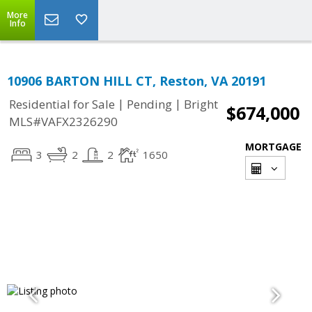
More
Info
10906 BARTON HILL CT, Reston, VA 20191
|
|
Residential for Sale
Pending
Bright
$674,000
MLS#VAFX2326290
MORTGAGE
3
2
2
1650