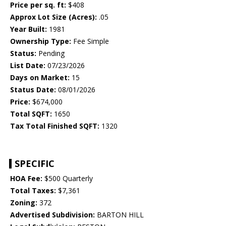
Price per sq. ft:
$408
Approx Lot Size (Acres):
.05
Year Built:
1981
Ownership Type:
Fee Simple
Status:
Pending
List Date:
07/23/2026
Days on Market:
15
Status Date:
08/01/2026
Price:
$674,000
Total SQFT:
1650
Tax Total Finished SQFT:
1320
SPECIFIC
HOA Fee:
$500 Quarterly
Total Taxes:
$7,361
Zoning:
372
Advertised Subdivision:
BARTON HILL