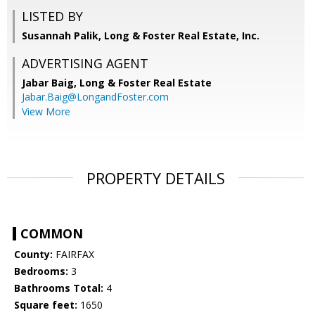
LISTED BY
Susannah Palik, Long & Foster Real Estate, Inc.
ADVERTISING AGENT
Jabar Baig,
Long & Foster Real Estate
Jabar.Baig@LongandFoster.com
View More
PROPERTY DETAILS
COMMON
County:
FAIRFAX
Bedrooms:
3
Bathrooms Total:
4
Square feet:
1650