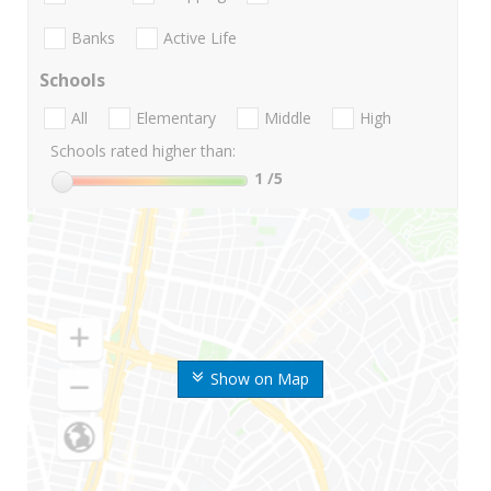
Banks
Active Life
Schools
All
Elementary
Middle
High
Schools rated higher than:
1
/5
Show on Map