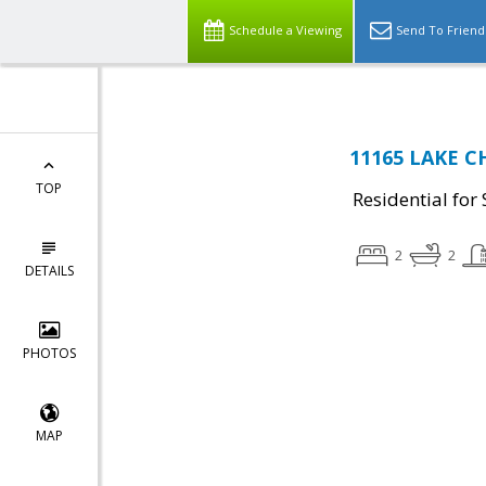
Schedule a Viewing
Send To Friend
11165 LAKE C
TOP
Residential for 
2
2
DETAILS
PHOTOS
MAP