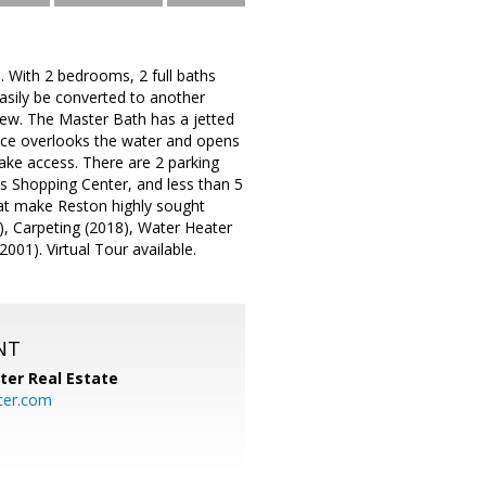
. With 2 bedrooms, 2 full baths
easily be converted to another
iew. The Master Bath has a jetted
lace overlooks the water and opens
lake access. There are 2 parking
es Shopping Center, and less than 5
that make Reston highly sought
), Carpeting (2018), Water Heater
2001). Virtual Tour available.
NT
ter Real Estate
ter.com