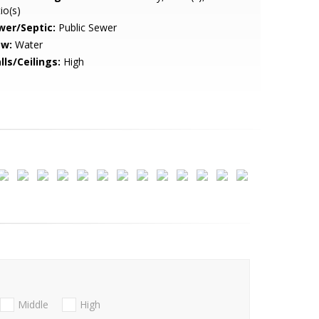
io(s)
wer/Septic:
Public Sewer
ew:
Water
lls/Ceilings:
High
Middle
High