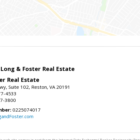
 Long & Foster Real Estate
er Real Estate
wy, Suite 102, Reston, VA 20191
77-4533
37-3800
mber:
0225074017
gandFoster.com
this web site comes in part from the Internet Data Exchange/ Broker Reciprocity Pro