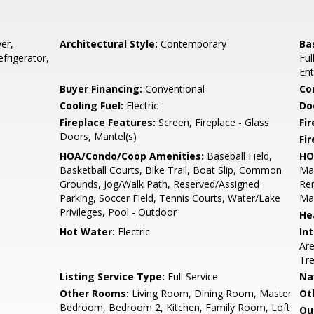
er,
Architectural Style:
Contemporary
Ba
frigerator,
Ful
Ent
Buyer Financing:
Conventional
Co
Cooling Fuel:
Electric
Do
Fireplace Features:
Screen, Fireplace - Glass
Fir
Doors, Mantel(s)
Fi
HOA/Condo/Coop Amenities:
Baseball Field,
HO
Basketball Courts, Bike Trail, Boat Slip, Common
Ma
Grounds, Jog/Walk Path, Reserved/Assigned
Rem
Parking, Soccer Field, Tennis Courts, Water/Lake
Ma
Privileges, Pool - Outdoor
He
Hot Water:
Electric
Int
Are
Tre
Listing Service Type:
Full Service
Na
Other Rooms:
Living Room, Dining Room, Master
Ot
Bedroom, Bedroom 2, Kitchen, Family Room, Loft
Ou