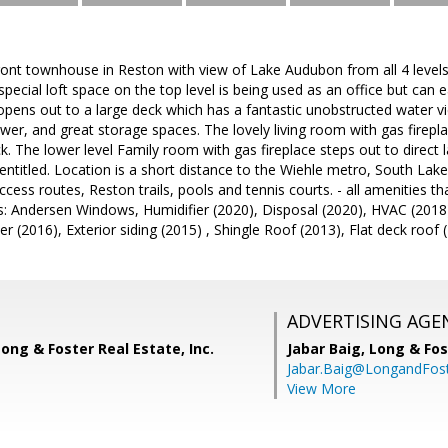
ont townhouse in Reston with view of Lake Audubon from all 4 levels
 special loft space on the top level is being used as an office but can 
opens out to a large deck which has a fantastic unobstructed water v
wer, and great storage spaces. The lovely living room with gas firep
ck. The lower level Family room with gas fireplace steps out to direct 
ntitled. Location is a short distance to the Wiehle metro, South Lak
cess routes, Reston trails, pools and tennis courts. - all amenities 
s: Andersen Windows, Humidifier (2020), Disposal (2020), HVAC (2018
 (2016), Exterior siding (2015) , Shingle Roof (2013), Flat deck roof (
ADVERTISING AGE
Long & Foster Real Estate, Inc.
Jabar Baig,
Long & Fos
Jabar.Baig@LongandFos
View More