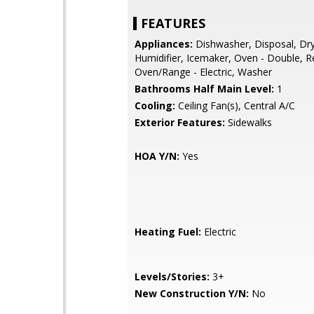
FEATURES
Appliances:
Dishwasher, Disposal, Dry
Humidifier, Icemaker, Oven - Double, Re
Oven/Range - Electric, Washer
Bathrooms Half Main Level:
1
Cooling:
Ceiling Fan(s), Central A/C
Exterior Features:
Sidewalks
HOA Y/N:
Yes
Heating Fuel:
Electric
Levels/Stories:
3+
New Construction Y/N:
No