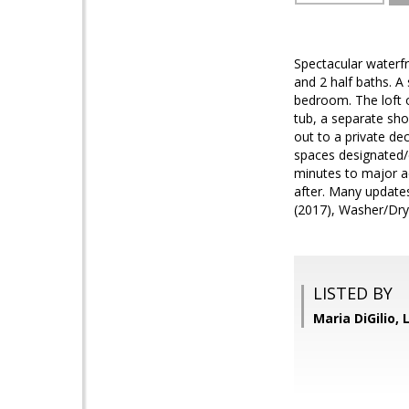
Spectacular waterfr
and 2 half baths. A
bedroom. The loft 
tub, a separate sho
out to a private de
spaces designated/e
minutes to major ac
after. Many update
(2017), Washer/Dryer
LISTED BY
Maria DiGilio, 