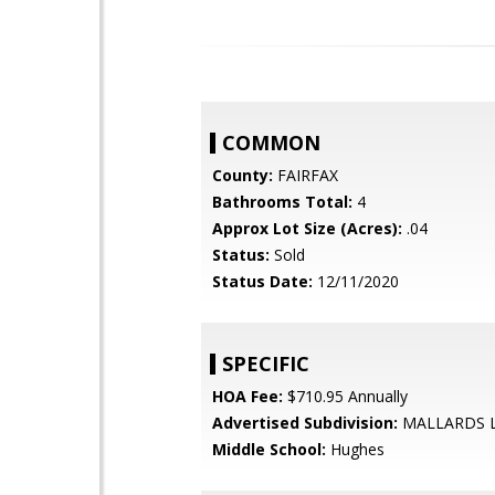
COMMON
County:
FAIRFAX
Bathrooms Total:
4
Approx Lot Size (Acres):
.04
Status:
Sold
Status Date:
12/11/2020
SPECIFIC
HOA Fee:
$710.95 Annually
Advertised Subdivision:
MALLARDS 
Middle School:
Hughes