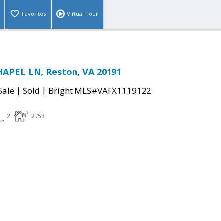
Favorites
Virtual Tour
HAPEL LN, Reston, VA 20191
|
|
Sale
Sold
Bright MLS#VAFX1119122
2
2753