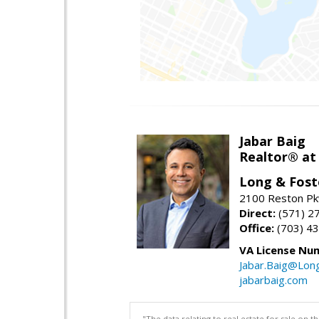
Jabar Baig
Realtor® at
Long & Fost
2100 Reston Pk
Direct:
(571) 2
Office:
(703) 4
VA License Nu
Jabar.Baig@Lon
jabarbaig.com
"The data relating to real estate for sale on 