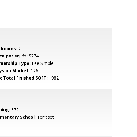
drooms:
2
ce per sq. ft:
$274
nership Type:
Fee Simple
ys on Market:
126
x Total Finished SQFT:
1982
ning:
372
ementary School:
Terraset