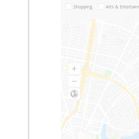
Shopping
Arts & Entertai