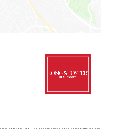
gram of Bright MLS. The broker providing this data believes it to