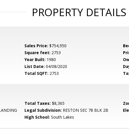
PROPERTY DETAILS
Sales Price:
$754,950
Be
Square feet:
2753
Pri
Year Built:
1980
Ow
List Date:
04/08/2020
Da
Total SQFT:
2753
Ta
Total Taxes:
$8,365
Zo
LANDING
Legal Subdivision:
RESTON SEC 78 BLK 2B
El
High School:
South Lakes