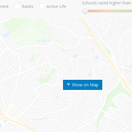
Schools rated higher than:
nment
Banks
Active Life
Show on Map