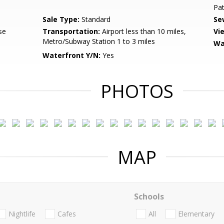
Pat
Sale Type:
Standard
Se
se
Transportation:
Airport less than 10 miles,
Vi
Metro/Subway Station 1 to 3 miles
Wa
Waterfront Y/N:
Yes
PHOTOS
MAP
Schools
Nightlife
Cafes
All
Elementary