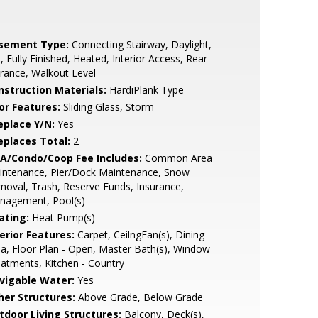
sement Type:
Connecting Stairway, Daylight,
l, Fully Finished, Heated, Interior Access, Rear
rance, Walkout Level
nstruction Materials:
HardiPlank Type
or Features:
Sliding Glass, Storm
eplace Y/N:
Yes
replaces Total:
2
A/Condo/Coop Fee Includes:
Common Area
intenance, Pier/Dock Maintenance, Snow
oval, Trash, Reserve Funds, Insurance,
nagement, Pool(s)
ating:
Heat Pump(s)
erior Features:
Carpet, CeilngFan(s), Dining
a, Floor Plan - Open, Master Bath(s), Window
atments, Kitchen - Country
vigable Water:
Yes
her Structures:
Above Grade, Below Grade
tdoor Living Structures:
Balcony, Deck(s),