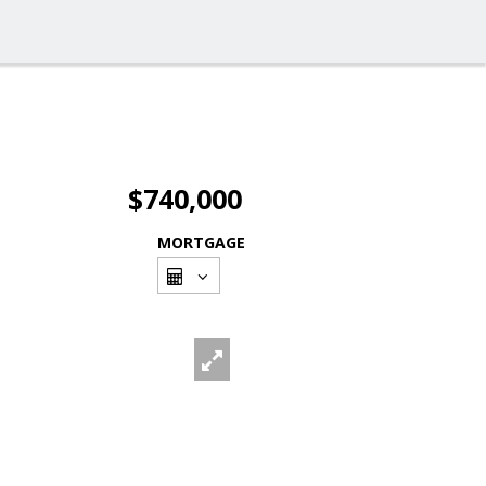
$740,000
MORTGAGE