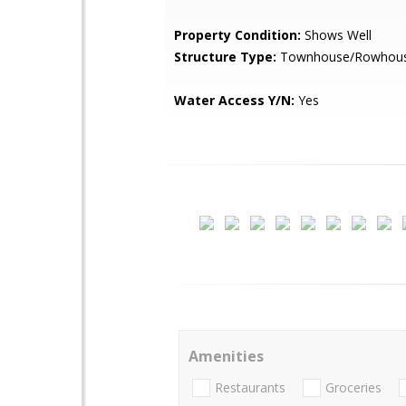
Property Condition:
Shows Well
Structure Type:
Townhouse/Rowhou
Water Access Y/N:
Yes
Amenities
Restaurants
Groceries