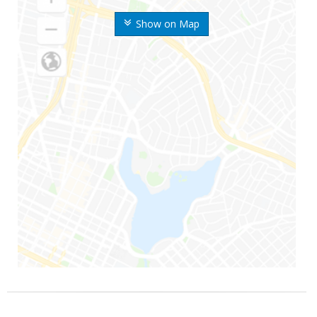
Show on Map