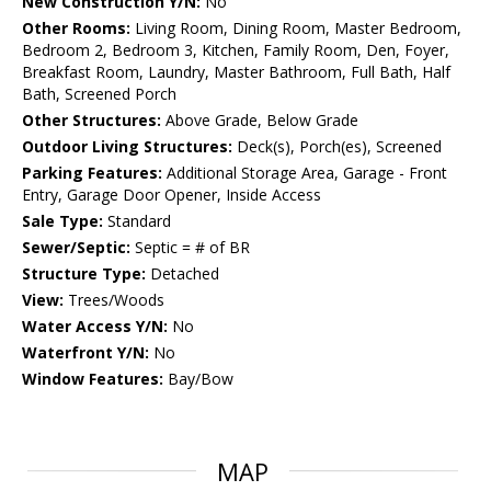
New Construction Y/N:
No
Other Rooms:
Living Room, Dining Room, Master Bedroom,
Bedroom 2, Bedroom 3, Kitchen, Family Room, Den, Foyer,
Breakfast Room, Laundry, Master Bathroom, Full Bath, Half
Bath, Screened Porch
Other Structures:
Above Grade, Below Grade
Outdoor Living Structures:
Deck(s), Porch(es), Screened
Parking Features:
Additional Storage Area, Garage - Front
Entry, Garage Door Opener, Inside Access
Sale Type:
Standard
Sewer/Septic:
Septic = # of BR
Structure Type:
Detached
View:
Trees/Woods
Water Access Y/N:
No
Waterfront Y/N:
No
Window Features:
Bay/Bow
MAP