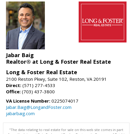
Jabar Baig
Realtor® at Long & Foster Real Estate
Long & Foster Real Estate
2100 Reston Pkwy, Suite 102, Reston, VA 20191
Direct:
(571) 277-4533
Office:
(703) 437-3800
VA License Number:
0225074017
Jabar.Baig@LongandFoster.com
jabarbaig.com
"The data relating to real estate for sale on this web site comes in part