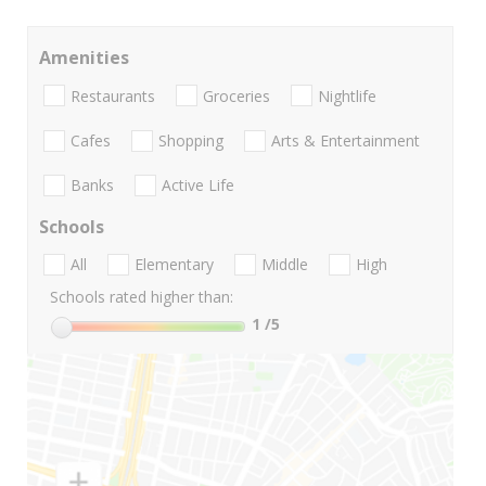
Amenities
Restaurants
Groceries
Nightlife
Cafes
Shopping
Arts & Entertainment
Banks
Active Life
Schools
All
Elementary
Middle
High
Schools rated higher than:
1
/5