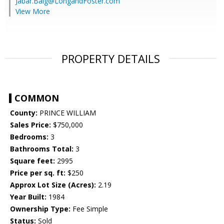
Jabar.Baig@LongandFoster.com
View More
PROPERTY DETAILS
COMMON
County:
PRINCE WILLIAM
Sales Price:
$750,000
Bedrooms:
3
Bathrooms Total:
3
Square feet:
2995
Price per sq. ft:
$250
Approx Lot Size (Acres):
2.19
Year Built:
1984
Ownership Type:
Fee Simple
Status:
Sold