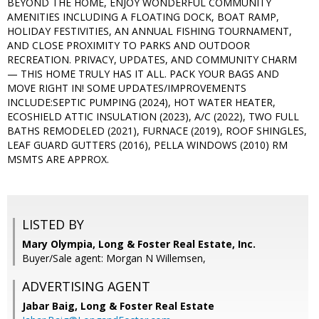
BEYOND THE HOME, ENJOY WONDERFUL COMMUNITY
AMENITIES INCLUDING A FLOATING DOCK, BOAT RAMP,
HOLIDAY FESTIVITIES, AN ANNUAL FISHING TOURNAMENT,
AND CLOSE PROXIMITY TO PARKS AND OUTDOOR
RECREATION. PRIVACY, UPDATES, AND COMMUNITY CHARM
— THIS HOME TRULY HAS IT ALL. PACK YOUR BAGS AND
MOVE RIGHT IN! SOME UPDATES/IMPROVEMENTS
INCLUDE:SEPTIC PUMPING (2024), HOT WATER HEATER,
ECOSHIELD ATTIC INSULATION (2023), A/C (2022), TWO FULL
BATHS REMODELED (2021), FURNACE (2019), ROOF SHINGLES,
LEAF GUARD GUTTERS (2016), PELLA WINDOWS (2010) RM
MSMTS ARE APPROX.
LISTED BY
Mary Olympia, Long & Foster Real Estate, Inc.
Buyer/Sale agent: Morgan N Willemsen,
ADVERTISING AGENT
Jabar Baig,
Long & Foster Real Estate