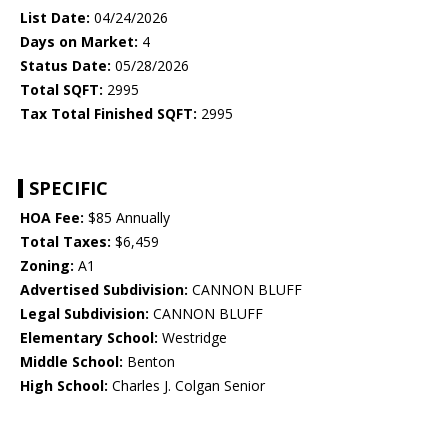
List Date:
04/24/2026
Days on Market:
4
Status Date:
05/28/2026
Total SQFT:
2995
Tax Total Finished SQFT:
2995
SPECIFIC
HOA Fee:
$85 Annually
Total Taxes:
$6,459
Zoning:
A1
Advertised Subdivision:
CANNON BLUFF
Legal Subdivision:
CANNON BLUFF
Elementary School:
Westridge
Middle School:
Benton
High School:
Charles J. Colgan Senior