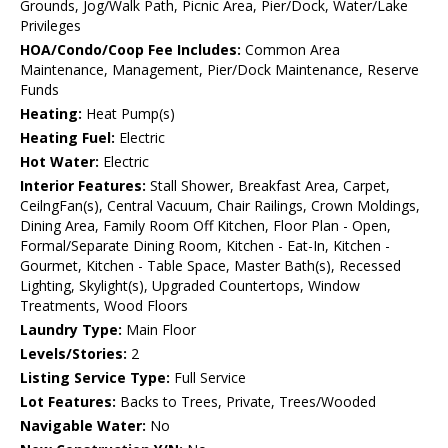
Grounds, Jog/Walk Path, Picnic Area, Pier/Dock, Water/Lake
Privileges
HOA/Condo/Coop Fee Includes:
Common Area
Maintenance, Management, Pier/Dock Maintenance, Reserve
Funds
Heating:
Heat Pump(s)
Heating Fuel:
Electric
Hot Water:
Electric
Interior Features:
Stall Shower, Breakfast Area, Carpet,
CeilngFan(s), Central Vacuum, Chair Railings, Crown Moldings,
Dining Area, Family Room Off Kitchen, Floor Plan - Open,
Formal/Separate Dining Room, Kitchen - Eat-In, Kitchen -
Gourmet, Kitchen - Table Space, Master Bath(s), Recessed
Lighting, Skylight(s), Upgraded Countertops, Window
Treatments, Wood Floors
Laundry Type:
Main Floor
Levels/Stories:
2
Listing Service Type:
Full Service
Lot Features:
Backs to Trees, Private, Trees/Wooded
Navigable Water:
No