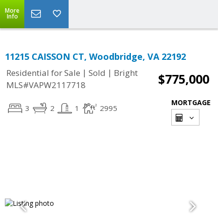
More
Info
11215 CAISSON CT, Woodbridge, VA 22192
|
|
Residential for Sale
Sold
Bright
$775,000
MLS#VAPW2117718
MORTGAGE
3
2
1
2995