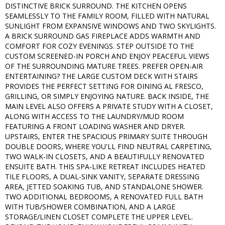
DISTINCTIVE BRICK SURROUND. THE KITCHEN OPENS
SEAMLESSLY TO THE FAMILY ROOM, FILLED WITH NATURAL
SUNLIGHT FROM EXPANSIVE WINDOWS AND TWO SKYLIGHTS.
A BRICK SURROUND GAS FIREPLACE ADDS WARMTH AND
COMFORT FOR COZY EVENINGS. STEP OUTSIDE TO THE
CUSTOM SCREENED-IN PORCH AND ENJOY PEACEFUL VIEWS
OF THE SURROUNDING MATURE TREES. PREFER OPEN-AIR
ENTERTAINING? THE LARGE CUSTOM DECK WITH STAIRS
PROVIDES THE PERFECT SETTING FOR DINING AL FRESCO,
GRILLING, OR SIMPLY ENJOYING NATURE. BACK INSIDE, THE
MAIN LEVEL ALSO OFFERS A PRIVATE STUDY WITH A CLOSET,
ALONG WITH ACCESS TO THE LAUNDRY/MUD ROOM
FEATURING A FRONT LOADING WASHER AND DRYER.
UPSTAIRS, ENTER THE SPACIOUS PRIMARY SUITE THROUGH
DOUBLE DOORS, WHERE YOU'LL FIND NEUTRAL CARPETING,
TWO WALK-IN CLOSETS, AND A BEAUTIFULLY RENOVATED
ENSUITE BATH. THIS SPA-LIKE RETREAT INCLUDES HEATED
TILE FLOORS, A DUAL-SINK VANITY, SEPARATE DRESSING
AREA, JETTED SOAKING TUB, AND STANDALONE SHOWER.
TWO ADDITIONAL BEDROOMS, A RENOVATED FULL BATH
WITH TUB/SHOWER COMBINATION, AND A LARGE
STORAGE/LINEN CLOSET COMPLETE THE UPPER LEVEL.