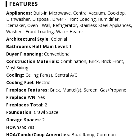
FEATURES
Appliances:
Built-In Microwave, Central Vacuum, Cooktop,
Dishwasher, Disposal, Dryer - Front Loading, Humidifier,
Icemaker, Oven - Wall, Refrigerator, Stainless Steel Appliances,
Washer - Front Loading, Water Heater
Architectural Style:
Colonial
Bathrooms Half Main Level:
1
Buyer Financing:
Conventional
Construction Materials:
Combination, Brick, Brick Front,
Vinyl Siding
Cooling:
Ceiling Fan(s), Central A/C
Cooling Fuel:
Electric
Fireplace Features:
Brick, Mantel(s), Screen, Gas/Propane
Fireplace Y/N:
Yes
Fireplaces Total:
2
Foundation:
Crawl Space
Garage Spaces:
2
HOA Y/N:
Yes
HOA/Condo/Coop Amenities:
Boat Ramp, Common