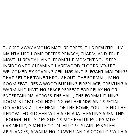
TUCKED AWAY AMONG MATURE TREES, THIS BEAUTIFULLY
MAINTAINED HOME OFFERS PRIVACY, CHARM, AND TRUE
MOVE-IN-READY LIVING. FROM THE MOMENT YOU STEP
INSIDE ONTO GLEAMING HARDWOOD FLOORS, YOU'RE
WELCOMED BY SOARING CEILINGS AND ELEGANT MOLDINGS
THAT SET THE TONE THROUGHOUT. THE FORMAL LIVING
ROOM FEATURES A WOOD BURNING FIREPLACE, CREATING A
WARM AND INVITING SPACE PERFECT FOR RELAXING OR
ENTERTAINING. ACROSS THE HALL, THE FORMAL DINING
ROOM IS IDEAL FOR HOSTING GATHERINGS AND SPECIAL
OCCASIONS. AT THE HEART OF THE HOME, YOU'LL FIND THE
RENOVATED KITCHEN WITH A SEPARATE EATING AREA. THIS
THOUGHTFULLY DESIGNED SPACE FEATURES UPGRADED
CABINETRY, GRANITE COUNTERTOPS, STAINLESS STEEL
APPLIANCES, A WARMING DRAWER, AND A COOKTOP WITH A