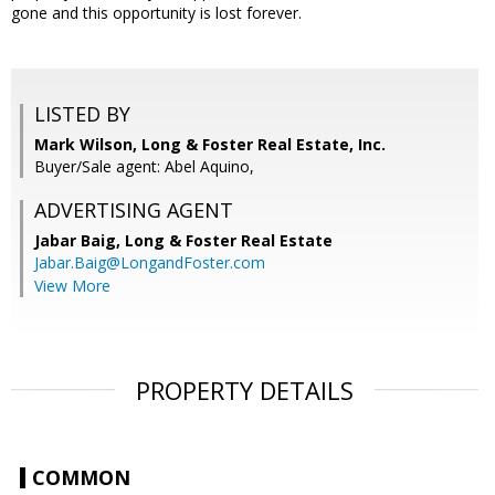
gone and this opportunity is lost forever.
LISTED BY
Mark Wilson, Long & Foster Real Estate, Inc.
Buyer/Sale agent: Abel Aquino,
ADVERTISING AGENT
Jabar Baig,
Long & Foster Real Estate
Jabar.Baig@LongandFoster.com
View More
PROPERTY DETAILS
COMMON