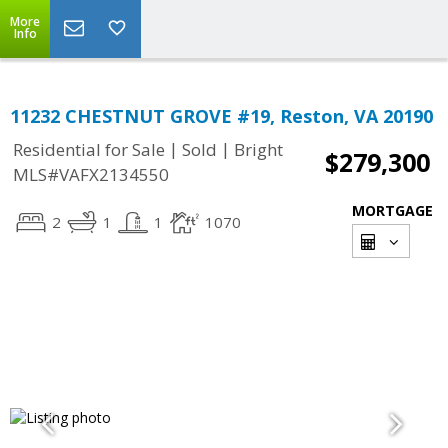
More
Info
11232 CHESTNUT GROVE #19, Reston, VA 20190
|
|
Residential for Sale
Sold
Bright
$279,300
MLS#VAFX2134550
MORTGAGE
2
1
1
1070