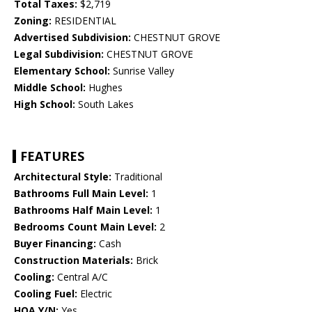
Total Taxes:
$2,719
Zoning:
RESIDENTIAL
Advertised Subdivision:
CHESTNUT GROVE
Legal Subdivision:
CHESTNUT GROVE
Elementary School:
Sunrise Valley
Middle School:
Hughes
High School:
South Lakes
FEATURES
Architectural Style:
Traditional
Bathrooms Full Main Level:
1
Bathrooms Half Main Level:
1
Bedrooms Count Main Level:
2
Buyer Financing:
Cash
Construction Materials:
Brick
Cooling:
Central A/C
Cooling Fuel:
Electric
HOA Y/N:
Yes