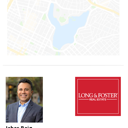
Jabar Baig