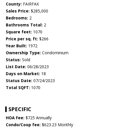
County:
FAIRFAX
Sales Price:
$285,000
Bedrooms:
2
Bathrooms Total:
2
Square feet:
1070
Price per sq. ft:
$266
Year Built:
1972
Ownership Type:
Condominium
Status:
Sold
List Date:
06/28/2023
Days on Market:
18
Status Date:
07/24/2023
Total SQFT:
1070
SPECIFIC
HOA Fee:
$725 Annually
Condo/Coop fee:
$623.23 Monthly