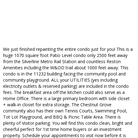
We just finished repainting the entire condo just for you! This is a
huge 1070 square foot Patio Level condo only 2500 feet away
from the Silverline Metro Rail Station and countless Reston
Amenities including the W&OD trail about 1000 feet away. This
condo is in the 11232 building facing the community pool and
community playground. ALL your UTILITIES (yes including
electricity outlets & reserved parking) are included in the condo
fees. The breakfast area off the kitchen could also serve as a
Home Office. There is a large primary bedroom with side closet
+ walk-in closet for extra storage. The Chestnut Grove
community also has their own Tennis Courts, Swimming Pool,
Tot Lot Playground, and BBQ & Picnic Table Area. There is
plenty of Visitor parking. You will find this condo clean, bright and
cheerful perfect for 1st time home buyers or an investment
property. Schedule your appointments to visit now before it is