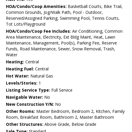
HOA/Condo/Coop Amenities:
Basketball Courts, Bike Trail,
Common Grounds, Jog/Walk Path, Pool - Outdoor,
Reserved/Assigned Parking, Swimming Pool, Tennis Courts,
Tot Lots/Playground
HOA/Condo/Coop Fee Includes:
Air Conditioning, Common
Area Maintenance, Electricity, Ext Bldg Maint, Heat, Lawn
Maintenance, Management, Pool(s), Parking Fee, Reserve
Funds, Road Maintenance, Sewer, Snow Removal, Trash,
Water
Heating:
Central
Heating Fuel:
Central
Hot Water:
Natural Gas
Levels/Stories:
1
Listing Service Type:
Full Service
Navigable Water:
No
New Construction Y/N:
No
Other Rooms:
Master Bedroom, Bedroom 2, Kitchen, Family
Room, Breakfast Room, Bathroom 2, Master Bathroom
Other Structures:
Above Grade, Below Grade
Sale Type:
Standard