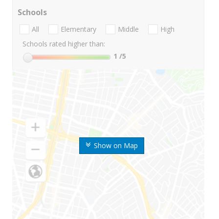
Schools
All
Elementary
Middle
High
Schools rated higher than:
1
/5
Show on Map