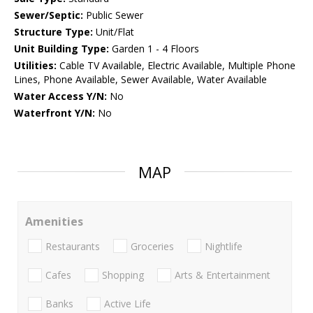
Sewer/Septic:
Public Sewer
Structure Type:
Unit/Flat
Unit Building Type:
Garden 1 - 4 Floors
Utilities:
Cable TV Available, Electric Available, Multiple Phone
Lines, Phone Available, Sewer Available, Water Available
Water Access Y/N:
No
Waterfront Y/N:
No
MAP
Amenities
Restaurants
Groceries
Nightlife
Cafes
Shopping
Arts & Entertainment
Banks
Active Life