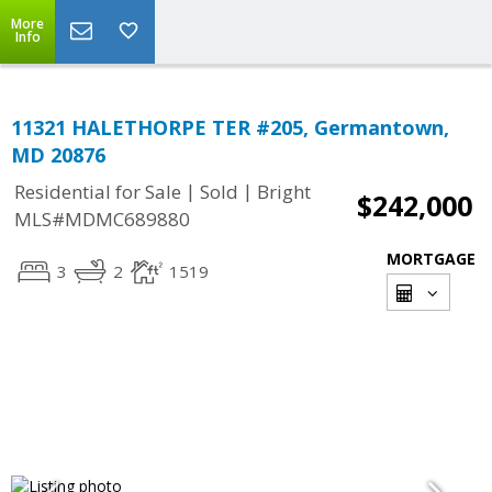
More
Info
11321 HALETHORPE TER #205, Germantown,
MD 20876
|
|
Residential for Sale
Sold
Bright
$242,000
MLS#MDMC689880
MORTGAGE
3
2
1519