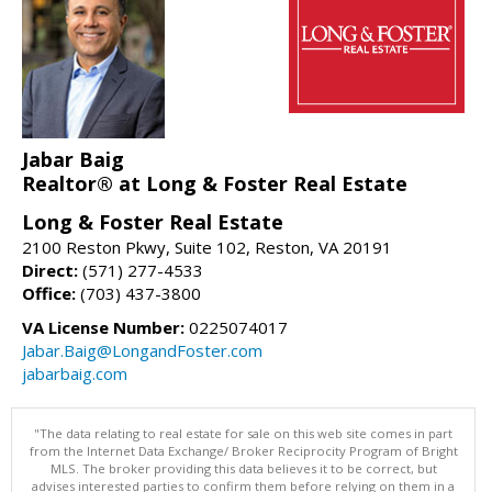
Jabar Baig
Realtor® at Long & Foster Real Estate
Long & Foster Real Estate
2100 Reston Pkwy, Suite 102, Reston, VA 20191
Direct:
(571) 277-4533
Office:
(703) 437-3800
VA License Number:
0225074017
Jabar.Baig@LongandFoster.com
jabarbaig.com
"The data relating to real estate for sale on this web site comes in part
from the Internet Data Exchange/ Broker Reciprocity Program of Bright
MLS. The broker providing this data believes it to be correct, but
advises interested parties to confirm them before relying on them in a