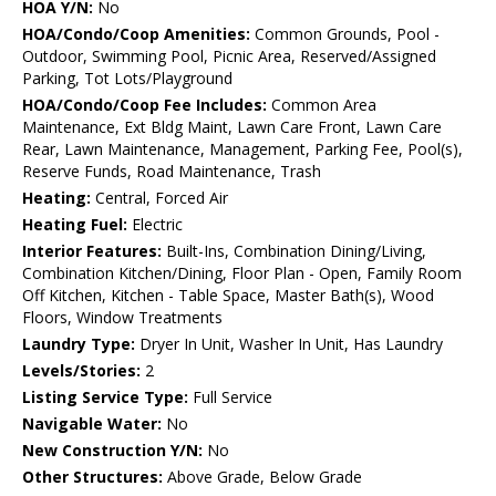
HOA Y/N:
No
HOA/Condo/Coop Amenities:
Common Grounds, Pool -
Outdoor, Swimming Pool, Picnic Area, Reserved/Assigned
Parking, Tot Lots/Playground
HOA/Condo/Coop Fee Includes:
Common Area
Maintenance, Ext Bldg Maint, Lawn Care Front, Lawn Care
Rear, Lawn Maintenance, Management, Parking Fee, Pool(s),
Reserve Funds, Road Maintenance, Trash
Heating:
Central, Forced Air
Heating Fuel:
Electric
Interior Features:
Built-Ins, Combination Dining/Living,
Combination Kitchen/Dining, Floor Plan - Open, Family Room
Off Kitchen, Kitchen - Table Space, Master Bath(s), Wood
Floors, Window Treatments
Laundry Type:
Dryer In Unit, Washer In Unit, Has Laundry
Levels/Stories:
2
Listing Service Type:
Full Service
Navigable Water:
No
New Construction Y/N:
No
Other Structures:
Above Grade, Below Grade