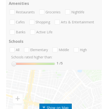
Amenities
Restaurants
Groceries
Nightlife
Cafes
Shopping
Arts & Entertainment
Banks
Active Life
Schools
All
Elementary
Middle
High
Schools rated higher than:
1
/5
Show on Map