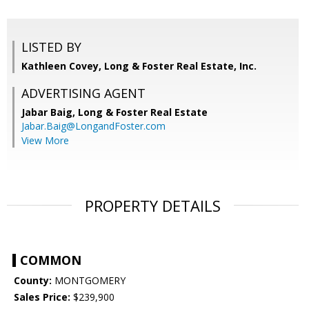
LISTED BY
Kathleen Covey, Long & Foster Real Estate, Inc.
ADVERTISING AGENT
Jabar Baig,
Long & Foster Real Estate
Jabar.Baig@LongandFoster.com
View More
PROPERTY DETAILS
COMMON
County:
MONTGOMERY
Sales Price:
$239,900