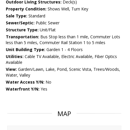
Outdoor Living Structures:
Deck(s)
Property Condition:
Shows Well, Turn Key
Sale Type:
Standard
Sewer/Septic:
Public Sewer
Structure Type:
Unit/Flat
Transportation:
Bus Stop less than 1 mile, Commuter Lots
less than 5 miles, Commuter Rail Station 1 to 5 miles
Unit Building Type:
Garden 1 - 4 Floors
Utilities:
Cable TV Available, Electric Available, Fiber Optics
Available
View:
Garden/Lawn, Lake, Pond, Scenic Vista, Trees/Woods,
Water, Valley
Water Access Y/N:
No
Waterfront Y/N:
Yes
MAP