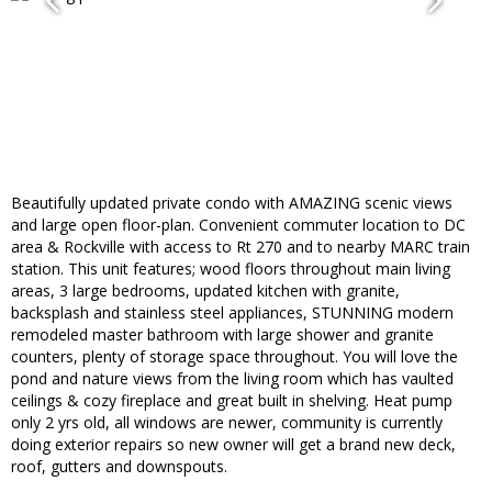
Beautifully updated private condo with AMAZING scenic views
and large open floor-plan. Convenient commuter location to DC
area & Rockville with access to Rt 270 and to nearby MARC train
station. This unit features; wood floors throughout main living
areas, 3 large bedrooms, updated kitchen with granite,
backsplash and stainless steel appliances, STUNNING modern
remodeled master bathroom with large shower and granite
counters, plenty of storage space throughout. You will love the
pond and nature views from the living room which has vaulted
ceilings & cozy fireplace and great built in shelving. Heat pump
only 2 yrs old, all windows are newer, community is currently
doing exterior repairs so new owner will get a brand new deck,
roof, gutters and downspouts.