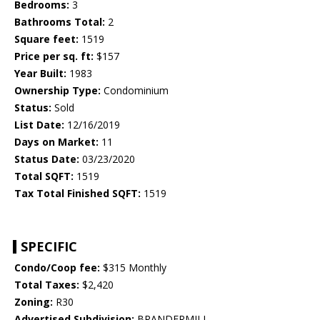
Bedrooms:
3
Bathrooms Total:
2
Square feet:
1519
Price per sq. ft:
$157
Year Built:
1983
Ownership Type:
Condominium
Status:
Sold
List Date:
12/16/2019
Days on Market:
11
Status Date:
03/23/2020
Total SQFT:
1519
Tax Total Finished SQFT:
1519
SPECIFIC
Condo/Coop fee:
$315 Monthly
Total Taxes:
$2,420
Zoning:
R30
Advertised Subdivision:
BRANDERMILL