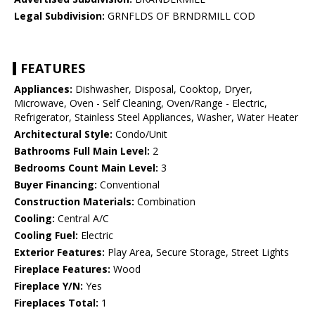
Legal Subdivision:
GRNFLDS OF BRNDRMILL COD
FEATURES
Appliances:
Dishwasher, Disposal, Cooktop, Dryer,
Microwave, Oven - Self Cleaning, Oven/Range - Electric,
Refrigerator, Stainless Steel Appliances, Washer, Water Heater
Architectural Style:
Condo/Unit
Bathrooms Full Main Level:
2
Bedrooms Count Main Level:
3
Buyer Financing:
Conventional
Construction Materials:
Combination
Cooling:
Central A/C
Cooling Fuel:
Electric
Exterior Features:
Play Area, Secure Storage, Street Lights
Fireplace Features:
Wood
Fireplace Y/N:
Yes
Fireplaces Total:
1