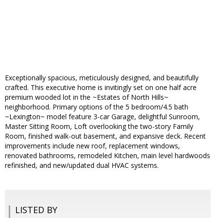
Exceptionally spacious, meticulously designed, and beautifully
crafted. This executive home is invitingly set on one half acre
premium wooded lot in the ~Estates of North Hills~
neighborhood. Primary options of the 5 bedroom/4.5 bath
~Lexington~ model feature 3-car Garage, delightful Sunroom,
Master Sitting Room, Loft overlooking the two-story Family
Room, finished walk-out basement, and expansive deck. Recent
improvements include new roof, replacement windows,
renovated bathrooms, remodeled Kitchen, main level hardwoods
refinished, and new/updated dual HVAC systems.
LISTED BY