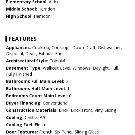
Elementary School:
Aldrin
Middle School:
Herndon
High School:
Herndon
FEATURES
Appliances:
Cooktop, Cooktop - Down Draft, Dishwasher,
Disposal, Dryer, Exhaust Fan
Architectural Style:
Colonial
Basement Type:
Walkout Level, Windows, Daylight, Full,
Fully Finished
Bathrooms Full Main Level:
0
Bathrooms Half Main Level:
1
Bedrooms Count Main Level:
0
Buyer Financing:
Conventional
Construction Materials:
Brick, Brick Front, Vinyl Siding
Cooling:
Central A/C
Cooling Fuel:
Electric
Door Features:
French, Six Panel, Sliding Glass