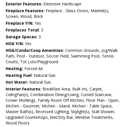
Exterior Features:
Extensive Hardscape
Fireplace Features:
Fireplace - Glass Doors, Mantel(s),
Screen, Wood, Brick
Fireplace Y/N:
Yes
Fireplaces Total:
3
Garage Spaces:
3
HOA Y/N:
Yes
HOA/Condo/Coop Amenities:
Common Grounds, Jog/Walk
Path, Pool - Outdoor, Soccer Field, Swimming Pool, Tennis
Courts, Tot Lots/Playground
Heating:
Forced Air
Heating Fuel:
Natural Gas
Hot Water:
Natural Gas
Interior Features:
Breakfast Area, Built-Ins, Carpet,
CeilngFan(s), Combination Dining/Living, Curved Staircase,
Crown Moldings, Family Room Off Kitchen, Floor Plan - Open,
Kitchen - Gourmet, Kitchen - Island, Kitchen - Table Space,
Master Bath(s), Recessed Lighting, Skylight(s), Stall Shower,
Upgraded Countertops, Wet/Dry Bar, Window Treatments,
Wood Floors