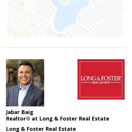
Jabar Baig
Realtor® at Long & Foster Real Estate
Long & Foster Real Estate