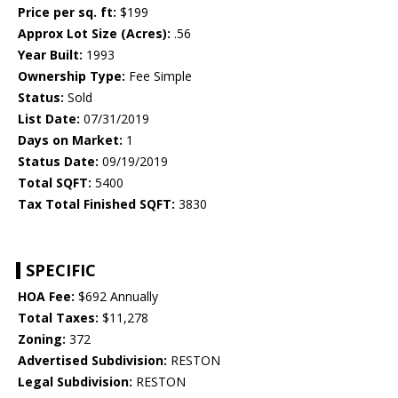
Price per sq. ft:
$199
Approx Lot Size (Acres):
.56
Year Built:
1993
Ownership Type:
Fee Simple
Status:
Sold
List Date:
07/31/2019
Days on Market:
1
Status Date:
09/19/2019
Total SQFT:
5400
Tax Total Finished SQFT:
3830
SPECIFIC
HOA Fee:
$692 Annually
Total Taxes:
$11,278
Zoning:
372
Advertised Subdivision:
RESTON
Legal Subdivision:
RESTON