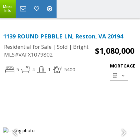
More
Info
1139 ROUND PEBBLE LN, Reston, VA 20194
|
|
Residential for Sale
Sold
Bright
$1,080,000
MLS#VAFX1079802
MORTGAGE
5
4
1
5400