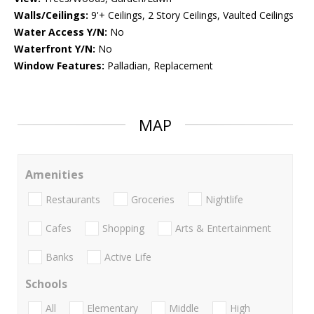
Walls/Ceilings:
9'+ Ceilings, 2 Story Ceilings, Vaulted Ceilings
Water Access Y/N:
No
Waterfront Y/N:
No
Window Features:
Palladian, Replacement
MAP
Amenities
Restaurants
Groceries
Nightlife
Cafes
Shopping
Arts & Entertainment
Banks
Active Life
Schools
All
Elementary
Middle
High