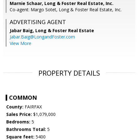
Marnie Schaar, Long & Foster Real Estate, Inc.
Co-agent: Margo Sotet, Long & Foster Real Estate, Inc.
ADVERTISING AGENT
Jabar Baig,
Long & Foster Real Estate
Jabar.Baig@LongandFoster.com
View More
PROPERTY DETAILS
COMMON
County:
FAIRFAX
Sales Price:
$1,079,000
Bedrooms:
5
Bathrooms Total:
5
Square feet:
5400