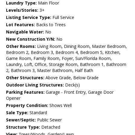
Laundry Type:
Main Floor
Levels/Stories:
3+
Listing Service Type:
Full Service
Lot Features:
Backs to Trees
Navigable Water:
No
New Construction Y/N:
No
Other Rooms:
Living Room, Dining Room, Master Bedroom,
Bedroom 2, Bedroom 3, Bedroom 4, Bedroom 5, Kitchen,
Game Room, Family Room, Foyer, Sun/Florida Room,
Laundry, Loft, Office, Storage Room, Bathroom 1, Bathroom
2, Bathroom 3, Master Bathroom, Half Bath
Other Structures:
Above Grade, Below Grade
Outdoor Living Structures:
Deck(s)
Parking Features:
Garage - Front Entry, Garage Door
Opener
Property Condition:
Shows Well
Sale Type:
Standard
Sewer/Septic:
Public Sewer
Structure Type:
Detached
View:
Trees/Woods, Garden/Lawn