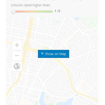
Schools rated higher than:
1
/5
Show on Map