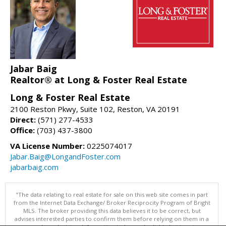
Jabar Baig
Realtor® at Long & Foster Real Estate
Long & Foster Real Estate
2100 Reston Pkwy, Suite 102, Reston, VA 20191
Direct:
(571) 277-4533
Office:
(703) 437-3800
VA License Number:
0225074017
Jabar.Baig@LongandFoster.com
jabarbaig.com
"The data relating to real estate for sale on this web site comes in part
from the Internet Data Exchange/ Broker Reciprocity Program of Bright
MLS. The broker providing this data believes it to be correct, but
advises interested parties to confirm them before relying on them in a