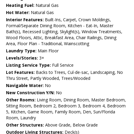
Heating Fuel:
Natural Gas
Hot Water:
Natural Gas
Interior Features:
Built-Ins, Carpet, Crown Moldings,
Formal/Separate Dining Room, Kitchen - Eat-In, Master
Bath(s), Recessed Lighting, Skylight(s), Window Treatments,
Wood Floors, Attic, Breakfast Area, Chair Railings, Dining
Area, Floor Plan - Traditional, Wainscotting
Laundry Type:
Main Floor
Levels/Stories:
3+
Listing Service Type:
Full Service
Lot Features:
Backs to Trees, Cul-de-sac, Landscaping, No
Thru Street, Partly Wooded, Trees/Wooded
Navigable Water:
No
New Construction Y/N:
No
Other Rooms:
Living Room, Dining Room, Master Bedroom,
Sitting Room, Bedroom 2, Bedroom 3, Bedroom 4, Bedroom
5, Kitchen, Game Room, Family Room, Den, Sun/Florida
Room, Laundry
Other Structures:
Above Grade, Below Grade
Outdoor Living Structures:
Deck(s)