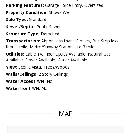
Parking Features:
Garage - Side Entry, Oversized
Property Condition:
Shows Well
Sale Type:
Standard
Sewer/Septic:
Public Sewer
Structure Type:
Detached
Transportation:
Airport less than 10 miles, Bus Stop less
than 1 mile, Metro/Subway Station 1 to 3 miles
Utilities:
Cable TV, Fiber Optics Available, Natural Gas
Available, Sewer Available, Water Available
View:
Scenic Vista, Trees/Woods
Walls/Ceilings:
2 Story Ceilings
Water Access Y/N:
No
Waterfront Y/N:
No
MAP