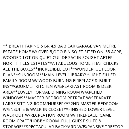
** BREATHTAKING 5 BR 4.5 BA 3 CAR GARAGE VAN METRE
ESTATE HOME W/ OVER 5,OOO FIN SQ FT SITED ON .65 ACRE,
WOODED LOT ON QUIET CUL DE SAC IN SOUGHT AFTER
NORTH HILLS ESTATES**A FABULOUS HOME THAT CHECKS
ALL THE BOXES**INCREDIBLE LOT**WONDERFUL FLOOR
PLAN**SUNROOM**MAIN LEVEL LIBRARY**LIGHT FILLED
FAMILY ROOM W/ WOOD BURNING FIREPLACE & BUILT
INS**GOURMET KITCHEN W/BREAKFAST ROOM & DESK
AREA**LOVELY FORMAL DINING ROOM W/ARCHED
WINDOWS**MASTER BEDROOM RETREAT W/SEPARATE
LARGE SITTING ROOM/NURSERY**2ND MASTER BEDROOM
W/ENSUITE & WALK-IN CLOSET**FINISHED LOWER LEVEL
WALK OUT W/RECREATION ROOM W/ FIREPLACE, GAME
ROOM,CRAFT/HOBBY ROOM, FULL GUEST SUITE &
STORAGE**SPECTACULAR BACKYARD W/EXPANSIVE TREETOP