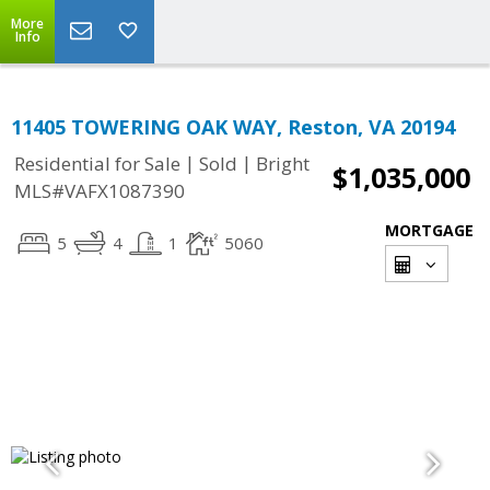
More
Info
11405 TOWERING OAK WAY, Reston, VA 20194
|
|
Residential for Sale
Sold
Bright
$1,035,000
MLS#VAFX1087390
MORTGAGE
5
4
1
5060