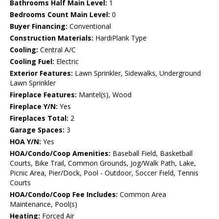
Bathrooms Half Main Level:
1
Bedrooms Count Main Level:
0
Buyer Financing:
Conventional
Construction Materials:
HardiPlank Type
Cooling:
Central A/C
Cooling Fuel:
Electric
Exterior Features:
Lawn Sprinkler, Sidewalks, Underground
Lawn Sprinkler
Fireplace Features:
Mantel(s), Wood
Fireplace Y/N:
Yes
Fireplaces Total:
2
Garage Spaces:
3
HOA Y/N:
Yes
HOA/Condo/Coop Amenities:
Baseball Field, Basketball
Courts, Bike Trail, Common Grounds, Jog/Walk Path, Lake,
Picnic Area, Pier/Dock, Pool - Outdoor, Soccer Field, Tennis
Courts
HOA/Condo/Coop Fee Includes:
Common Area
Maintenance, Pool(s)
Heating:
Forced Air