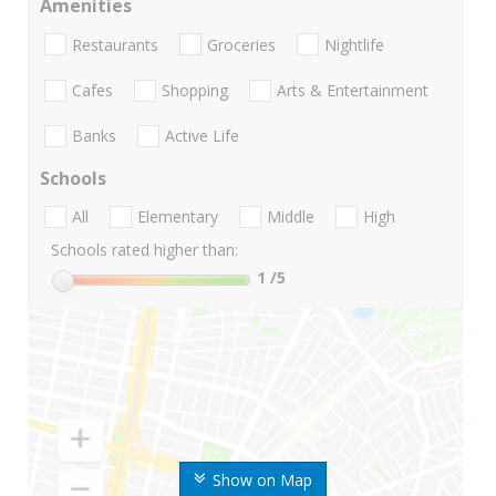
Amenities
Restaurants
Groceries
Nightlife
Cafes
Shopping
Arts & Entertainment
Banks
Active Life
Schools
All
Elementary
Middle
High
Schools rated higher than:
1
/5
Show on Map