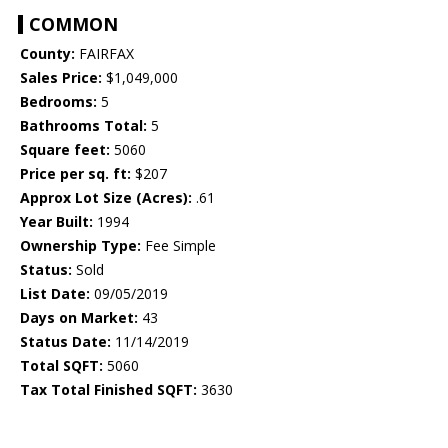
COMMON
County:
FAIRFAX
Sales Price:
$1,049,000
Bedrooms:
5
Bathrooms Total:
5
Square feet:
5060
Price per sq. ft:
$207
Approx Lot Size (Acres):
.61
Year Built:
1994
Ownership Type:
Fee Simple
Status:
Sold
List Date:
09/05/2019
Days on Market:
43
Status Date:
11/14/2019
Total SQFT:
5060
Tax Total Finished SQFT:
3630