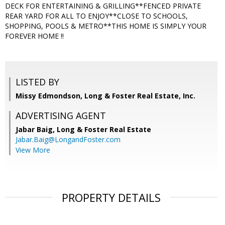
DECK FOR ENTERTAINING & GRILLING**FENCED PRIVATE
REAR YARD FOR ALL TO ENJOY**CLOSE TO SCHOOLS,
SHOPPING, POOLS & METRO**THIS HOME IS SIMPLY YOUR
FOREVER HOME !!
LISTED BY
Missy Edmondson, Long & Foster Real Estate, Inc.
ADVERTISING AGENT
Jabar Baig,
Long & Foster Real Estate
Jabar.Baig@LongandFoster.com
View More
PROPERTY DETAILS