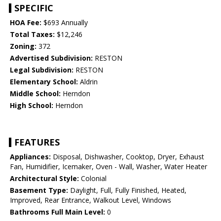
SPECIFIC
HOA Fee:
$693 Annually
Total Taxes:
$12,246
Zoning:
372
Advertised Subdivision:
RESTON
Legal Subdivision:
RESTON
Elementary School:
Aldrin
Middle School:
Herndon
High School:
Herndon
FEATURES
Appliances:
Disposal, Dishwasher, Cooktop, Dryer, Exhaust
Fan, Humidifier, Icemaker, Oven - Wall, Washer, Water Heater
Architectural Style:
Colonial
Basement Type:
Daylight, Full, Fully Finished, Heated,
Improved, Rear Entrance, Walkout Level, Windows
Bathrooms Full Main Level:
0