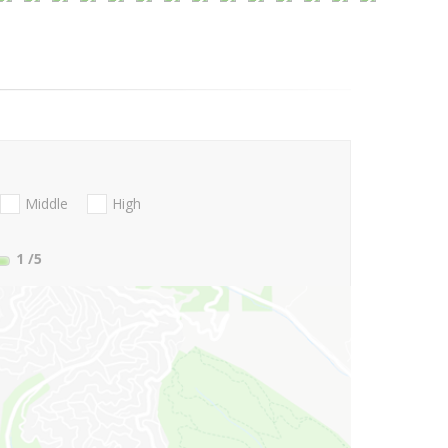
Middle
High
1
/5