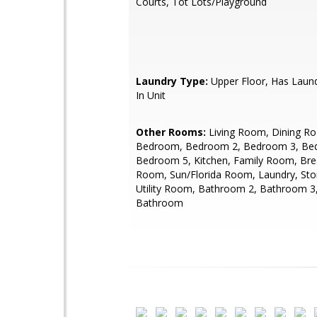
Courts, Tot Lots/Playground
Laundry Type:
Upper Floor, Has Laun
In Unit
Other Rooms:
Living Room, Dining R
Bedroom, Bedroom 2, Bedroom 3, Be
Bedroom 5, Kitchen, Family Room, Bre
Room, Sun/Florida Room, Laundry, St
Utility Room, Bathroom 2, Bathroom 3
Bathroom