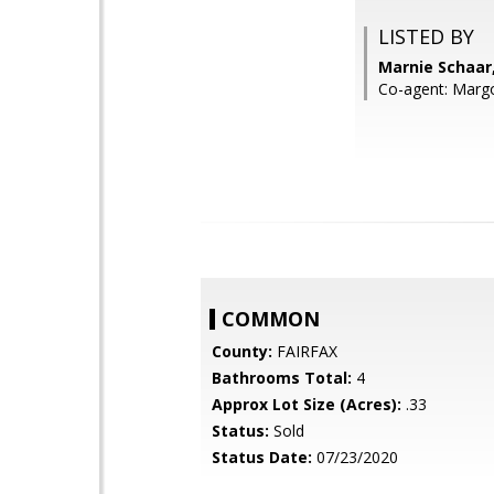
LISTED BY
Marnie Schaar,
Co-agent: Margo
COMMON
County:
FAIRFAX
Bathrooms Total:
4
Approx Lot Size (Acres):
.33
Status:
Sold
Status Date:
07/23/2020