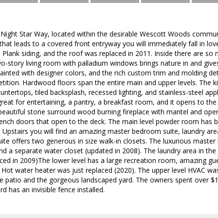
ight Star Way, located within the desirable Wescott Woods commun
hat leads to a covered front entryway you will immediately fall in lo
e Plank siding, and the roof was replaced in 2011. Inside there are
two-story living room with palladium windows brings nature in and give
painted with designer colors, and the rich custom trim and molding d
ition. Hardwood floors span the entire main and upper levels. The k
untertops, tiled backsplash, recessed lighting, and stainless-steel app
great for entertaining, a pantry, a breakfast room, and it opens to 
beautiful stone surround wood burning fireplace with mantel and ope
French doors that open to the deck. The main level powder room has 
s. Upstairs you will find an amazing master bedroom suite, laundry are
ite offers two generous in size walk-in closets. The luxurious master 
and a separate water closet (updated in 2008). The laundry area in the 
ced in 2009)The lower level has a large recreation room, amazing gues
a. Hot water heater was just replaced (2020). The upper level HVAC w
ne patio and the gorgeous landscaped yard. The owners spent over $1
d has an invisible fence installed.