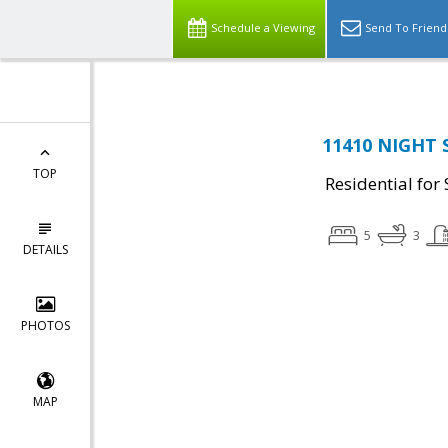
Schedule a Viewing
Send To Friend
11410 NIGHT 
TOP
Residential for 
5
3
DETAILS
PHOTOS
MAP