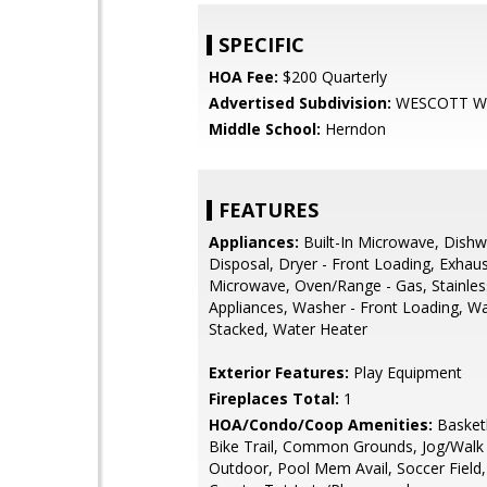
SPECIFIC
HOA Fee:
$200 Quarterly
Advertised Subdivision:
WESCOTT 
Middle School:
Herndon
FEATURES
Appliances:
Built-In Microwave, Dishw
Disposal, Dryer - Front Loading, Exhaus
Microwave, Oven/Range - Gas, Stainles
Appliances, Washer - Front Loading, W
Stacked, Water Heater
Exterior Features:
Play Equipment
Fireplaces Total:
1
HOA/Condo/Coop Amenities:
Basketb
Bike Trail, Common Grounds, Jog/Walk 
Outdoor, Pool Mem Avail, Soccer Field,