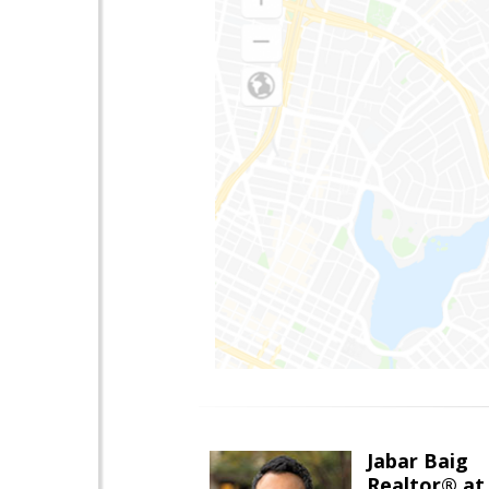
Jabar Baig
Realtor® at