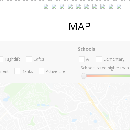
MAP
Schools
Nightlife
Cafes
All
Elementary
Schools rated higher than:
nment
Banks
Active Life