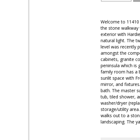
Welcome to 11410 N
the stone walkway t
exterior with Hardi
natural light. The 
level was recently 
amongst the compet
cabinets, granite co
peninsula which is 
family room has a 
sunlit space with 
mirror, and fixture
bath. The master su
tub, tiled shower, 
washer/dryer (repla
storage/utility are
walks out to a sto
landscaping. The yar