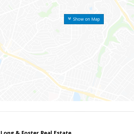
Show on Map
 Long & Foster Real Estate