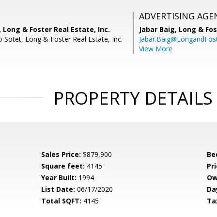
ADVERTISING AGE
 Long & Foster Real Estate, Inc.
Jabar Baig,
Long & Fos
 Sotet, Long & Foster Real Estate, Inc.
Jabar.Baig@LongandFos
View More
PROPERTY DETAILS
Sales Price:
$879,900
Be
Square feet:
4145
Pri
Year Built:
1994
Ow
List Date:
06/17/2020
Da
Total SQFT:
4145
Ta