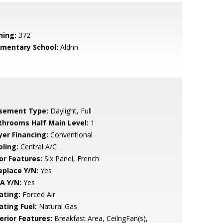
ning:
372
ementary School:
Aldrin
sement Type:
Daylight, Full
throoms Half Main Level:
1
yer Financing:
Conventional
oling:
Central A/C
or Features:
Six Panel, French
eplace Y/N:
Yes
A Y/N:
Yes
ating:
Forced Air
ating Fuel:
Natural Gas
erior Features:
Breakfast Area, CeilngFan(s),