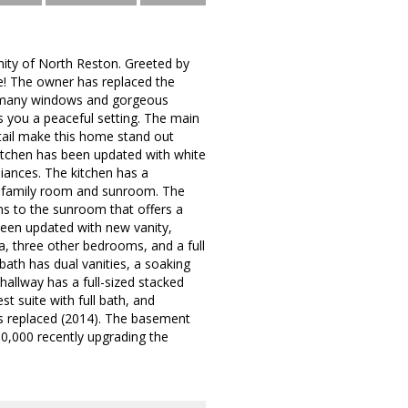
ity of North Reston. Greeted by
ve! The owner has replaced the
 so many windows and gorgeous
s you a peaceful setting. The main
etail make this home stand out
itchen has been updated with white
liances. The kitchen has a
the family room and sunroom. The
ns to the sunroom that offers a
been updated with new vanity,
a, three other bedrooms, and a full
bath has dual vanities, a soaking
hallway has a full-sized stacked
t suite with full bath, and
as replaced (2014). The basement
0,000 recently upgrading the