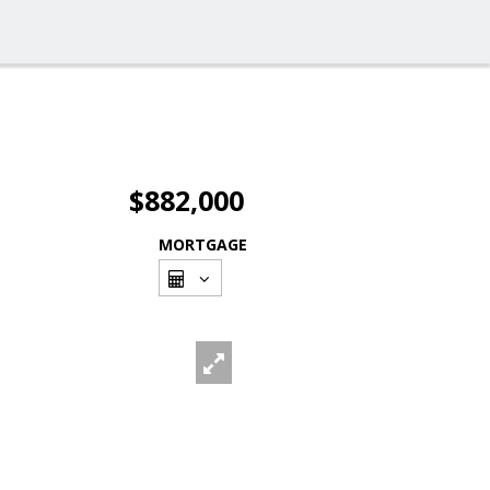
$882,000
MORTGAGE