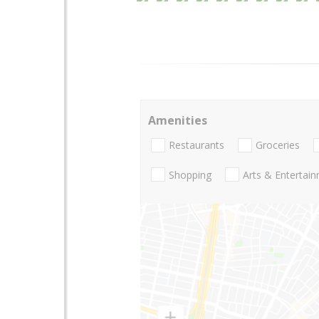
Amenities
Restaurants
Groceries
Shopping
Arts & Entertai