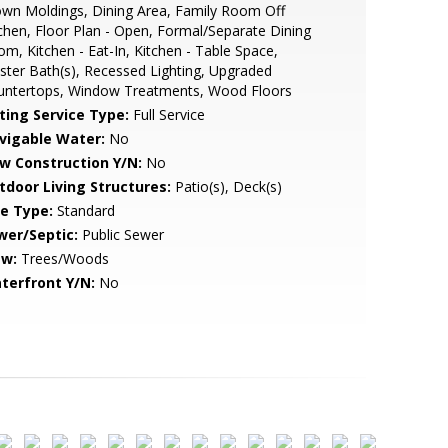
wn Moldings, Dining Area, Family Room Off
chen, Floor Plan - Open, Formal/Separate Dining
m, Kitchen - Eat-In, Kitchen - Table Space,
ter Bath(s), Recessed Lighting, Upgraded
untertops, Window Treatments, Wood Floors
sting Service Type:
Full Service
vigable Water:
No
w Construction Y/N:
No
tdoor Living Structures:
Patio(s), Deck(s)
le Type:
Standard
wer/Septic:
Public Sewer
ew:
Trees/Woods
terfront Y/N:
No