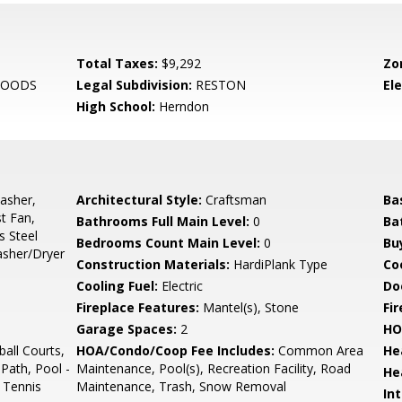
Total Taxes:
$9,292
Zo
WOODS
Legal Subdivision:
RESTON
El
High School:
Herndon
asher,
Architectural Style:
Craftsman
Ba
t Fan,
Bathrooms Full Main Level:
0
Ba
s Steel
Bedrooms Count Main Level:
0
Bu
asher/Dryer
Construction Materials:
HardiPlank Type
Co
Cooling Fuel:
Electric
Do
Fireplace Features:
Mantel(s), Stone
Fir
Garage Spaces:
2
HO
all Courts,
HOA/Condo/Coop Fee Includes:
Common Area
He
Path, Pool -
Maintenance, Pool(s), Recreation Facility, Road
He
 Tennis
Maintenance, Trash, Snow Removal
Int