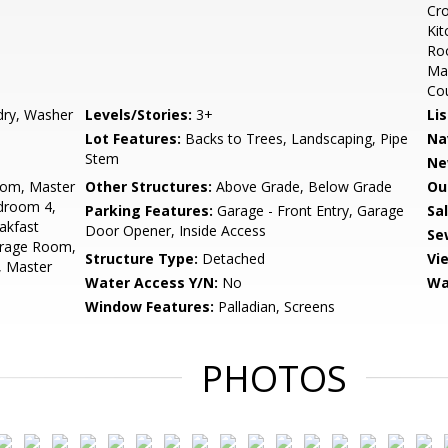
Cro
Kit
Roo
Mas
Co
dry, Washer
Levels/Stories:
3+
Li
Lot Features:
Backs to Trees, Landscaping, Pipe
Na
Stem
Ne
oom, Master
Other Structures:
Above Grade, Below Grade
Ou
droom 4,
Parking Features:
Garage - Front Entry, Garage
Sa
akfast
Door Opener, Inside Access
Se
orage Room,
Structure Type:
Detached
Vi
, Master
Water Access Y/N:
No
Wa
Window Features:
Palladian, Screens
PHOTOS