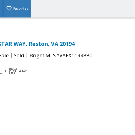
Favorites
STAR WAY, Reston, VA 20194
|
|
Sale
Sold
Bright MLS#VAFX1134880
1
4145