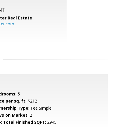
NT
ter Real Estate
ter.com
drooms:
5
ce per sq. ft:
$212
nership Type:
Fee Simple
ys on Market:
2
x Total Finished SQFT:
2945