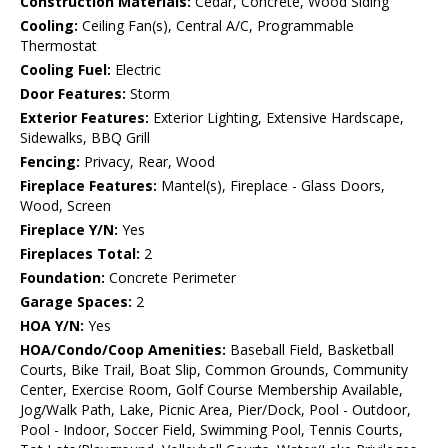
Construction Materials:
Cedar, Concrete, Wood Siding
Cooling:
Ceiling Fan(s), Central A/C, Programmable
Thermostat
Cooling Fuel:
Electric
Door Features:
Storm
Exterior Features:
Exterior Lighting, Extensive Hardscape,
Sidewalks, BBQ Grill
Fencing:
Privacy, Rear, Wood
Fireplace Features:
Mantel(s), Fireplace - Glass Doors,
Wood, Screen
Fireplace Y/N:
Yes
Fireplaces Total:
2
Foundation:
Concrete Perimeter
Garage Spaces:
2
HOA Y/N:
Yes
HOA/Condo/Coop Amenities:
Baseball Field, Basketball
Courts, Bike Trail, Boat Slip, Common Grounds, Community
Center, Exercise Room, Golf Course Membership Available,
Jog/Walk Path, Lake, Picnic Area, Pier/Dock, Pool - Outdoor,
Pool - Indoor, Soccer Field, Swimming Pool, Tennis Courts,