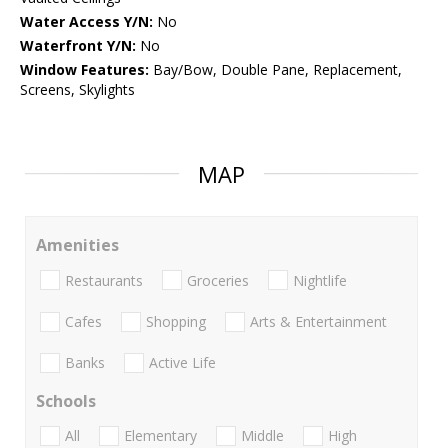
Water Access Y/N:
No
Waterfront Y/N:
No
Window Features:
Bay/Bow, Double Pane, Replacement,
Screens, Skylights
MAP
Amenities
Restaurants
Groceries
Nightlife
Cafes
Shopping
Arts & Entertainment
Banks
Active Life
Schools
All
Elementary
Middle
High