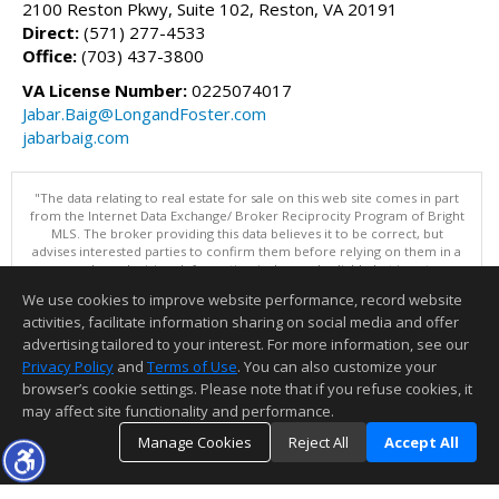
2100 Reston Pkwy, Suite 102, Reston, VA 20191
Direct:
(571) 277-4533
Office:
(703) 437-3800
VA License Number:
0225074017
Jabar.Baig@LongandFoster.com
jabarbaig.com
"The data relating to real estate for sale on this web site comes in part
from the Internet Data Exchange/ Broker Reciprocity Program of Bright
MLS. The broker providing this data believes it to be correct, but
advises interested parties to confirm them before relying on them in a
purchase decision. Information is deemed reliable but is not
guaranteed. © 2026 Bright MLS, Inc. All rights reserved. DISCLAIMER:
We use cookies to improve website performance, record website
Data updated as of: 08/06/2026 07:06 PM"
activities, facilitate information sharing on social media and offer
Information deemed reliable but not guaranteed to be accurate.
advertising tailored to your interest. For more information, see our
Privacy Policy
and
Terms of Use
. You can also customize your
browser’s cookie settings. Please note that if you refuse cookies, it
may affect site functionality and performance.
Manage Cookies
Reject All
Accept All
TOP
DETAILS
MAP