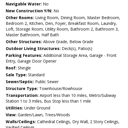
Navigable Water:
No
New Construction Y/N:
No
Other Rooms:
Living Room, Dining Room, Master Bedroom,
Bedroom 2, Kitchen, Den, Foyer, Breakfast Room, Laundry,
Loft, Storage Room, Utility Room, Bathroom 2, Bathroom 3,
Master Bathroom, Half Bath
Other Structures:
Above Grade, Below Grade
Outdoor Living Structures:
Deck(s), Patio(s)
Parking Features:
Additional Storage Area, Garage - Front
Entry, Garage Door Opener
Roof:
Shingle
Sale Type:
Standard
Sewer/Septic:
Public Sewer
Structure Type:
Townhouse/Rowhouse
Transportation:
Airport less than 10 miles, Metro/Subway
Station 1 to 3 miles, Bus Stop less than 1 mile
Utilities:
Under Ground
View:
Garden/Lawn, Trees/Woods
Walls/Ceilings:
Cathedral Ceilings, Dry Wall, 2 Story Ceilings,
Vaulted Ceilings