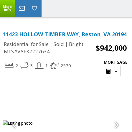
More
Info
11423 HOLLOW TIMBER WAY, Reston, VA 20194
|
|
Residential for Sale
Sold
Bright
$942,000
MLS#VAFX2227634
MORTGAGE
2
3
1
2570