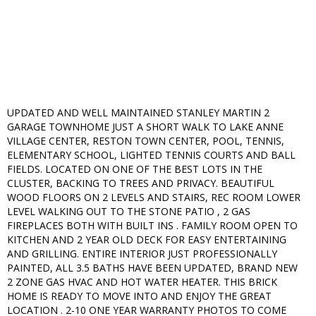
UPDATED AND WELL MAINTAINED STANLEY MARTIN 2
GARAGE TOWNHOME JUST A SHORT WALK TO LAKE ANNE
VILLAGE CENTER, RESTON TOWN CENTER, POOL, TENNIS,
ELEMENTARY SCHOOL, LIGHTED TENNIS COURTS AND BALL
FIELDS. LOCATED ON ONE OF THE BEST LOTS IN THE
CLUSTER, BACKING TO TREES AND PRIVACY. BEAUTIFUL
WOOD FLOORS ON 2 LEVELS AND STAIRS, REC ROOM LOWER
LEVEL WALKING OUT TO THE STONE PATIO , 2 GAS
FIREPLACES BOTH WITH BUILT INS . FAMILY ROOM OPEN TO
KITCHEN AND 2 YEAR OLD DECK FOR EASY ENTERTAINING
AND GRILLING. ENTIRE INTERIOR JUST PROFESSIONALLY
PAINTED, ALL 3.5 BATHS HAVE BEEN UPDATED, BRAND NEW
2 ZONE GAS HVAC AND HOT WATER HEATER. THIS BRICK
HOME IS READY TO MOVE INTO AND ENJOY THE GREAT
LOCATION . 2-10 ONE YEAR WARRANTY PHOTOS TO COME