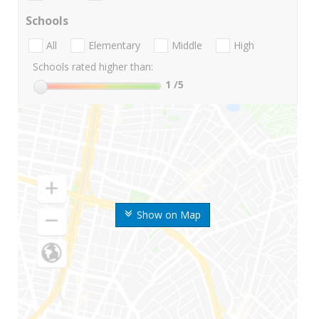
Schools
All
Elementary
Middle
High
Schools rated higher than:
1
/5
Show on Map