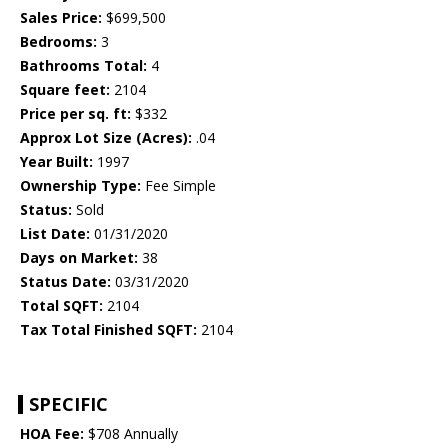
Sales Price:
$699,500
Bedrooms:
3
Bathrooms Total:
4
Square feet:
2104
Price per sq. ft:
$332
Approx Lot Size (Acres):
.04
Year Built:
1997
Ownership Type:
Fee Simple
Status:
Sold
List Date:
01/31/2020
Days on Market:
38
Status Date:
03/31/2020
Total SQFT:
2104
Tax Total Finished SQFT:
2104
SPECIFIC
HOA Fee:
$708 Annually