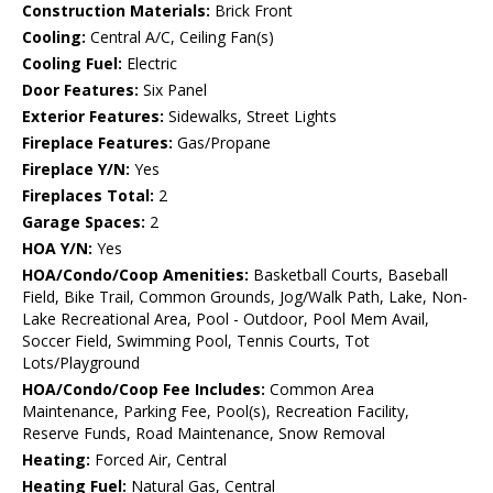
Construction Materials:
Brick Front
Cooling:
Central A/C, Ceiling Fan(s)
Cooling Fuel:
Electric
Door Features:
Six Panel
Exterior Features:
Sidewalks, Street Lights
Fireplace Features:
Gas/Propane
Fireplace Y/N:
Yes
Fireplaces Total:
2
Garage Spaces:
2
HOA Y/N:
Yes
HOA/Condo/Coop Amenities:
Basketball Courts, Baseball
Field, Bike Trail, Common Grounds, Jog/Walk Path, Lake, Non-
Lake Recreational Area, Pool - Outdoor, Pool Mem Avail,
Soccer Field, Swimming Pool, Tennis Courts, Tot
Lots/Playground
HOA/Condo/Coop Fee Includes:
Common Area
Maintenance, Parking Fee, Pool(s), Recreation Facility,
Reserve Funds, Road Maintenance, Snow Removal
Heating:
Forced Air, Central
Heating Fuel:
Natural Gas, Central