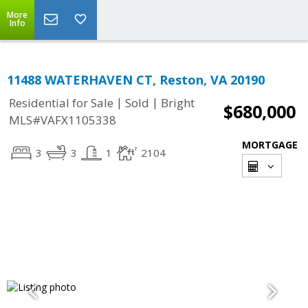
More
Info
11488 WATERHAVEN CT, Reston, VA 20190
|
|
Residential for Sale
Sold
Bright
$680,000
MLS#VAFX1105338
MORTGAGE
3
3
1
2104