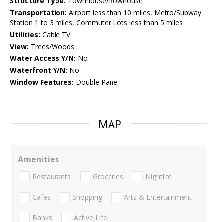
Structure Type:
Townhouse/Rowhouse
Transportation:
Airport less than 10 miles, Metro/Subway
Station 1 to 3 miles, Commuter Lots less than 5 miles
Utilities:
Cable TV
View:
Trees/Woods
Water Access Y/N:
No
Waterfront Y/N:
No
Window Features:
Double Pane
MAP
Amenities
Restaurants
Groceries
Nightlife
Cafes
Shopping
Arts & Entertainment
Banks
Active Life