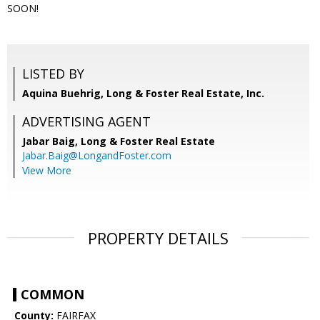
SOON!
LISTED BY
Aquina Buehrig, Long & Foster Real Estate, Inc.
ADVERTISING AGENT
Jabar Baig,
Long & Foster Real Estate
Jabar.Baig@LongandFoster.com
View More
PROPERTY DETAILS
COMMON
County:
FAIRFAX