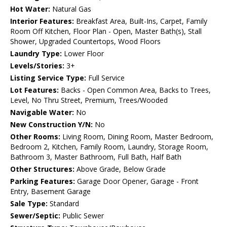
Hot Water:
Natural Gas
Interior Features:
Breakfast Area, Built-Ins, Carpet, Family
Room Off Kitchen, Floor Plan - Open, Master Bath(s), Stall
Shower, Upgraded Countertops, Wood Floors
Laundry Type:
Lower Floor
Levels/Stories:
3+
Listing Service Type:
Full Service
Lot Features:
Backs - Open Common Area, Backs to Trees,
Level, No Thru Street, Premium, Trees/Wooded
Navigable Water:
No
New Construction Y/N:
No
Other Rooms:
Living Room, Dining Room, Master Bedroom,
Bedroom 2, Kitchen, Family Room, Laundry, Storage Room,
Bathroom 3, Master Bathroom, Full Bath, Half Bath
Other Structures:
Above Grade, Below Grade
Parking Features:
Garage Door Opener, Garage - Front
Entry, Basement Garage
Sale Type:
Standard
Sewer/Septic:
Public Sewer