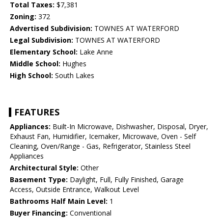
Total Taxes:
$7,381
Zoning:
372
Advertised Subdivision:
TOWNES AT WATERFORD
Legal Subdivision:
TOWNES AT WATERFORD
Elementary School:
Lake Anne
Middle School:
Hughes
High School:
South Lakes
FEATURES
Appliances:
Built-In Microwave, Dishwasher, Disposal, Dryer,
Exhaust Fan, Humidifier, Icemaker, Microwave, Oven - Self
Cleaning, Oven/Range - Gas, Refrigerator, Stainless Steel
Appliances
Architectural Style:
Other
Basement Type:
Daylight, Full, Fully Finished, Garage
Access, Outside Entrance, Walkout Level
Bathrooms Half Main Level:
1
Buyer Financing:
Conventional