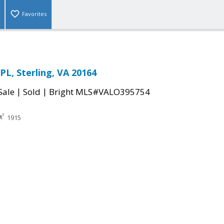
Favorites
PL, Sterling, VA 20164
|
|
Sale
Sold
Bright MLS#VALO395754
1915