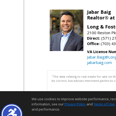
Jabar Baig
Realtor® at
Long & Fost
2100 Reston Pk
Direct:
(571) 2
Office:
(703) 4
VA License Nu
Jabar.Baig@Lon
jabarbaig.com
"The data relating to real estate for sale on 
be correct, but advises interested parties to 
We use cookies to improve website performance, record 
information, see our
Privacy Policy
and
Terms of Use
.
and performance.