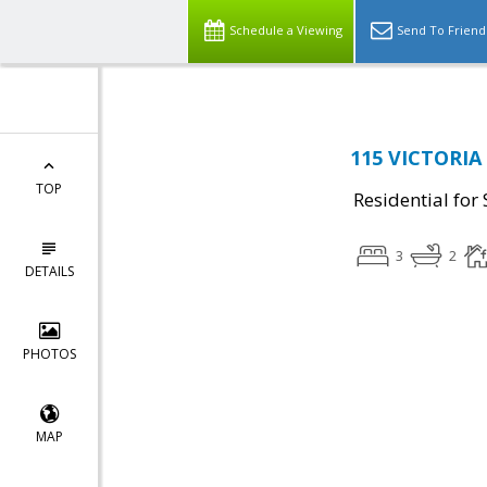
Schedule a Viewing
Send To Friend
115 VICTORIA 
TOP
Residential for 
3
2
DETAILS
PHOTOS
MAP