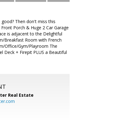
ood? Then don't miss this
g Front Porch & Huge 2 Car Garage
 is adjacent to the Delightful
om/Breakfast Room with French
oom/Office/Gym/Playroom The
l Deck + Firepit PLUS a Beautiful
NT
ter Real Estate
ter.com