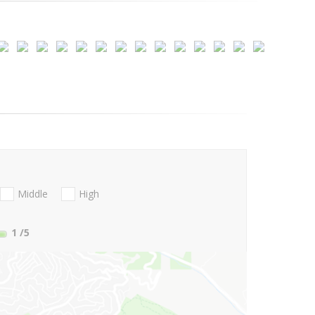
Middle
High
1
/5