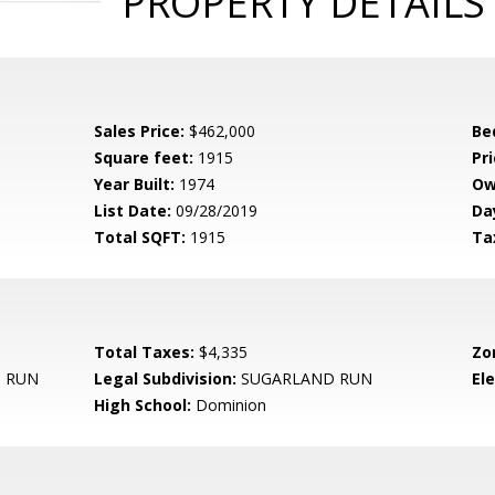
PROPERTY DETAILS
Sales Price:
$462,000
Be
Square feet:
1915
Pri
Year Built:
1974
Ow
List Date:
09/28/2019
Da
Total SQFT:
1915
Ta
Total Taxes:
$4,335
Zo
 RUN
Legal Subdivision:
SUGARLAND RUN
El
High School:
Dominion