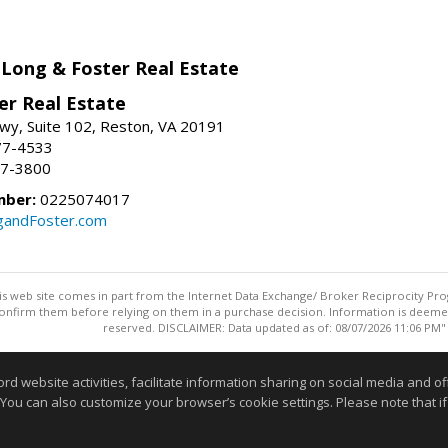
 Long & Foster Real Estate
er Real Estate
wy, Suite 102, Reston, VA 20191
77-4533
37-3800
mber:
0225074017
gandFoster.com
this web site comes in part from the Internet Data Exchange/ Broker Reciprocity Pro
confirm them before relying on them in a purchase decision. Information is deemed r
reserved. DISCLAIMER: Data updated as of: 08/07/2026 11:06 PM"
Information deemed reliable but not guaranteed to be accurate
website activities, facilitate information sharing on social media and offe
 You can also customize your browser’s cookie settings. Please note that if 