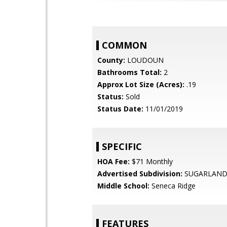
COMMON
County:
LOUDOUN
Bathrooms Total:
2
Approx Lot Size (Acres):
.19
Status:
Sold
Status Date:
11/01/2019
SPECIFIC
HOA Fee:
$71 Monthly
Advertised Subdivision:
SUGARLAND
Middle School:
Seneca Ridge
FEATURES