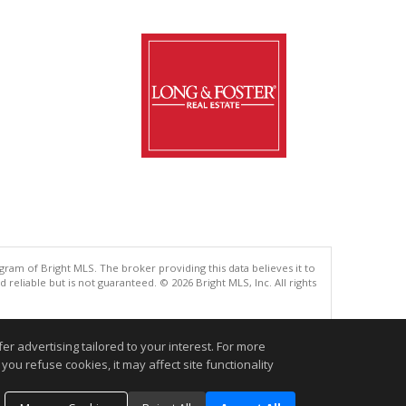
gram of Bright MLS. The broker providing this data believes it to
eliable but is not guaranteed. © 2026 Bright MLS, Inc. All rights
.
r advertising tailored to your interest. For more
you refuse cookies, it may affect site functionality