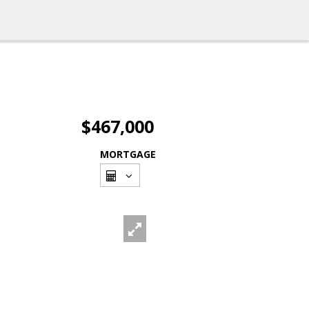
$467,000
MORTGAGE