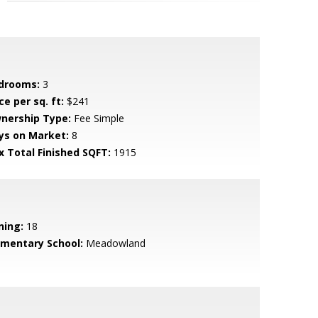
drooms:
3
ce per sq. ft:
$241
nership Type:
Fee Simple
ys on Market:
8
x Total Finished SQFT:
1915
ning:
18
ementary School:
Meadowland