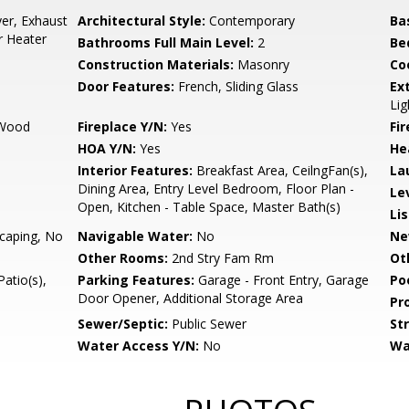
er, Exhaust
Architectural Style:
Contemporary
Ba
r Heater
Bathrooms Full Main Level:
2
Be
Construction Materials:
Masonry
Co
Door Features:
French, Sliding Glass
Ex
Lig
 Wood
Fireplace Y/N:
Yes
Fi
HOA Y/N:
Yes
He
Interior Features:
Breakfast Area, CeilngFan(s),
La
Dining Area, Entry Level Bedroom, Floor Plan -
Le
Open, Kitchen - Table Space, Master Bath(s)
Li
caping, No
Navigable Water:
No
Ne
Other Rooms:
2nd Stry Fam Rm
Ot
atio(s),
Parking Features:
Garage - Front Entry, Garage
Po
Door Opener, Additional Storage Area
Pr
Sewer/Septic:
Public Sewer
St
Water Access Y/N:
No
Wa