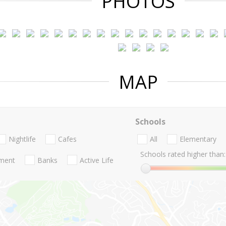
PHOTOS
MAP
Schools
Nightlife
Cafes
All
Elementary
Schools rated higher than:
nment
Banks
Active Life