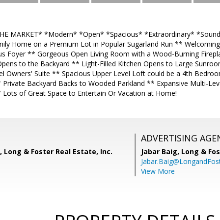
 MARKET* *Modern* *Open* *Spacious* *Extraordinary* *Sound g
amily Home on a Premium Lot in Popular Sugarland Run ** Welcomin
us Foyer ** Gorgeous Open Living Room with a Wood-Burning Fireplace
pens to the Backyard ** Light-Filled Kitchen Opens to Large Sunro
l Owners' Suite ** Spacious Upper Level Loft could be a 4th Bedr
 Private Backyard Backs to Wooded Parkland ** Expansive Multi-Leve
Lots of Great Space to Entertain Or Vacation at Home!
ADVERTISING AGE
, Long & Foster Real Estate, Inc.
Jabar Baig,
Long & Fos
Jabar.Baig@LongandFos
View More