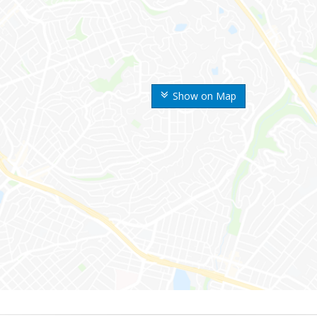
Show on Map