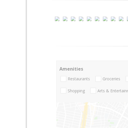
Amenities
Restaurants
Groceries
Shopping
Arts & Entertai