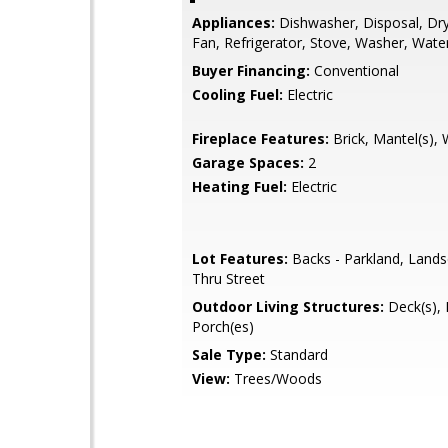
Appliances:
Dishwasher, Disposal, Dry
Fan, Refrigerator, Stove, Washer, Wate
Buyer Financing:
Conventional
Cooling Fuel:
Electric
Fireplace Features:
Brick, Mantel(s),
Garage Spaces:
2
Heating Fuel:
Electric
Lot Features:
Backs - Parkland, Lands
Thru Street
Outdoor Living Structures:
Deck(s), P
Porch(es)
Sale Type:
Standard
View:
Trees/Woods