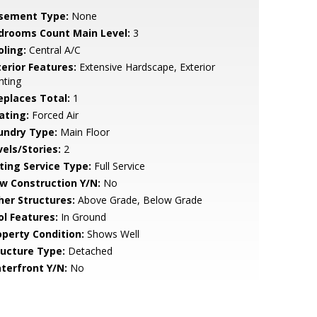
sement Type:
None
drooms Count Main Level:
3
oling:
Central A/C
terior Features:
Extensive Hardscape, Exterior
hting
replaces Total:
1
ating:
Forced Air
undry Type:
Main Floor
vels/Stories:
2
sting Service Type:
Full Service
w Construction Y/N:
No
her Structures:
Above Grade, Below Grade
ol Features:
In Ground
operty Condition:
Shows Well
ructure Type:
Detached
terfront Y/N:
No