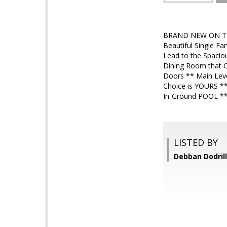
BRAND NEW ON THE
Beautiful Single F
Lead to the Spacio
Dining Room that O
Doors ** Main Leve
Choice is YOURS **
In-Ground POOL ** 
LISTED BY
Debban Dodrill