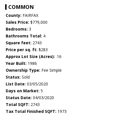
COMMON
County:
FAIRFAX
Sales Price:
$779,000
Bedrooms:
3
Bathrooms Total:
4
Square feet:
2743
Price per sq. ft:
$283
Approx Lot Size (Acres):
.16
Year Built:
1986
Ownership Type:
Fee Simple
Status:
Sold
List Date:
03/05/2020
Days on Market:
5
Status Date:
04/03/2020
Total SQFT:
2743
Tax Total Finished SQFT:
1973