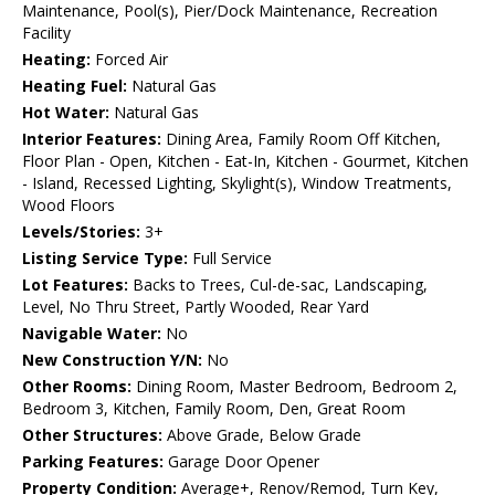
Maintenance, Pool(s), Pier/Dock Maintenance, Recreation
Facility
Heating:
Forced Air
Heating Fuel:
Natural Gas
Hot Water:
Natural Gas
Interior Features:
Dining Area, Family Room Off Kitchen,
Floor Plan - Open, Kitchen - Eat-In, Kitchen - Gourmet, Kitchen
- Island, Recessed Lighting, Skylight(s), Window Treatments,
Wood Floors
Levels/Stories:
3+
Listing Service Type:
Full Service
Lot Features:
Backs to Trees, Cul-de-sac, Landscaping,
Level, No Thru Street, Partly Wooded, Rear Yard
Navigable Water:
No
New Construction Y/N:
No
Other Rooms:
Dining Room, Master Bedroom, Bedroom 2,
Bedroom 3, Kitchen, Family Room, Den, Great Room
Other Structures:
Above Grade, Below Grade
Parking Features:
Garage Door Opener
Property Condition:
Average+, Renov/Remod, Turn Key,