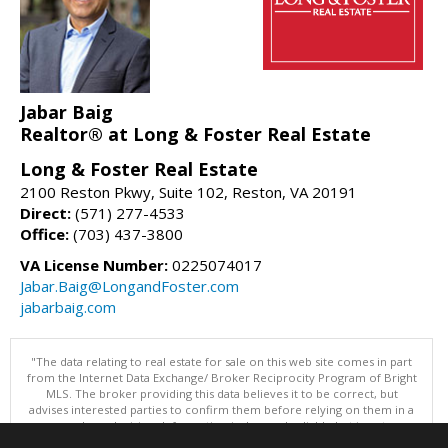
Jabar Baig
Realtor® at Long & Foster Real Estate
Long & Foster Real Estate
2100 Reston Pkwy, Suite 102, Reston, VA 20191
Direct:
(571) 277-4533
Office:
(703) 437-3800
VA License Number:
0225074017
Jabar.Baig@LongandFoster.com
jabarbaig.com
"The data relating to real estate for sale on this web site comes in part
from the Internet Data Exchange/ Broker Reciprocity Program of Bright
MLS. The broker providing this data believes it to be correct, but
advises interested parties to confirm them before relying on them in a
purchase decision. Information is deemed reliable but is not
guaranteed. © 2026 Bright MLS, Inc. All rights reserved. DISCLAIMER: