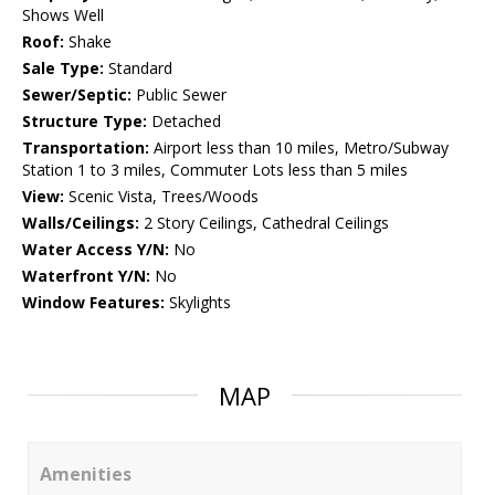
Shows Well
Roof:
Shake
Sale Type:
Standard
Sewer/Septic:
Public Sewer
Structure Type:
Detached
Transportation:
Airport less than 10 miles, Metro/Subway
Station 1 to 3 miles, Commuter Lots less than 5 miles
View:
Scenic Vista, Trees/Woods
Walls/Ceilings:
2 Story Ceilings, Cathedral Ceilings
Water Access Y/N:
No
Waterfront Y/N:
No
Window Features:
Skylights
MAP
Amenities