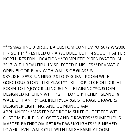
***SMASHING 3 BR 3.5 BA CUSTOM CONTEMPORARY W/2800
FIN SQ FT**NESTLED ON A WOODED LOT IN SOUGHT AFTER
NORTH RESTON LOCATION**COMPLETELY RENOVATED IN
2017 WITH BEAUTIFULLY SELECTED FINISHES**DRAMATIC
OPEN FLOOR PLAN WITH WALLS OF GLASS &
SKYLIGHTS**STUNNING 2 STORY GREAT ROOM WITH
GORGEOUS STONE FIREPLACE**TREETOP DECK OFF GREAT
ROOM TO ENJOY GRILLING & ENTERTAINING**CUSTOM
DESIGNED KITCHEN WITH 12 FT LONG KITCHEN ISLAND, 8 FT
WALL OF PANTRY CABINETRY,LARGE STORAGE DRAWERS ,
DESIGNER LIGHTING, AND GE MONOGRAM
APPLIANCES**MASTER BEDROOM SUITE OUTFITTED WITH
CUSTOM BUILT-IN CLOSETS AND DRAWERS**SUMPTUOUS
MASTER BATHROOM RETREAT W/SKYLIGHTS** FINISHED
LOWER LEVEL WALK OUT WITH LARGE FAMILY ROOM