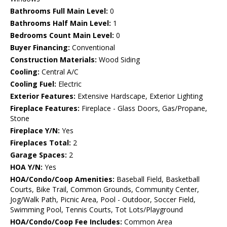
Bathrooms Full Main Level:
0
Bathrooms Half Main Level:
1
Bedrooms Count Main Level:
0
Buyer Financing:
Conventional
Construction Materials:
Wood Siding
Cooling:
Central A/C
Cooling Fuel:
Electric
Exterior Features:
Extensive Hardscape, Exterior Lighting
Fireplace Features:
Fireplace - Glass Doors, Gas/Propane,
Stone
Fireplace Y/N:
Yes
Fireplaces Total:
2
Garage Spaces:
2
HOA Y/N:
Yes
HOA/Condo/Coop Amenities:
Baseball Field, Basketball
Courts, Bike Trail, Common Grounds, Community Center,
Jog/Walk Path, Picnic Area, Pool - Outdoor, Soccer Field,
Swimming Pool, Tennis Courts, Tot Lots/Playground
HOA/Condo/Coop Fee Includes:
Common Area