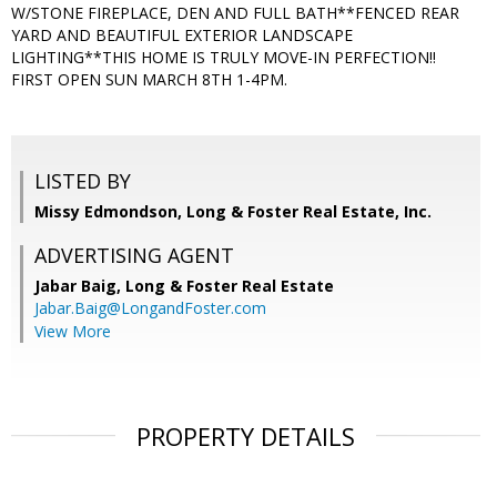
W/STONE FIREPLACE, DEN AND FULL BATH**FENCED REAR
YARD AND BEAUTIFUL EXTERIOR LANDSCAPE
LIGHTING**THIS HOME IS TRULY MOVE-IN PERFECTION!!
FIRST OPEN SUN MARCH 8TH 1-4PM.
LISTED BY
Missy Edmondson, Long & Foster Real Estate, Inc.
ADVERTISING AGENT
Jabar Baig,
Long & Foster Real Estate
Jabar.Baig@LongandFoster.com
View More
PROPERTY DETAILS