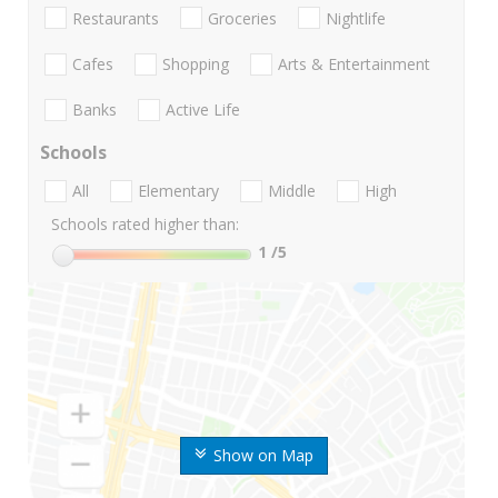
Restaurants
Groceries
Nightlife
Cafes
Shopping
Arts & Entertainment
Banks
Active Life
Schools
All
Elementary
Middle
High
Schools rated higher than:
1
/5
Show on Map