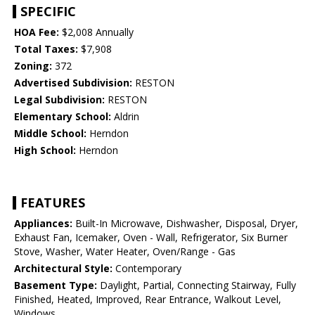
SPECIFIC
HOA Fee:
$2,008 Annually
Total Taxes:
$7,908
Zoning:
372
Advertised Subdivision:
RESTON
Legal Subdivision:
RESTON
Elementary School:
Aldrin
Middle School:
Herndon
High School:
Herndon
FEATURES
Appliances:
Built-In Microwave, Dishwasher, Disposal, Dryer,
Exhaust Fan, Icemaker, Oven - Wall, Refrigerator, Six Burner
Stove, Washer, Water Heater, Oven/Range - Gas
Architectural Style:
Contemporary
Basement Type:
Daylight, Partial, Connecting Stairway, Fully
Finished, Heated, Improved, Rear Entrance, Walkout Level,
Windows