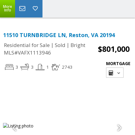
More
Info
11510 TURNBRIDGE LN, Reston, VA 20194
|
|
Residential for Sale
Sold
Bright
$801,000
MLS#VAFX1113946
MORTGAGE
3
3
1
2743