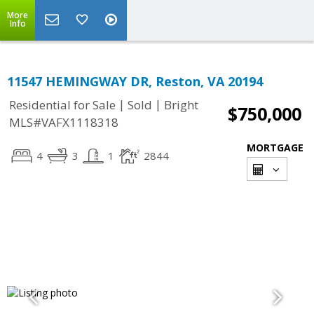
More
Info
11547 HEMINGWAY DR, Reston, VA 20194
|
|
Residential for Sale
Sold
Bright
$750,000
MLS#VAFX1118318
MORTGAGE
4
3
1
2844