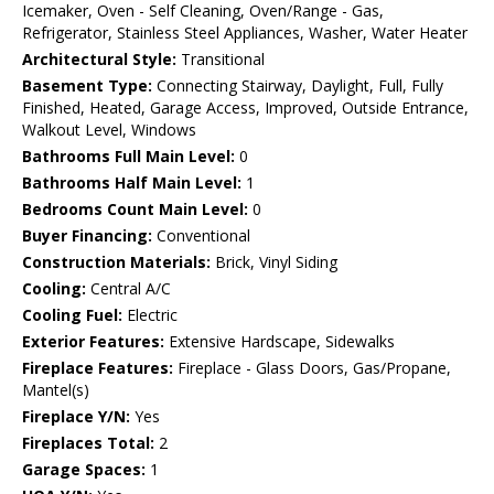
Icemaker, Oven - Self Cleaning, Oven/Range - Gas,
Refrigerator, Stainless Steel Appliances, Washer, Water Heater
Architectural Style:
Transitional
Basement Type:
Connecting Stairway, Daylight, Full, Fully
Finished, Heated, Garage Access, Improved, Outside Entrance,
Walkout Level, Windows
Bathrooms Full Main Level:
0
Bathrooms Half Main Level:
1
Bedrooms Count Main Level:
0
Buyer Financing:
Conventional
Construction Materials:
Brick, Vinyl Siding
Cooling:
Central A/C
Cooling Fuel:
Electric
Exterior Features:
Extensive Hardscape, Sidewalks
Fireplace Features:
Fireplace - Glass Doors, Gas/Propane,
Mantel(s)
Fireplace Y/N:
Yes
Fireplaces Total:
2
Garage Spaces:
1