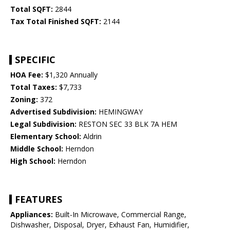
Total SQFT:
2844
Tax Total Finished SQFT:
2144
SPECIFIC
HOA Fee:
$1,320 Annually
Total Taxes:
$7,733
Zoning:
372
Advertised Subdivision:
HEMINGWAY
Legal Subdivision:
RESTON SEC 33 BLK 7A HEM
Elementary School:
Aldrin
Middle School:
Herndon
High School:
Herndon
FEATURES
Appliances:
Built-In Microwave, Commercial Range,
Dishwasher, Disposal, Dryer, Exhaust Fan, Humidifier,