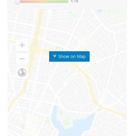
1
/5
Show on Map