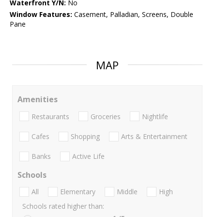
Waterfront Y/N:
No
Window Features:
Casement, Palladian, Screens, Double
Pane
MAP
Amenities
Restaurants
Groceries
Nightlife
Cafes
Shopping
Arts & Entertainment
Banks
Active Life
Schools
All
Elementary
Middle
High
Schools rated higher than: