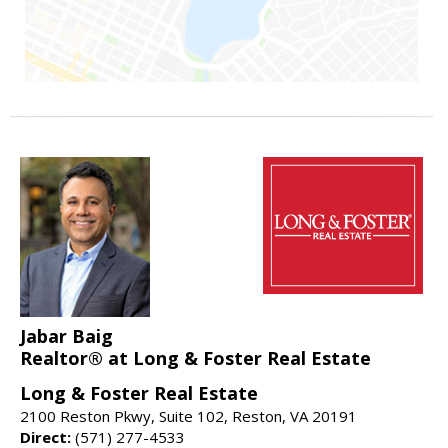
Jabar Baig
Realtor® at Long & Foster Real Estate
Long & Foster Real Estate
2100 Reston Pkwy, Suite 102, Reston, VA 20191
Direct:
(571) 277-4533