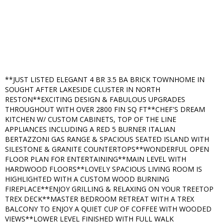
**JUST LISTED ELEGANT 4 BR 3.5 BA BRICK TOWNHOME IN
SOUGHT AFTER LAKESIDE CLUSTER IN NORTH
RESTON**EXCITING DESIGN & FABULOUS UPGRADES
THROUGHOUT WITH OVER 2800 FIN SQ FT**CHEF'S DREAM
KITCHEN W/ CUSTOM CABINETS, TOP OF THE LINE
APPLIANCES INCLUDING A RED 5 BURNER ITALIAN
BERTAZZONI GAS RANGE & SPACIOUS SEATED ISLAND WITH
SILESTONE & GRANITE COUNTERTOPS**WONDERFUL OPEN
FLOOR PLAN FOR ENTERTAINING**MAIN LEVEL WITH
HARDWOOD FLOORS**LOVELY SPACIOUS LIVING ROOM IS
HIGHLIGHTED WITH A CUSTOM WOOD BURNING
FIREPLACE**ENJOY GRILLING & RELAXING ON YOUR TREETOP
TREX DECK**MASTER BEDROOM RETREAT WITH A TREX
BALCONY TO ENJOY A QUIET CUP OF COFFEE WITH WOODED
VIEWS**LOWER LEVEL FINISHED WITH FULL WALK