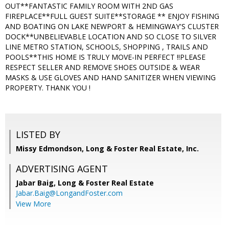
OUT**FANTASTIC FAMILY ROOM WITH 2ND GAS
FIREPLACE**FULL GUEST SUITE**STORAGE ** ENJOY FISHING
AND BOATING ON LAKE NEWPORT & HEMINGWAY'S CLUSTER
DOCK**UNBELIEVABLE LOCATION AND SO CLOSE TO SILVER
LINE METRO STATION, SCHOOLS, SHOPPING , TRAILS AND
POOLS**THIS HOME IS TRULY MOVE-IN PERFECT !!PLEASE
RESPECT SELLER AND REMOVE SHOES OUTSIDE & WEAR
MASKS & USE GLOVES AND HAND SANITIZER WHEN VIEWING
PROPERTY. THANK YOU !
LISTED BY
Missy Edmondson, Long & Foster Real Estate, Inc.
ADVERTISING AGENT
Jabar Baig,
Long & Foster Real Estate
Jabar.Baig@LongandFoster.com
View More