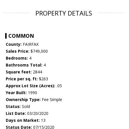
PROPERTY DETAILS
COMMON
County:
FAIRFAX
Sales Price:
$749,000
Bedrooms:
4
Bathrooms Total:
4
Square feet:
2844
Price per sq. ft:
$263
Approx Lot Size (Acres):
.05
Year Built:
1990
Ownership Type:
Fee Simple
Status:
Sold
List Date:
03/20/2020
Days on Market:
13
Status Date:
07/15/2020