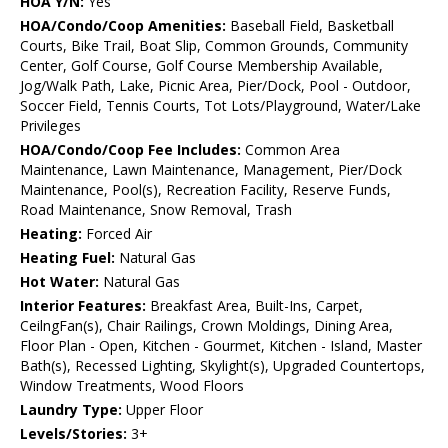
HOA Y/N:
Yes
HOA/Condo/Coop Amenities:
Baseball Field, Basketball
Courts, Bike Trail, Boat Slip, Common Grounds, Community
Center, Golf Course, Golf Course Membership Available,
Jog/Walk Path, Lake, Picnic Area, Pier/Dock, Pool - Outdoor,
Soccer Field, Tennis Courts, Tot Lots/Playground, Water/Lake
Privileges
HOA/Condo/Coop Fee Includes:
Common Area
Maintenance, Lawn Maintenance, Management, Pier/Dock
Maintenance, Pool(s), Recreation Facility, Reserve Funds,
Road Maintenance, Snow Removal, Trash
Heating:
Forced Air
Heating Fuel:
Natural Gas
Hot Water:
Natural Gas
Interior Features:
Breakfast Area, Built-Ins, Carpet,
CeilngFan(s), Chair Railings, Crown Moldings, Dining Area,
Floor Plan - Open, Kitchen - Gourmet, Kitchen - Island, Master
Bath(s), Recessed Lighting, Skylight(s), Upgraded Countertops,
Window Treatments, Wood Floors
Laundry Type:
Upper Floor
Levels/Stories:
3+