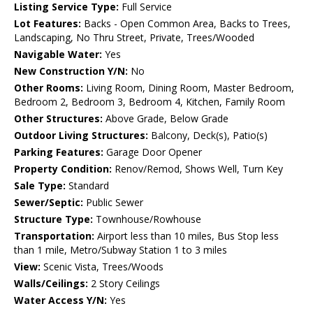
Listing Service Type:
Full Service
Lot Features:
Backs - Open Common Area, Backs to Trees,
Landscaping, No Thru Street, Private, Trees/Wooded
Navigable Water:
Yes
New Construction Y/N:
No
Other Rooms:
Living Room, Dining Room, Master Bedroom,
Bedroom 2, Bedroom 3, Bedroom 4, Kitchen, Family Room
Other Structures:
Above Grade, Below Grade
Outdoor Living Structures:
Balcony, Deck(s), Patio(s)
Parking Features:
Garage Door Opener
Property Condition:
Renov/Remod, Shows Well, Turn Key
Sale Type:
Standard
Sewer/Septic:
Public Sewer
Structure Type:
Townhouse/Rowhouse
Transportation:
Airport less than 10 miles, Bus Stop less
than 1 mile, Metro/Subway Station 1 to 3 miles
View:
Scenic Vista, Trees/Woods
Walls/Ceilings:
2 Story Ceilings
Water Access Y/N:
Yes