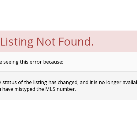
Listing Not Found.
e seeing this error because:
status of the listing has changed, and it is no longer availa
 have mistyped the MLS number.