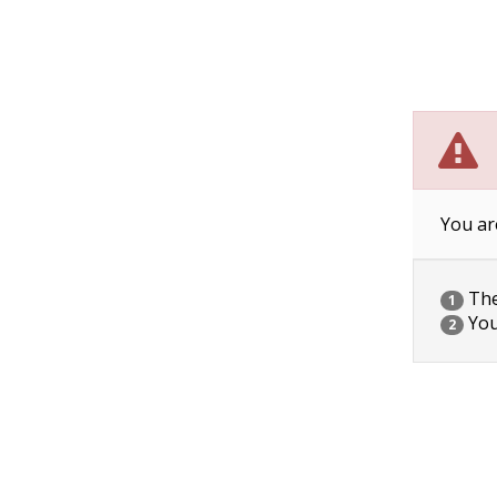
You ar
The 
1
You
2