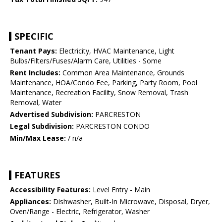
SPECIFIC
Tenant Pays:
Electricity, HVAC Maintenance, Light
Bulbs/Filters/Fuses/Alarm Care, Utilities - Some
Rent Includes:
Common Area Maintenance, Grounds
Maintenance, HOA/Condo Fee, Parking, Party Room, Pool
Maintenance, Recreation Facility, Snow Removal, Trash
Removal, Water
Advertised Subdivision:
PARCRESTON
Legal Subdivision:
PARCRESTON CONDO
Min/Max Lease:
/ n/a
FEATURES
Accessibility Features:
Level Entry - Main
Appliances:
Dishwasher, Built-In Microwave, Disposal, Dryer,
Oven/Range - Electric, Refrigerator, Washer