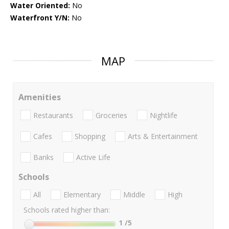
Water Oriented:
No
Waterfront Y/N:
No
MAP
Amenities
Restaurants
Groceries
Nightlife
Cafes
Shopping
Arts & Entertainment
Banks
Active Life
Schools
All
Elementary
Middle
High
Schools rated higher than:
1
/5