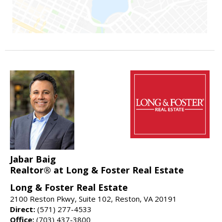
Jabar Baig
Realtor® at Long & Foster Real Estate
Long & Foster Real Estate
2100 Reston Pkwy, Suite 102, Reston, VA 20191
Direct:
(571) 277-4533
Office:
(703) 437-3800