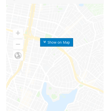
Show on Map