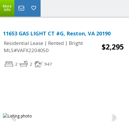
More
Info
11653 GAS LIGHT CT #G, Reston, VA 20190
|
|
Residential Lease
Rented
Bright
$2,295
MLS#VAFX2204050
2
2
947