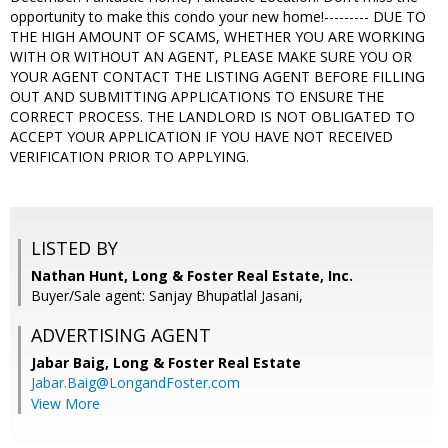
opportunity to make this condo your new home!--------- DUE TO
THE HIGH AMOUNT OF SCAMS, WHETHER YOU ARE WORKING
WITH OR WITHOUT AN AGENT, PLEASE MAKE SURE YOU OR
YOUR AGENT CONTACT THE LISTING AGENT BEFORE FILLING
OUT AND SUBMITTING APPLICATIONS TO ENSURE THE
CORRECT PROCESS. THE LANDLORD IS NOT OBLIGATED TO
ACCEPT YOUR APPLICATION IF YOU HAVE NOT RECEIVED
VERIFICATION PRIOR TO APPLYING.
LISTED BY
Nathan Hunt, Long & Foster Real Estate, Inc.
Buyer/Sale agent: Sanjay Bhupatlal Jasani,
ADVERTISING AGENT
Jabar Baig,
Long & Foster Real Estate
Jabar.Baig@LongandFoster.com
View More