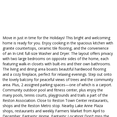
Move in just in time for the Holidays! This bright and welcoming
home is ready for you. Enjoy cooking in the spacious kitchen with
granite countertops, ceramic tile flooring, and the convenience
of an In-Unit full-size Washer and Dryer. The layout offers privacy
with two large bedrooms on opposite sides of the home, each
featuring walk-in closets with built-ins and their own bathrooms.
The living and dining area boasts beautiful hardwood flooring
and a cozy fireplace, perfect for relaxing evenings. Step out onto
the lovely balcony for peaceful views of trees and the community
area. Plus, 2 assigned parking spaces—one of which is a carport.
Community outdoor pool and fitness center, plus enjoy the
many pools, tennis courts, playgrounds and trails a part of the
Reston Association. Close to Reston Town Center restaurants,
shops and the Reston Metro stop. Nearby Lake Anne Plaza
shops, restaurants and weekly Farmers Market from April to
December. Fantastic Home, Fantastic Location! Don't miss the