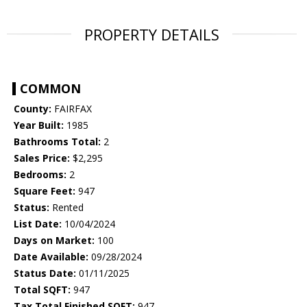
PROPERTY DETAILS
COMMON
County:
FAIRFAX
Year Built:
1985
Bathrooms Total:
2
Sales Price:
$2,295
Bedrooms:
2
Square Feet:
947
Status:
Rented
List Date:
10/04/2024
Days on Market:
100
Date Available:
09/28/2024
Status Date:
01/11/2025
Total SQFT:
947
Tax Total Finished SQFT:
947