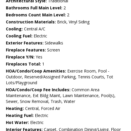
Architectural Style:
Traditional
Bathrooms Full Main Level:
2
Bedrooms Count Main Level:
2
Construction Materials:
Brick, Vinyl Siding
Cooling:
Central A/C
Cooling Fuel:
Electric
Exterior Features:
Sidewalks
Fireplace Features:
Screen
Fireplace Y/N:
Yes
Fireplaces Total:
1
HOA/Condo/Coop Amenities:
Exercise Room, Pool -
Outdoor, Reserved/Assigned Parking, Tennis Courts, Tot
Lots/Playground
HOA/Condo/Coop Fee Includes:
Common Area
Maintenance, Ext Bldg Maint, Lawn Maintenance, Pool(s),
Sewer, Snow Removal, Trash, Water
Heating:
Central, Forced Air
Heating Fuel:
Electric
Hot Water:
Electric
Interior Features:
Carpet, Combination Dining/Living, Floor