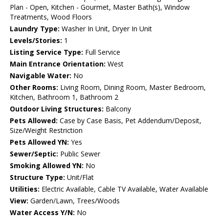
Plan - Open, Kitchen - Gourmet, Master Bath(s), Window
Treatments, Wood Floors
Laundry Type:
Washer In Unit, Dryer In Unit
Levels/Stories:
1
Listing Service Type:
Full Service
Main Entrance Orientation:
West
Navigable Water:
No
Other Rooms:
Living Room, Dining Room, Master Bedroom,
Kitchen, Bathroom 1, Bathroom 2
Outdoor Living Structures:
Balcony
Pets Allowed:
Case by Case Basis, Pet Addendum/Deposit,
Size/Weight Restriction
Pets Allowed YN:
Yes
Sewer/Septic:
Public Sewer
Smoking Allowed YN:
No
Structure Type:
Unit/Flat
Utilities:
Electric Available, Cable TV Available, Water Available
View:
Garden/Lawn, Trees/Woods
Water Access Y/N:
No