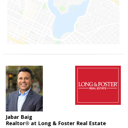
Jabar Baig
Realtor® at Long & Foster Real Estate