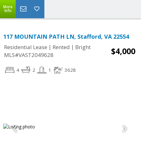
More
Info
117 MOUNTAIN PATH LN, Stafford, VA 22554
|
|
Residential Lease
Rented
Bright
$4,000
MLS#VAST2049628
4
2
1
3628