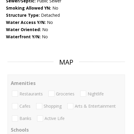
Sewer/Septic:
Public Sewer
Smoking Allowed YN:
No
Structure Type:
Detached
Water Access Y/N:
No
Water Oriented:
No
Waterfront Y/N:
No
MAP
Amenities
Restaurants
Groceries
Nightlife
Cafes
Shopping
Arts & Entertainment
Banks
Active Life
Schools