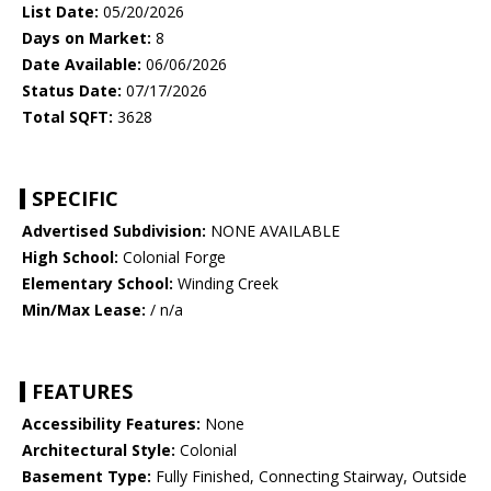
List Date:
05/20/2026
Days on Market:
8
Date Available:
06/06/2026
Status Date:
07/17/2026
Total SQFT:
3628
SPECIFIC
Advertised Subdivision:
NONE AVAILABLE
High School:
Colonial Forge
Elementary School:
Winding Creek
Min/Max Lease:
/ n/a
FEATURES
Accessibility Features:
None
Architectural Style:
Colonial
Basement Type:
Fully Finished, Connecting Stairway, Outside