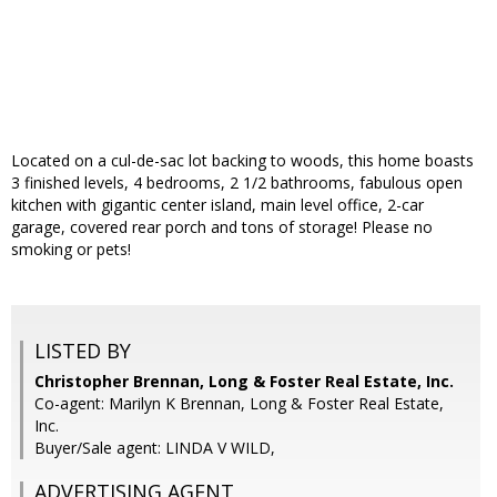
Located on a cul-de-sac lot backing to woods, this home boasts
3 finished levels, 4 bedrooms, 2 1/2 bathrooms, fabulous open
kitchen with gigantic center island, main level office, 2-car
garage, covered rear porch and tons of storage! Please no
smoking or pets!
LISTED BY
Christopher Brennan, Long & Foster Real Estate, Inc.
Co-agent: Marilyn K Brennan, Long & Foster Real Estate,
Inc.
Buyer/Sale agent: LINDA V WILD,
ADVERTISING AGENT