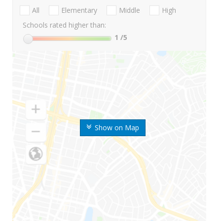
All
Elementary
Middle
High
Schools rated higher than:
1
/5
Show on Map