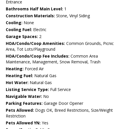
Entrance
Bathrooms Half Main Level:
1
Construction Materials:
Stone, Vinyl Siding
Cooling:
None
Cooling Fuel:
Electric
Garage Spaces:
2
HOA/Condo/Coop Amenities:
Common Grounds, Picnic
Area, Tot Lots/Playground
HOA/Condo/Coop Fee Includes:
Common Area
Maintenance, Management, Snow Removal, Trash
Heating:
Forced Air
Heating Fuel:
Natural Gas
Hot Water:
Natural Gas
Listing Service Type:
Full Service
Navigable Water:
No
Parking Features:
Garage Door Opener
Pets Allowed:
Dogs OK, Breed Restrictions, Size/Weight
Restriction
Pets Allowed YN:
Yes