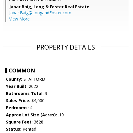
Jabar Baig,
Long & Foster Real Estate
Jabar.Baig@LongandFoster.com
View More
PROPERTY DETAILS
COMMON
County:
STAFFORD
Year Built:
2022
Bathrooms Total:
3
Sales Price:
$4,000
Bedrooms:
4
Approx Lot Size (Acres):
.19
Square Feet:
3628
Status:
Rented