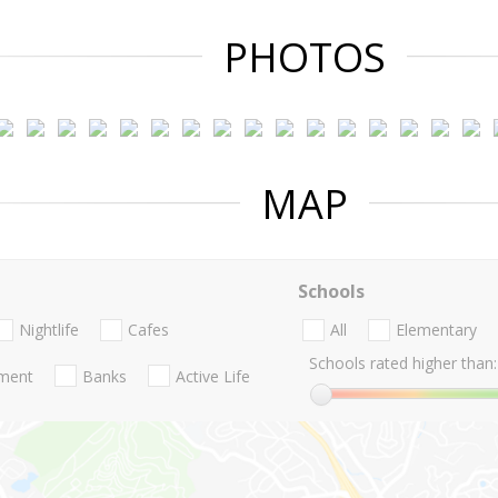
PHOTOS
MAP
Schools
Nightlife
Cafes
All
Elementary
Schools rated higher than:
nment
Banks
Active Life