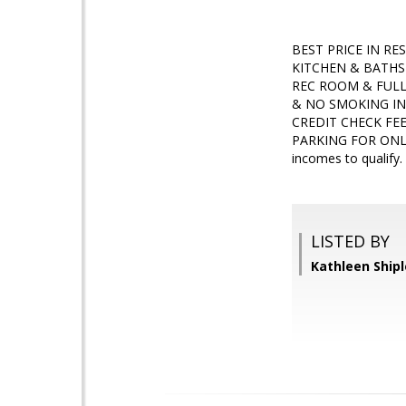
BEST PRICE IN R
KITCHEN & BATHS 
REC ROOM & FULL
& NO SMOKING IN
CREDIT CHECK FE
PARKING FOR ONLY
incomes to quali
LISTED BY
Kathleen Shipl