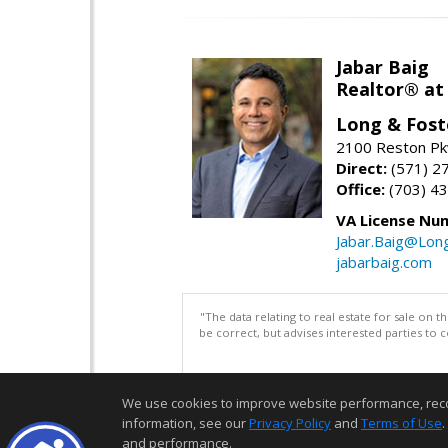
Jabar Baig
Realtor® at
Long & Fost
2100 Reston Pk
Direct:
(571) 2
Office:
(703) 4
VA License Nu
Jabar.Baig@Lon
jabarbaig.com
"The data relating to real estate for sale on 
be correct, but advises interested parties to 
We use cookies to improve website performance, record 
information, see our
Privacy Policy
and
Terms of Use
.
and performance.