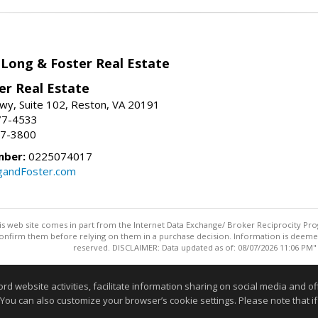
 Long & Foster Real Estate
er Real Estate
wy, Suite 102, Reston, VA 20191
77-4533
37-3800
mber:
0225074017
gandFoster.com
this web site comes in part from the Internet Data Exchange/ Broker Reciprocity Pro
confirm them before relying on them in a purchase decision. Information is deemed r
reserved. DISCLAIMER: Data updated as of: 08/07/2026 11:06 PM"
Information deemed reliable but not guaranteed to be accurate
website activities, facilitate information sharing on social media and offe
 You can also customize your browser’s cookie settings. Please note that if 