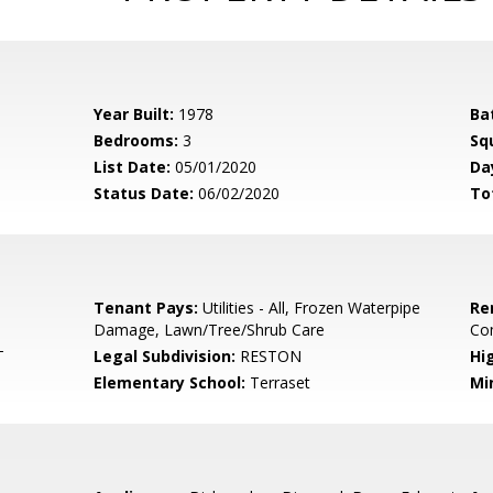
Year Built:
1978
Ba
Bedrooms:
3
Sq
List Date:
05/01/2020
Da
Status Date:
06/02/2020
To
Tenant Pays:
Utilities - All, Frozen Waterpipe
Re
Damage, Lawn/Tree/Shrub Care
Co
T
Legal Subdivision:
RESTON
Hi
Elementary School:
Terraset
Mi