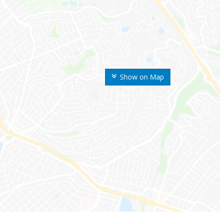
Show on Map