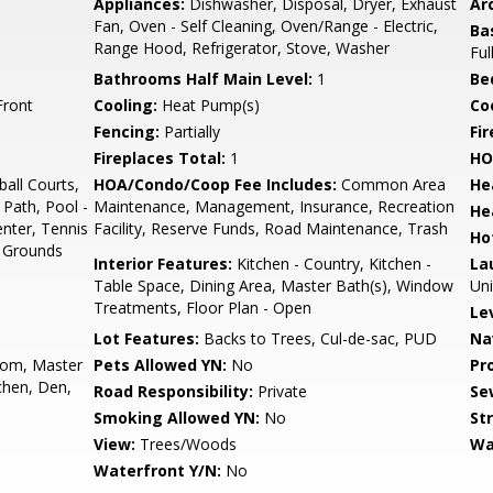
Appliances:
Dishwasher, Disposal, Dryer, Exhaust
Arc
Fan, Oven - Self Cleaning, Oven/Range - Electric,
Ba
Range Hood, Refrigerator, Stove, Washer
Ful
Bathrooms Half Main Level:
1
Be
Front
Cooling:
Heat Pump(s)
Coo
Fencing:
Partially
Fi
Fireplaces Total:
1
HO
all Courts,
HOA/Condo/Coop Fee Includes:
Common Area
He
 Path, Pool -
Maintenance, Management, Insurance, Recreation
He
enter, Tennis
Facility, Reserve Funds, Road Maintenance, Trash
Ho
 Grounds
Interior Features:
Kitchen - Country, Kitchen -
La
Table Space, Dining Area, Master Bath(s), Window
Uni
Treatments, Floor Plan - Open
Le
Lot Features:
Backs to Trees, Cul-de-sac, PUD
Na
oom, Master
Pets Allowed YN:
No
Pr
hen, Den,
Road Responsibility:
Private
Se
Smoking Allowed YN:
No
St
View:
Trees/Woods
Wa
Waterfront Y/N:
No