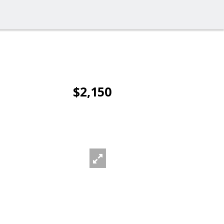
$2,150