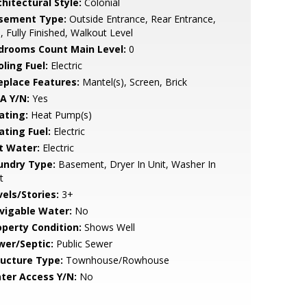
hitectural Style:
Colonial
sement Type:
Outside Entrance, Rear Entrance,
l, Fully Finished, Walkout Level
drooms Count Main Level:
0
ling Fuel:
Electric
replace Features:
Mantel(s), Screen, Brick
A Y/N:
Yes
ating:
Heat Pump(s)
ating Fuel:
Electric
t Water:
Electric
undry Type:
Basement, Dryer In Unit, Washer In
t
vels/Stories:
3+
vigable Water:
No
operty Condition:
Shows Well
wer/Septic:
Public Sewer
ructure Type:
Townhouse/Rowhouse
ter Access Y/N:
No