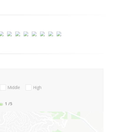
Middle
High
1
/5