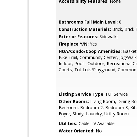
Accessibility Features:
None
Bathrooms Full Main Level:
0
Construction Materials:
Brick, Brick 
Exterior Features:
Sidewalks
Fireplace Y/N:
Yes
HOA/Condo/Coop Amenities:
Basketb
Bike Trail, Community Center, Jog/Walk
Indoor, Pool - Outdoor, Recreational C
Courts, Tot Lots/Playground, Common
Listing Service Type:
Full Service
Other Rooms:
Living Room, Dining R
Bedroom, Bedroom 2, Bedroom 3, Kitc
Foyer, Study, Laundry, Utility Room
Utilities:
Cable TV Available
Water Oriented:
No