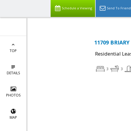
Schedule a Viewing
Send To Friend
11709 BRIARY
TOP
Residential Lea
3
3
DETAILS
PHOTOS
MAP