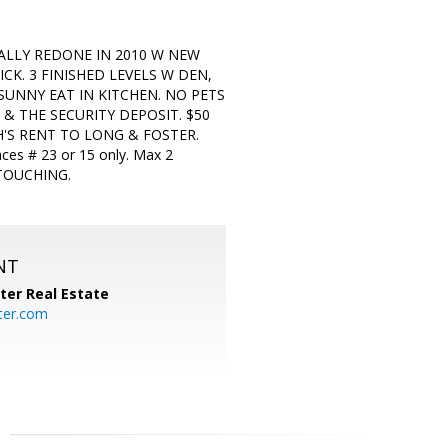
TALLY REDONE IN 2010 W NEW
K. 3 FINISHED LEVELS W DEN,
SUNNY EAT IN KITCHEN. NO PETS
& THE SECURITY DEPOSIT. $50
'S RENT TO LONG & FOSTER.
 # 23 or 15 only. Max 2
 TOUCHING.
NT
ter Real Estate
ter.com