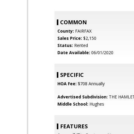
COMMON
County:
FAIRFAX
Sales Price:
$2,150
Status:
Rented
Date Available:
06/01/2020
SPECIFIC
HOA Fee:
$708 Annually
Advertised Subdivision:
THE HAMLE
Middle School:
Hughes
FEATURES