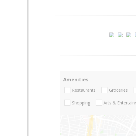
Amenities
Restaurants
Groceries
Shopping
Arts & Entertai