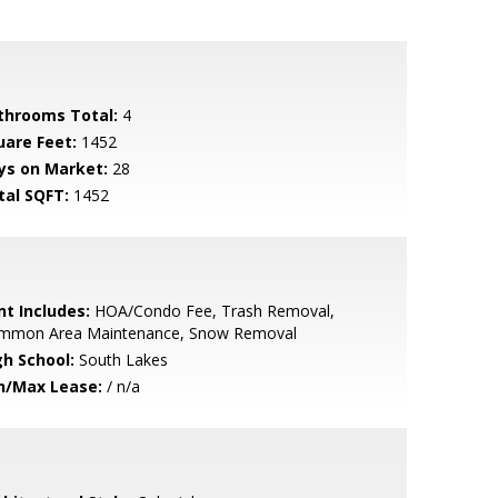
throoms Total:
4
uare Feet:
1452
ys on Market:
28
tal SQFT:
1452
nt Includes:
HOA/Condo Fee, Trash Removal,
mmon Area Maintenance, Snow Removal
gh School:
South Lakes
n/Max Lease:
/ n/a