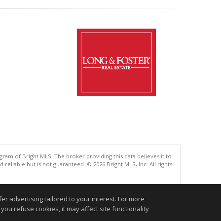
gram of Bright MLS. The broker providing this data believes it to
eliable but is not guaranteed. © 2026 Bright MLS, Inc. All rights
.
r advertising tailored to your interest. For more
you refuse cookies, it may affect site functionality