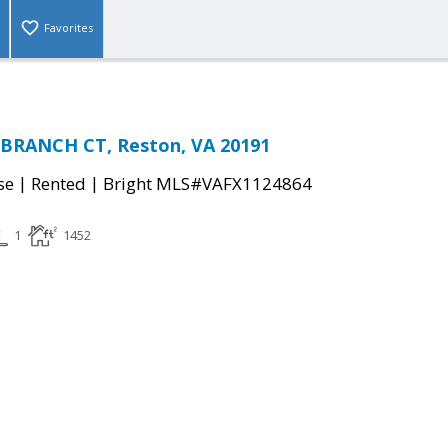
Favorites
 BRANCH CT, Reston, VA 20191
|
|
se
Rented
Bright MLS#VAFX1124864
1
1452