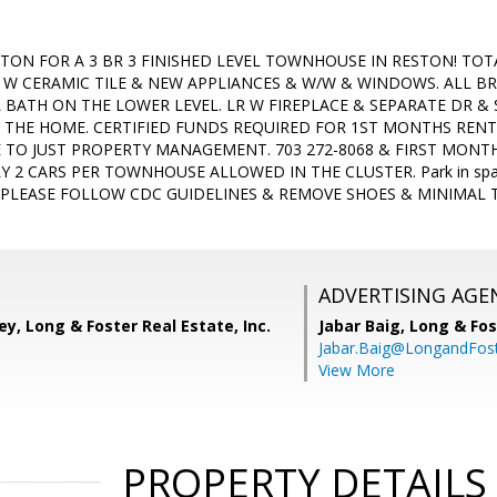
ESTON FOR A 3 BR 3 FINISHED LEVEL TOWNHOUSE IN RESTON! TO
W CERAMIC TILE & NEW APPLIANCES & W/W & WINDOWS. ALL BRIC
 BATH ON THE LOWER LEVEL. LR W FIREPLACE & SEPARATE DR & 
 THE HOME. CERTIFIED FUNDS REQUIRED FOR 1ST MONTHS RENT 
E TO JUST PROPERTY MANAGEMENT. 703 272-8068 & FIRST MONTH
 2 CARS PER TOWNHOUSE ALLOWED IN THE CLUSTER. Park in spaces
fy. PLEASE FOLLOW CDC GUIDELINES & REMOVE SHOES & MINIMAL
ADVERTISING AGE
ey, Long & Foster Real Estate, Inc.
Jabar Baig,
Long & Fos
Jabar.Baig@LongandFos
View More
PROPERTY DETAILS