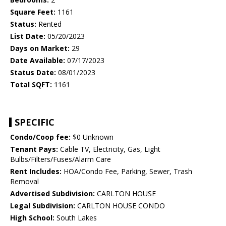
Square Feet:
1161
Status:
Rented
List Date:
05/20/2023
Days on Market:
29
Date Available:
07/17/2023
Status Date:
08/01/2023
Total SQFT:
1161
SPECIFIC
Condo/Coop fee:
$0 Unknown
Tenant Pays:
Cable TV, Electricity, Gas, Light
Bulbs/Filters/Fuses/Alarm Care
Rent Includes:
HOA/Condo Fee, Parking, Sewer, Trash
Removal
Advertised Subdivision:
CARLTON HOUSE
Legal Subdivision:
CARLTON HOUSE CONDO
High School:
South Lakes