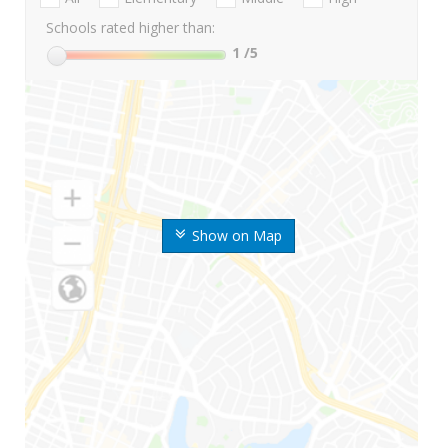
Schools rated higher than:
1
/5
Show on Map