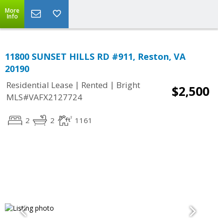
More
Info
11800 SUNSET HILLS RD #911, Reston, VA
20190
|
|
Residential Lease
Rented
Bright
$2,500
MLS#VAFX2127724
2
2
1161