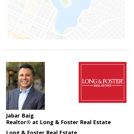
Jabar Baig
Realtor® at Long & Foster Real Estate
Long & Foster Real Estate