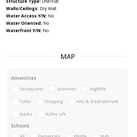
Structure Type:
Unit/Flat
Walls/Ceilings:
Dry Wall
Water Access Y/N:
No
Water Oriented:
No
Waterfront Y/N:
No
MAP
Amenities
Restaurants
Groceries
Nightlife
Cafes
Shopping
Arts & Entertainment
Banks
Active Life
Schools
All
Elementary
Middle
High