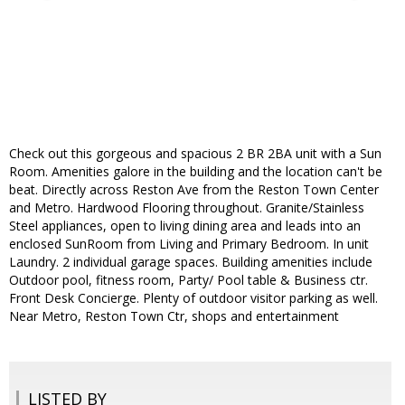
Check out this gorgeous and spacious 2 BR 2BA unit with a Sun
Room. Amenities galore in the building and the location can't be
beat. Directly across Reston Ave from the Reston Town Center
and Metro. Hardwood Flooring throughout. Granite/Stainless
Steel appliances, open to living dining area and leads into an
enclosed SunRoom from Living and Primary Bedroom. In unit
Laundry. 2 individual garage spaces. Building amenities include
Outdoor pool, fitness room, Party/ Pool table & Business ctr.
Front Desk Concierge. Plenty of outdoor visitor parking as well.
Near Metro, Reston Town Ctr, shops and entertainment
LISTED BY