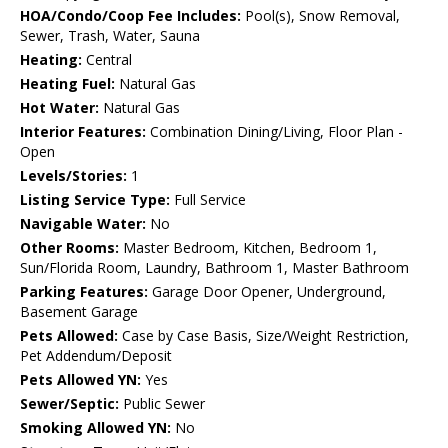
HOA/Condo/Coop Fee Includes:
Pool(s), Snow Removal,
Sewer, Trash, Water, Sauna
Heating:
Central
Heating Fuel:
Natural Gas
Hot Water:
Natural Gas
Interior Features:
Combination Dining/Living, Floor Plan -
Open
Levels/Stories:
1
Listing Service Type:
Full Service
Navigable Water:
No
Other Rooms:
Master Bedroom, Kitchen, Bedroom 1,
Sun/Florida Room, Laundry, Bathroom 1, Master Bathroom
Parking Features:
Garage Door Opener, Underground,
Basement Garage
Pets Allowed:
Case by Case Basis, Size/Weight Restriction,
Pet Addendum/Deposit
Pets Allowed YN:
Yes
Sewer/Septic:
Public Sewer
Smoking Allowed YN:
No