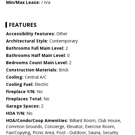
Min/Max Lease:
/ n/a
FEATURES
Accessibility Features:
Other
Architectural Style:
Contemporary
Bathrooms Full Main Level:
2
Bathrooms Half Main Level:
0
Bedrooms Count Main Level:
2
Construction Materials:
Brick
Cooling:
Central A/C
Cooling Fuel:
Electric
Fireplace Y/N:
No
Fireplaces Total:
No
Garage Spaces:
2
HOA Y/N:
No
HOA/Condo/Coop Amenities:
Billiard Room, Club House,
Common Grounds, Concierge, Elevator, Exercise Room,
Fax/Copying, Picnic Area, Pool - Outdoor, Sauna, Security