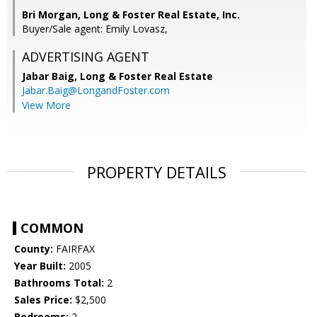
Bri Morgan, Long & Foster Real Estate, Inc.
Buyer/Sale agent: Emily Lovasz,
ADVERTISING AGENT
Jabar Baig,
Long & Foster Real Estate
Jabar.Baig@LongandFoster.com
View More
PROPERTY DETAILS
COMMON
County:
FAIRFAX
Year Built:
2005
Bathrooms Total:
2
Sales Price:
$2,500
Bedrooms:
2