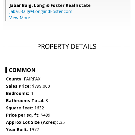
Jabar Baig,
Long & Foster Real Estate
Jabar.Baig@LongandFoster.com
View More
PROPERTY DETAILS
COMMON
County:
FAIRFAX
Sales Price:
$799,000
Bedrooms:
4
Bathrooms Total:
3
Square feet:
1632
Price per sq. ft:
$489
Approx Lot Size (Acres):
.35
Year Built:
1972