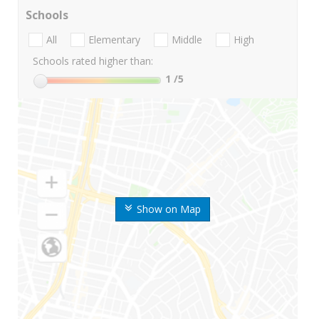
Schools
All
Elementary
Middle
High
Schools rated higher than:
1
/5
Show on Map