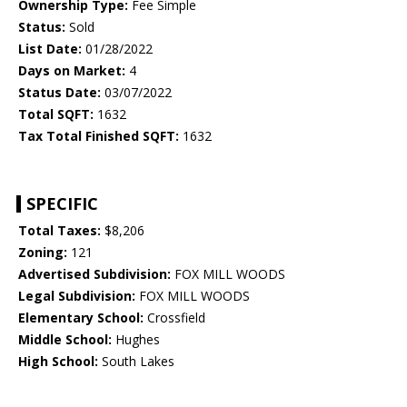
Ownership Type:
Fee Simple
Status:
Sold
List Date:
01/28/2022
Days on Market:
4
Status Date:
03/07/2022
Total SQFT:
1632
Tax Total Finished SQFT:
1632
SPECIFIC
Total Taxes:
$8,206
Zoning:
121
Advertised Subdivision:
FOX MILL WOODS
Legal Subdivision:
FOX MILL WOODS
Elementary School:
Crossfield
Middle School:
Hughes
High School:
South Lakes