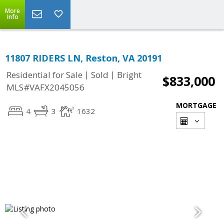
More
Info
11807 RIDERS LN, Reston, VA 20191
|
|
Residential for Sale
Sold
Bright
$833,000
MLS#VAFX2045056
MORTGAGE
4
3
1632