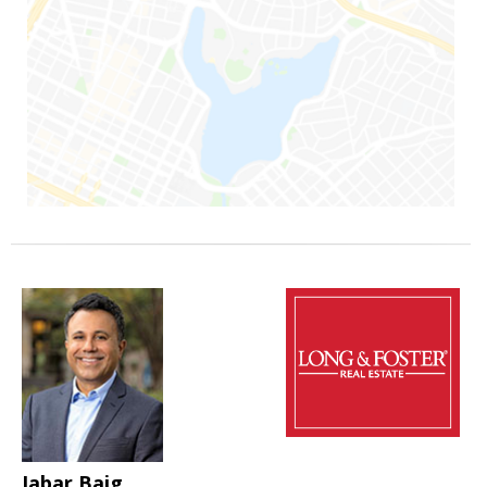
Jabar Baig