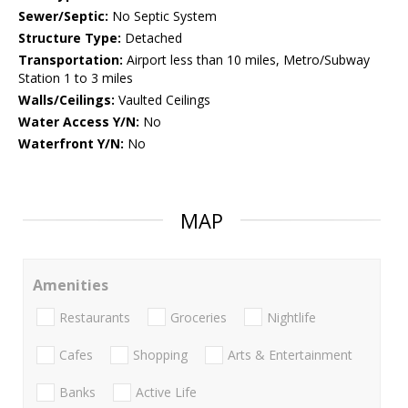
Sewer/Septic:
No Septic System
Structure Type:
Detached
Transportation:
Airport less than 10 miles, Metro/Subway
Station 1 to 3 miles
Walls/Ceilings:
Vaulted Ceilings
Water Access Y/N:
No
Waterfront Y/N:
No
MAP
Amenities
Restaurants
Groceries
Nightlife
Cafes
Shopping
Arts & Entertainment
Banks
Active Life