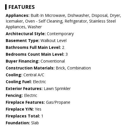
FEATURES
Appliances:
Built-In Microwave, Dishwasher, Disposal, Dryer,
Icemaker, Oven - Self Cleaning, Refrigerator, Stainless Steel
Appliances, Washer
Architectural Style:
Contemporary
Basement Type:
Walkout Level
Bathrooms Full Main Level:
2
Bedrooms Count Main Level:
3
Buyer Financing:
Conventional
Construction Materials:
Brick, Combination
Cooling:
Central A/C
Cooling Fuel:
Electric
Exterior Features:
Lawn Sprinkler
Fencing:
Electric
Fireplace Features:
Gas/Propane
Fireplace Y/N:
Yes
Fireplaces Total:
1
Foundation:
Slab