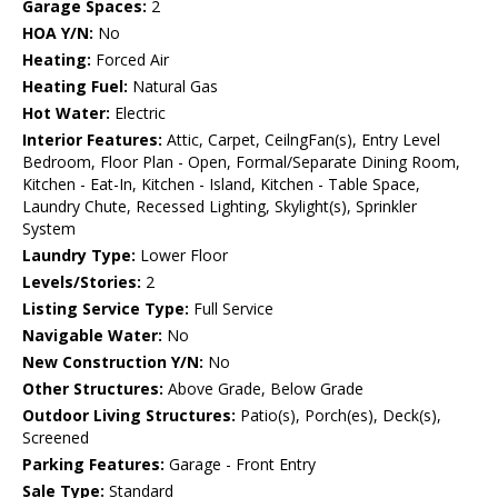
Garage Spaces:
2
HOA Y/N:
No
Heating:
Forced Air
Heating Fuel:
Natural Gas
Hot Water:
Electric
Interior Features:
Attic, Carpet, CeilngFan(s), Entry Level
Bedroom, Floor Plan - Open, Formal/Separate Dining Room,
Kitchen - Eat-In, Kitchen - Island, Kitchen - Table Space,
Laundry Chute, Recessed Lighting, Skylight(s), Sprinkler
System
Laundry Type:
Lower Floor
Levels/Stories:
2
Listing Service Type:
Full Service
Navigable Water:
No
New Construction Y/N:
No
Other Structures:
Above Grade, Below Grade
Outdoor Living Structures:
Patio(s), Porch(es), Deck(s),
Screened
Parking Features:
Garage - Front Entry
Sale Type:
Standard