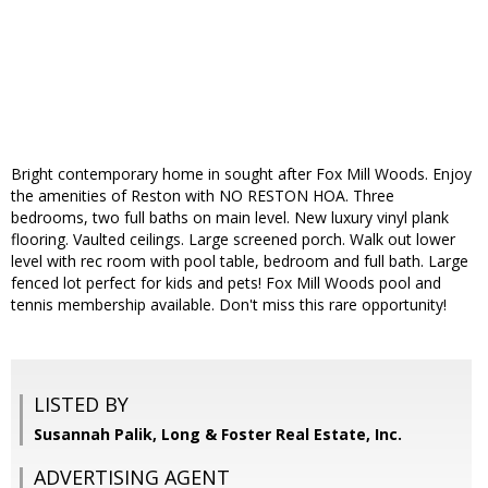
Bright contemporary home in sought after Fox Mill Woods. Enjoy
the amenities of Reston with NO RESTON HOA. Three
bedrooms, two full baths on main level. New luxury vinyl plank
flooring. Vaulted ceilings. Large screened porch. Walk out lower
level with rec room with pool table, bedroom and full bath. Large
fenced lot perfect for kids and pets! Fox Mill Woods pool and
tennis membership available. Don't miss this rare opportunity!
LISTED BY
Susannah Palik, Long & Foster Real Estate, Inc.
ADVERTISING AGENT