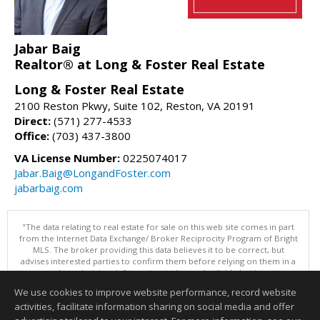
Jabar Baig
Realtor® at Long & Foster Real Estate
Long & Foster Real Estate
2100 Reston Pkwy, Suite 102, Reston, VA 20191
Direct:
(571) 277-4533
Office:
(703) 437-3800
VA License Number:
0225074017
Jabar.Baig@LongandFoster.com
jabarbaig.com
"The data relating to real estate for sale on this web site comes in part
from the Internet Data Exchange/ Broker Reciprocity Program of Bright
MLS. The broker providing this data believes it to be correct, but
advises interested parties to confirm them before relying on them in a
purchase decision. Information is deemed reliable but is not
guaranteed. © 2026 Bright MLS, Inc. All rights reserved. DISCLAIMER:
We use cookies to improve website performance, record website
Data updated as of: 08/09/2026 11:05 PM"
activities, facilitate information sharing on social media and offer
Information deemed reliable but not guaranteed to be accurate.