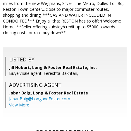
miles from the new Wegmans, Silver Line Metro, Dulles Toll Rd,
Reston Town Center....close to major commuter routes,
shopping and dining. ***GAS AND WATER INCLUDED IN
CONDO FEE!*** Enjoy all that RESTON has to offer! Welcome
Home! **Seller offering subsidy/credit up to $5000 towards
closing costs or rate buy down**
LISTED BY
Jill Hobart, Long & Foster Real Estate, Inc.
Buyer/Sale agent: Fereshta Bakhtari,
ADVERTISING AGENT
Jabar Baig,
Long & Foster Real Estate
Jabar.Baig@LongandFoster.com
View More