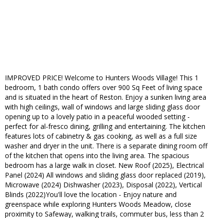
IMPROVED PRICE! Welcome to Hunters Woods Village! This 1
bedroom, 1 bath condo offers over 900 Sq Feet of living space
and is situated in the heart of Reston. Enjoy a sunken living area
with high ceilings, wall of windows and large sliding glass door
opening up to a lovely patio in a peaceful wooded setting -
perfect for al-fresco dining, grilling and entertaining. The kitchen
features lots of cabinetry & gas cooking, as well as a full size
washer and dryer in the unit. There is a separate dining room off
of the kitchen that opens into the living area. The spacious
bedroom has a large walk in closet. New Roof (2025), Electrical
Panel (2024) All windows and sliding glass door replaced (2019),
Microwave (2024) Dishwasher (2023), Disposal (2022), Vertical
Blinds (2022)You'll love the location - Enjoy nature and
greenspace while exploring Hunters Woods Meadow, close
proximity to Safeway, walking trails, commuter bus, less than 2