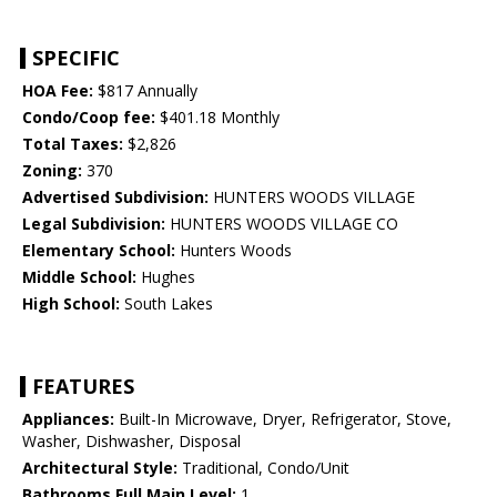
SPECIFIC
HOA Fee:
$817 Annually
Condo/Coop fee:
$401.18 Monthly
Total Taxes:
$2,826
Zoning:
370
Advertised Subdivision:
HUNTERS WOODS VILLAGE
Legal Subdivision:
HUNTERS WOODS VILLAGE CO
Elementary School:
Hunters Woods
Middle School:
Hughes
High School:
South Lakes
FEATURES
Appliances:
Built-In Microwave, Dryer, Refrigerator, Stove,
Washer, Dishwasher, Disposal
Architectural Style:
Traditional, Condo/Unit
Bathrooms Full Main Level:
1