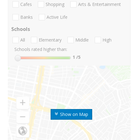
Cafes
Shopping
Arts & Entertainment
Banks
Active Life
Schools
All
Elementary
Middle
High
Schools rated higher than:
1
/5
Show on Map