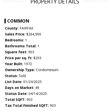
PROPERTY DETAILS
COMMON
County:
FAIRFAX
Sales Price:
$264,900
Bedrooms:
1
Bathrooms Total:
1
Square feet:
903
Price per sq. ft:
$293
Year Built:
1972
Ownership Type:
Condominium
Status:
Sold
List Date:
01/24/2025
Days on Market:
49
Status Date:
04/14/2025
Total SQFT:
903
Tax Total Finished SQFT:
903