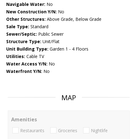
Navigable Water:
No
New Construction Y/N:
No
Other Structures:
Above Grade, Below Grade
Sale Type:
Standard
Sewer/Septic:
Public Sewer
Structure Type:
Unit/Flat
Unit Building Type:
Garden 1 - 4 Floors
Utilities:
Cable TV
Water Access Y/N:
No
Waterfront Y/N:
No
MAP
Amenities
Restaurants
Groceries
Nightlife