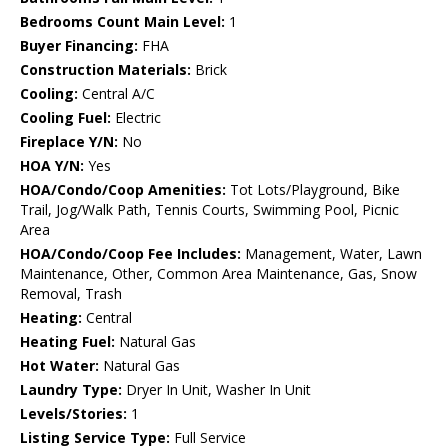
Bedrooms Count Main Level:
1
Buyer Financing:
FHA
Construction Materials:
Brick
Cooling:
Central A/C
Cooling Fuel:
Electric
Fireplace Y/N:
No
HOA Y/N:
Yes
HOA/Condo/Coop Amenities:
Tot Lots/Playground, Bike
Trail, Jog/Walk Path, Tennis Courts, Swimming Pool, Picnic
Area
HOA/Condo/Coop Fee Includes:
Management, Water, Lawn
Maintenance, Other, Common Area Maintenance, Gas, Snow
Removal, Trash
Heating:
Central
Heating Fuel:
Natural Gas
Hot Water:
Natural Gas
Laundry Type:
Dryer In Unit, Washer In Unit
Levels/Stories:
1
Listing Service Type:
Full Service