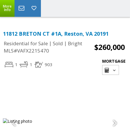
More
Info
11812 BRETON CT #1A, Reston, VA 20191
|
|
Residential for Sale
Sold
Bright
$260,000
MLS#VAFX2215470
MORTGAGE
1
1
903