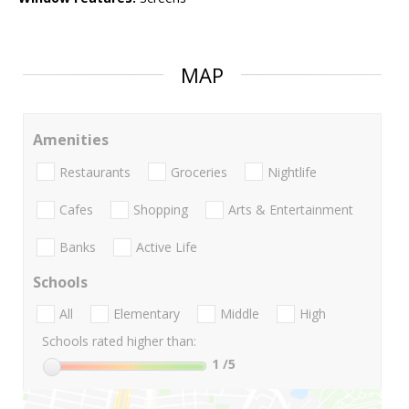
MAP
Amenities
Restaurants
Groceries
Nightlife
Cafes
Shopping
Arts & Entertainment
Banks
Active Life
Schools
All
Elementary
Middle
High
Schools rated higher than:
1
/5