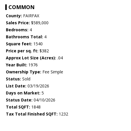
COMMON
County:
FAIRFAX
Sales Price:
$589,000
Bedrooms:
4
Bathrooms Total:
4
Square feet:
1540
Price per sq. ft:
$382
Approx Lot Size (Acres):
.04
Year Built:
1976
Ownership Type:
Fee Simple
Status:
Sold
List Date:
03/19/2026
Days on Market:
5
Status Date:
04/10/2026
Total SQFT:
1848
Tax Total Finished SQFT:
1232