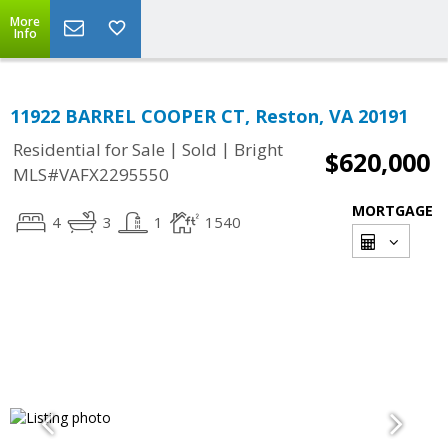
More
Info
11922 BARREL COOPER CT, Reston, VA 20191
|
|
Residential for Sale
Sold
Bright
$620,000
MLS#VAFX2295550
MORTGAGE
4
3
1
1540