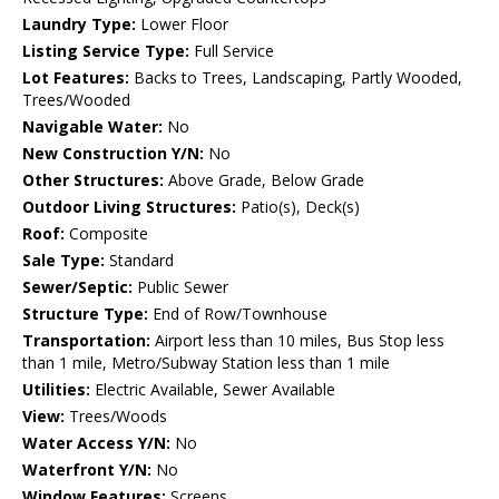
Laundry Type:
Lower Floor
Listing Service Type:
Full Service
Lot Features:
Backs to Trees, Landscaping, Partly Wooded,
Trees/Wooded
Navigable Water:
No
New Construction Y/N:
No
Other Structures:
Above Grade, Below Grade
Outdoor Living Structures:
Patio(s), Deck(s)
Roof:
Composite
Sale Type:
Standard
Sewer/Septic:
Public Sewer
Structure Type:
End of Row/Townhouse
Transportation:
Airport less than 10 miles, Bus Stop less
than 1 mile, Metro/Subway Station less than 1 mile
Utilities:
Electric Available, Sewer Available
View:
Trees/Woods
Water Access Y/N:
No
Waterfront Y/N:
No
Window Features:
Screens