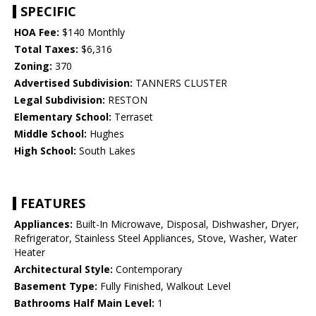
SPECIFIC
HOA Fee:
$140 Monthly
Total Taxes:
$6,316
Zoning:
370
Advertised Subdivision:
TANNERS CLUSTER
Legal Subdivision:
RESTON
Elementary School:
Terraset
Middle School:
Hughes
High School:
South Lakes
FEATURES
Appliances:
Built-In Microwave, Disposal, Dishwasher, Dryer,
Refrigerator, Stainless Steel Appliances, Stove, Washer, Water
Heater
Architectural Style:
Contemporary
Basement Type:
Fully Finished, Walkout Level
Bathrooms Half Main Level:
1