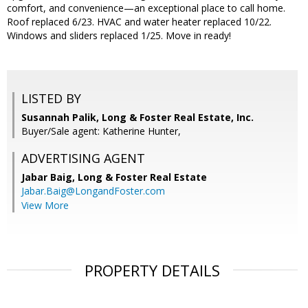
comfort, and convenience—an exceptional place to call home.
Roof replaced 6/23. HVAC and water heater replaced 10/22.
Windows and sliders replaced 1/25. Move in ready!
LISTED BY
Susannah Palik, Long & Foster Real Estate, Inc.
Buyer/Sale agent: Katherine Hunter,
ADVERTISING AGENT
Jabar Baig,
Long & Foster Real Estate
Jabar.Baig@LongandFoster.com
View More
PROPERTY DETAILS