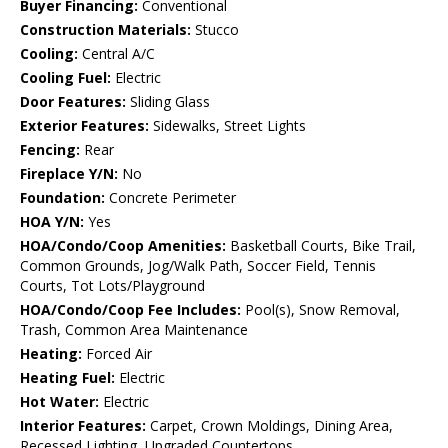
Buyer Financing:
Conventional
Construction Materials:
Stucco
Cooling:
Central A/C
Cooling Fuel:
Electric
Door Features:
Sliding Glass
Exterior Features:
Sidewalks, Street Lights
Fencing:
Rear
Fireplace Y/N:
No
Foundation:
Concrete Perimeter
HOA Y/N:
Yes
HOA/Condo/Coop Amenities:
Basketball Courts, Bike Trail,
Common Grounds, Jog/Walk Path, Soccer Field, Tennis
Courts, Tot Lots/Playground
HOA/Condo/Coop Fee Includes:
Pool(s), Snow Removal,
Trash, Common Area Maintenance
Heating:
Forced Air
Heating Fuel:
Electric
Hot Water:
Electric
Interior Features:
Carpet, Crown Moldings, Dining Area,
Recessed Lighting, Upgraded Countertops