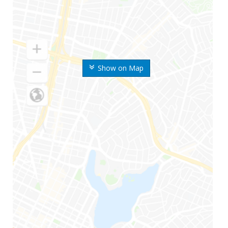
Show on Map