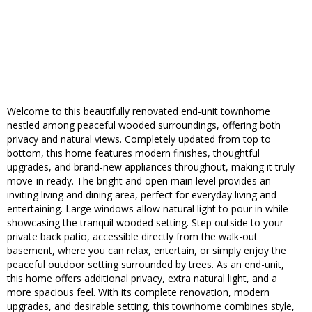
Welcome to this beautifully renovated end-unit townhome
nestled among peaceful wooded surroundings, offering both
privacy and natural views. Completely updated from top to
bottom, this home features modern finishes, thoughtful
upgrades, and brand-new appliances throughout, making it truly
move-in ready. The bright and open main level provides an
inviting living and dining area, perfect for everyday living and
entertaining. Large windows allow natural light to pour in while
showcasing the tranquil wooded setting. Step outside to your
private back patio, accessible directly from the walk-out
basement, where you can relax, entertain, or simply enjoy the
peaceful outdoor setting surrounded by trees. As an end-unit,
this home offers additional privacy, extra natural light, and a
more spacious feel. With its complete renovation, modern
upgrades, and desirable setting, this townhome combines style,