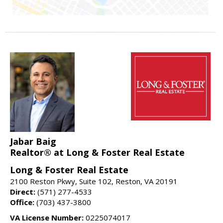
Jabar Baig
Realtor® at Long & Foster Real Estate
Long & Foster Real Estate
2100 Reston Pkwy, Suite 102, Reston, VA 20191
Direct:
(571) 277-4533
Office:
(703) 437-3800
VA License Number:
0225074017