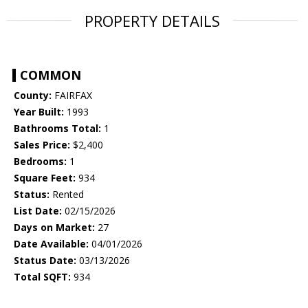
PROPERTY DETAILS
COMMON
County:
FAIRFAX
Year Built:
1993
Bathrooms Total:
1
Sales Price:
$2,400
Bedrooms:
1
Square Feet:
934
Status:
Rented
List Date:
02/15/2026
Days on Market:
27
Date Available:
04/01/2026
Status Date:
03/13/2026
Total SQFT:
934