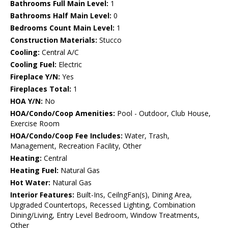
Bathrooms Full Main Level:
1
Bathrooms Half Main Level:
0
Bedrooms Count Main Level:
1
Construction Materials:
Stucco
Cooling:
Central A/C
Cooling Fuel:
Electric
Fireplace Y/N:
Yes
Fireplaces Total:
1
HOA Y/N:
No
HOA/Condo/Coop Amenities:
Pool - Outdoor, Club House,
Exercise Room
HOA/Condo/Coop Fee Includes:
Water, Trash,
Management, Recreation Facility, Other
Heating:
Central
Heating Fuel:
Natural Gas
Hot Water:
Natural Gas
Interior Features:
Built-Ins, CeilngFan(s), Dining Area,
Upgraded Countertops, Recessed Lighting, Combination
Dining/Living, Entry Level Bedroom, Window Treatments,
Other