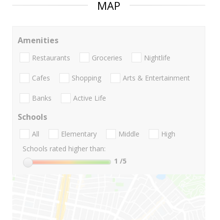
MAP
Amenities
Restaurants
Groceries
Nightlife
Cafes
Shopping
Arts & Entertainment
Banks
Active Life
Schools
All
Elementary
Middle
High
Schools rated higher than:
1
/5