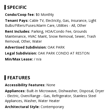
SPECIFIC
Condo/Coop fee:
$0 Monthly
Tenant Pays:
Cable TV, Electricity, Gas, Insurance, Light
Bulbs/Filters/Fuses/Alarm Care, Utilities - All, Other
Rent Includes:
Parking, HOA/Condo Fee, Grounds
Maintenance, HVAC Maint, Snow Removal, Sewer, Trash
Removal, Other, Water
Advertised Subdivision:
OAK PARK
Legal Subdivision:
OAK PARK CONDO AT RESTON
Min/Max Lease:
/ n/a
FEATURES
Accessibility Features:
None
Appliances:
Built-In Microwave, Dishwasher, Disposal, Dryer
- Electric, Oven/Range - Gas, Refrigerator, Stainless Steel
Appliances, Washer, Water Heater
Architectural Style:
Contemporary