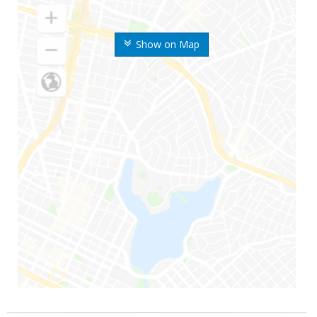
Show on Map