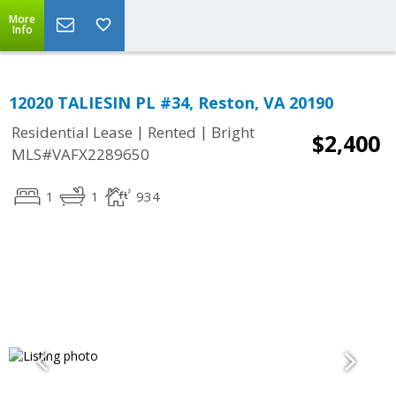
More
Info
12020 TALIESIN PL #34, Reston, VA 20190
|
|
Residential Lease
Rented
Bright
$2,400
MLS#VAFX2289650
1
1
934