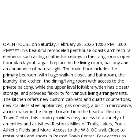
OPEN HOUSE on Saturday, February 28, 2026 12:00 PM - 3:00
PM****This beautiful remodeled penthouse boasts architectural
elements such as high cathedral ceilings in the living room, open-
floor plan layout, a gas fireplace in the living room, balcony and
an abundance of natural light. The main floor includes the
primary bedroom with huge walk-in closet and bathroom, the
laundry, the kitchen, the dining/living room with access to the
private balcony, while the upper level loft/library/den has closet/
storage, and provides flexibility for various living arrangements.
The kitchen offers new custom cabinets and quartz countertops,
new stainless steel appliances, gas cooking, a built-in microwave,
an ice-maker in the fridge. Located in n the heart of Reston
Town Center, this condo provides easy access to a variety of
amenities and activities.-Reston's Miles of Trails, Lakes, Pools,
Athletic Fields and More. Access to the W & OD trail. Close to
restaurants and shops in Reston Town Center, Easy access to