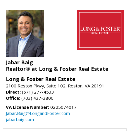
Jabar Baig
Realtor® at Long & Foster Real Estate
Long & Foster Real Estate
2100 Reston Pkwy, Suite 102, Reston, VA 20191
Direct:
(571) 277-4533
Office:
(703) 437-3800
VA License Number:
0225074017
Jabar.Baig@LongandFoster.com
jabarbaig.com