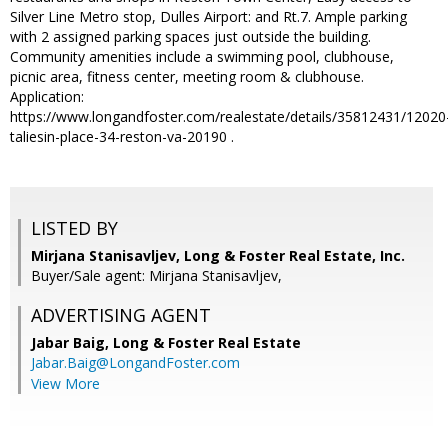
Silver Line Metro stop, Dulles Airport: and Rt.7. Ample parking
with 2 assigned parking spaces just outside the building.
Community amenities include a swimming pool, clubhouse,
picnic area, fitness center, meeting room & clubhouse.
Application:
https://www.longandfoster.com/realestate/details/35812431/12020
taliesin-place-34-reston-va-20190 .
LISTED BY
Mirjana Stanisavljev, Long & Foster Real Estate, Inc.
Buyer/Sale agent: Mirjana Stanisavljev,
ADVERTISING AGENT
Jabar Baig,
Long & Foster Real Estate
Jabar.Baig@LongandFoster.com
View More