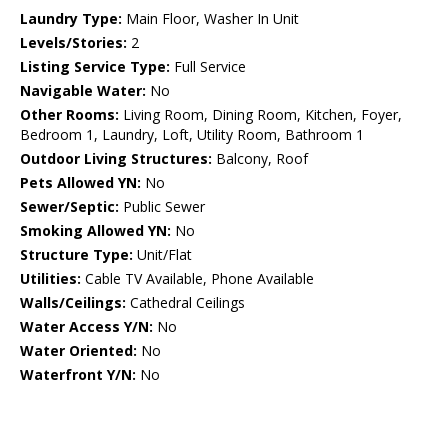
Laundry Type:
Main Floor, Washer In Unit
Levels/Stories:
2
Listing Service Type:
Full Service
Navigable Water:
No
Other Rooms:
Living Room, Dining Room, Kitchen, Foyer,
Bedroom 1, Laundry, Loft, Utility Room, Bathroom 1
Outdoor Living Structures:
Balcony, Roof
Pets Allowed YN:
No
Sewer/Septic:
Public Sewer
Smoking Allowed YN:
No
Structure Type:
Unit/Flat
Utilities:
Cable TV Available, Phone Available
Walls/Ceilings:
Cathedral Ceilings
Water Access Y/N:
No
Water Oriented:
No
Waterfront Y/N:
No