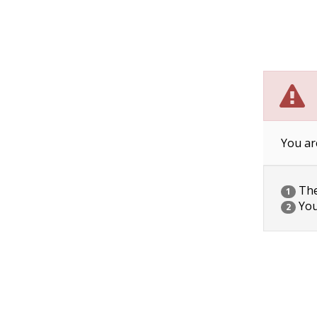
You ar
The 
1
You
2