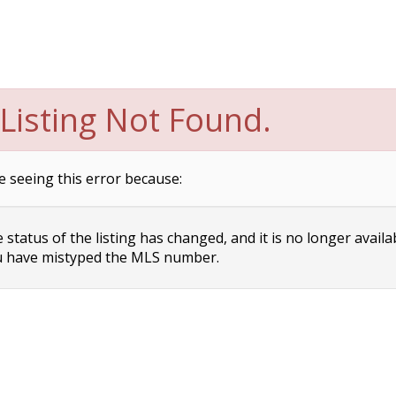
Listing Not Found.
e seeing this error because:
status of the listing has changed, and it is no longer availa
 have mistyped the MLS number.