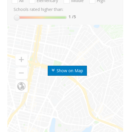
All
Elementary
Middle
High
Schools rated higher than:
1
/5
Show on Map