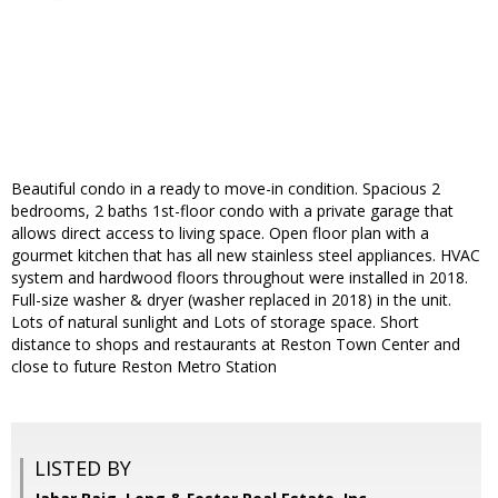
Beautiful condo in a ready to move-in condition. Spacious 2
bedrooms, 2 baths 1st-floor condo with a private garage that
allows direct access to living space. Open floor plan with a
gourmet kitchen that has all new stainless steel appliances. HVAC
system and hardwood floors throughout were installed in 2018.
Full-size washer & dryer (washer replaced in 2018) in the unit.
Lots of natural sunlight and Lots of storage space. Short
distance to shops and restaurants at Reston Town Center and
close to future Reston Metro Station
LISTED BY