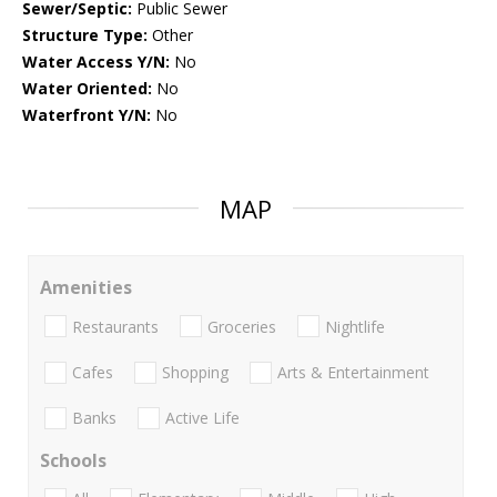
Sewer/Septic:
Public Sewer
Structure Type:
Other
Water Access Y/N:
No
Water Oriented:
No
Waterfront Y/N:
No
MAP
Amenities
Restaurants
Groceries
Nightlife
Cafes
Shopping
Arts & Entertainment
Banks
Active Life
Schools