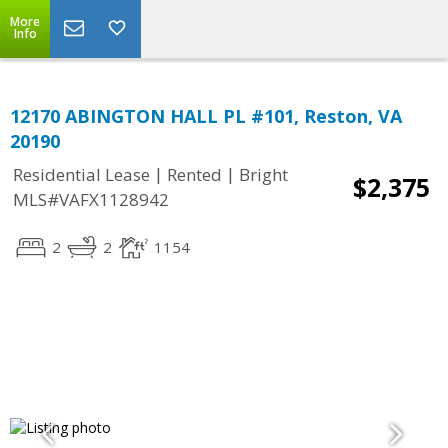
More
Info
12170 ABINGTON HALL PL #101, Reston, VA
20190
|
|
Residential Lease
Rented
Bright
$2,375
MLS#VAFX1128942
2
2
1154