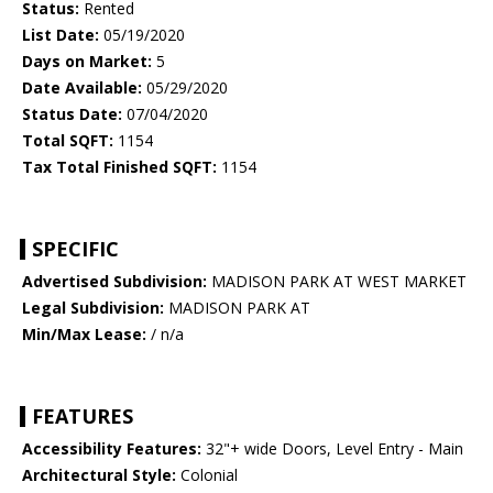
Status:
Rented
List Date:
05/19/2020
Days on Market:
5
Date Available:
05/29/2020
Status Date:
07/04/2020
Total SQFT:
1154
Tax Total Finished SQFT:
1154
SPECIFIC
Advertised Subdivision:
MADISON PARK AT WEST MARKET
Legal Subdivision:
MADISON PARK AT
Min/Max Lease:
/ n/a
FEATURES
Accessibility Features:
32"+ wide Doors, Level Entry - Main
Architectural Style:
Colonial