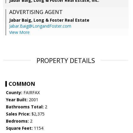
Jabar Baig, Long & Foster Real Estate, Inc.
ADVERTISING AGENT
Jabar Baig,
Long & Foster Real Estate
Jabar.Baig@LongandFoster.com
View More
PROPERTY DETAILS
COMMON
County:
FAIRFAX
Year Built:
2001
Bathrooms Total:
2
Sales Price:
$2,375
Bedrooms:
2
Square Feet:
1154