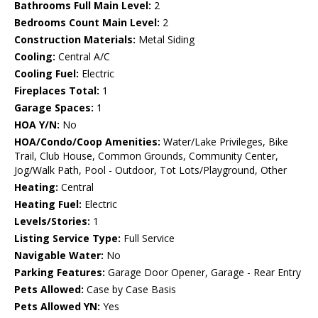
Bathrooms Full Main Level:
2
Bedrooms Count Main Level:
2
Construction Materials:
Metal Siding
Cooling:
Central A/C
Cooling Fuel:
Electric
Fireplaces Total:
1
Garage Spaces:
1
HOA Y/N:
No
HOA/Condo/Coop Amenities:
Water/Lake Privileges, Bike
Trail, Club House, Common Grounds, Community Center,
Jog/Walk Path, Pool - Outdoor, Tot Lots/Playground, Other
Heating:
Central
Heating Fuel:
Electric
Levels/Stories:
1
Listing Service Type:
Full Service
Navigable Water:
No
Parking Features:
Garage Door Opener, Garage - Rear Entry
Pets Allowed:
Case by Case Basis
Pets Allowed YN:
Yes