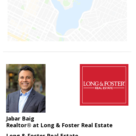
Jabar Baig
Realtor® at Long & Foster Real Estate
Long & Foster Real Estate