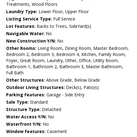
Treatments, Wood Floors
Laundry Type:
Lower Floor, Upper Floor
Listing Service Type:
Full Service
Lot Features:
Backs to Trees, SideYard(s)
Navigable Water:
No
New Construction Y/N:
No
Other Rooms:
Living Room, Dining Room, Master Bedroom,
Bedroom 2, Bedroom 3, Bedroom 4, Kitchen, Family Room,
Foyer, Great Room, Laundry, Other, Office, Utility Room,
Bathroom 1, Bathroom 2, Bathroom 3, Master Bathroom,
Full Bath
Other Structures:
Above Grade, Below Grade
Outdoor Living Structures:
Deck(s), Patio(s)
Parking Features:
Garage - Side Entry
Sale Type:
Standard
Structure Type:
Detached
Water Access Y/N:
No
Waterfront Y/N:
No
Window Features:
Casement