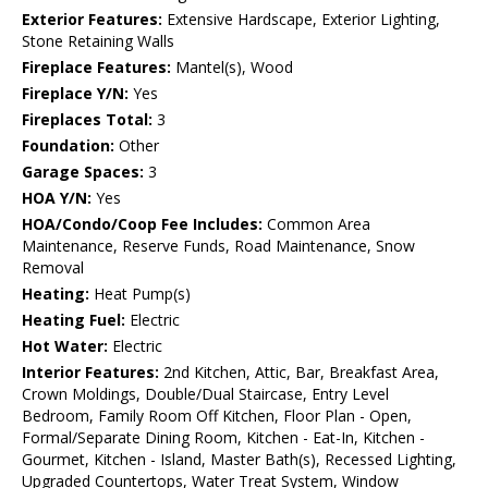
Exterior Features:
Extensive Hardscape, Exterior Lighting,
Stone Retaining Walls
Fireplace Features:
Mantel(s), Wood
Fireplace Y/N:
Yes
Fireplaces Total:
3
Foundation:
Other
Garage Spaces:
3
HOA Y/N:
Yes
HOA/Condo/Coop Fee Includes:
Common Area
Maintenance, Reserve Funds, Road Maintenance, Snow
Removal
Heating:
Heat Pump(s)
Heating Fuel:
Electric
Hot Water:
Electric
Interior Features:
2nd Kitchen, Attic, Bar, Breakfast Area,
Crown Moldings, Double/Dual Staircase, Entry Level
Bedroom, Family Room Off Kitchen, Floor Plan - Open,
Formal/Separate Dining Room, Kitchen - Eat-In, Kitchen -
Gourmet, Kitchen - Island, Master Bath(s), Recessed Lighting,
Upgraded Countertops, Water Treat System, Window