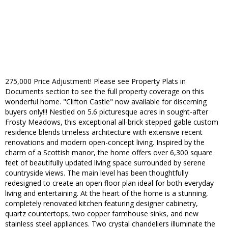
275,000 Price Adjustment! Please see Property Plats in
Documents section to see the full property coverage on this
wonderful home. "Clifton Castle" now available for discerning
buyers only!!! Nestled on 5.6 picturesque acres in sought-after
Frosty Meadows, this exceptional all-brick stepped gable custom
residence blends timeless architecture with extensive recent
renovations and modern open-concept living. Inspired by the
charm of a Scottish manor, the home offers over 6,300 square
feet of beautifully updated living space surrounded by serene
countryside views. The main level has been thoughtfully
redesigned to create an open floor plan ideal for both everyday
living and entertaining. At the heart of the home is a stunning,
completely renovated kitchen featuring designer cabinetry,
quartz countertops, two copper farmhouse sinks, and new
stainless steel appliances. Two crystal chandeliers illuminate the