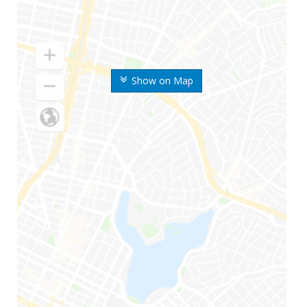
Show on Map