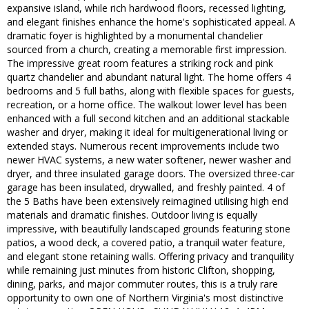
expansive island, while rich hardwood floors, recessed lighting,
and elegant finishes enhance the home's sophisticated appeal. A
dramatic foyer is highlighted by a monumental chandelier
sourced from a church, creating a memorable first impression.
The impressive great room features a striking rock and pink
quartz chandelier and abundant natural light. The home offers 4
bedrooms and 5 full baths, along with flexible spaces for guests,
recreation, or a home office. The walkout lower level has been
enhanced with a full second kitchen and an additional stackable
washer and dryer, making it ideal for multigenerational living or
extended stays. Numerous recent improvements include two
newer HVAC systems, a new water softener, newer washer and
dryer, and three insulated garage doors. The oversized three-car
garage has been insulated, drywalled, and freshly painted. 4 of
the 5 Baths have been extensively reimagined utilising high end
materials and dramatic finishes. Outdoor living is equally
impressive, with beautifully landscaped grounds featuring stone
patios, a wood deck, a covered patio, a tranquil water feature,
and elegant stone retaining walls. Offering privacy and tranquility
while remaining just minutes from historic Clifton, shopping,
dining, parks, and major commuter routes, this is a truly rare
opportunity to own one of Northern Virginia's most distinctive