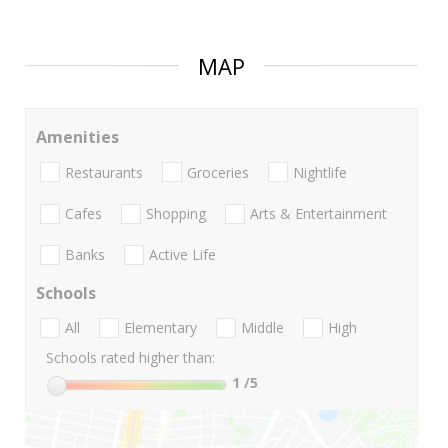
MAP
Amenities
Restaurants
Groceries
Nightlife
Cafes
Shopping
Arts & Entertainment
Banks
Active Life
Schools
All
Elementary
Middle
High
Schools rated higher than:
1
/5