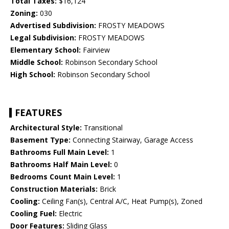
Total Taxes:
$16,124
Zoning:
030
Advertised Subdivision:
FROSTY MEADOWS
Legal Subdivision:
FROSTY MEADOWS
Elementary School:
Fairview
Middle School:
Robinson Secondary School
High School:
Robinson Secondary School
FEATURES
Architectural Style:
Transitional
Basement Type:
Connecting Stairway, Garage Access
Bathrooms Full Main Level:
1
Bathrooms Half Main Level:
0
Bedrooms Count Main Level:
1
Construction Materials:
Brick
Cooling:
Ceiling Fan(s), Central A/C, Heat Pump(s), Zoned
Cooling Fuel:
Electric
Door Features:
Sliding Glass