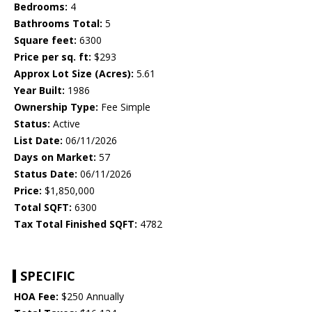
Bedrooms:
4
Bathrooms Total:
5
Square feet:
6300
Price per sq. ft:
$293
Approx Lot Size (Acres):
5.61
Year Built:
1986
Ownership Type:
Fee Simple
Status:
Active
List Date:
06/11/2026
Days on Market:
57
Status Date:
06/11/2026
Price:
$1,850,000
Total SQFT:
6300
Tax Total Finished SQFT:
4782
SPECIFIC
HOA Fee:
$250 Annually