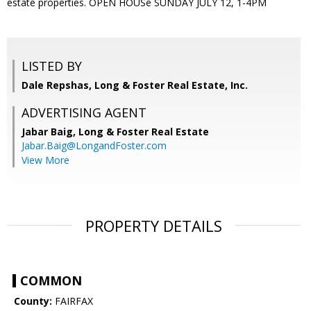
estate properties. OPEN HOUSe SUNDAY JULY 12, 1-4PM
LISTED BY
Dale Repshas, Long & Foster Real Estate, Inc.
ADVERTISING AGENT
Jabar Baig,
Long & Foster Real Estate
Jabar.Baig@LongandFoster.com
View More
PROPERTY DETAILS
COMMON
County:
FAIRFAX