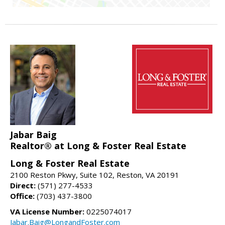
Jabar Baig
Realtor® at Long & Foster Real Estate
Long & Foster Real Estate
2100 Reston Pkwy, Suite 102, Reston, VA 20191
Direct:
(571) 277-4533
Office:
(703) 437-3800
VA License Number:
0225074017
Jabar.Baig@LongandFoster.com