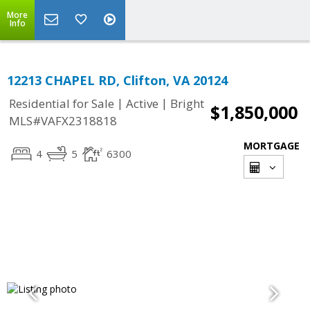
More
Info
12213 CHAPEL RD, Clifton, VA 20124
|
|
Residential for Sale
Active
Bright
$1,850,000
MLS#VAFX2318818
MORTGAGE
4
5
6300