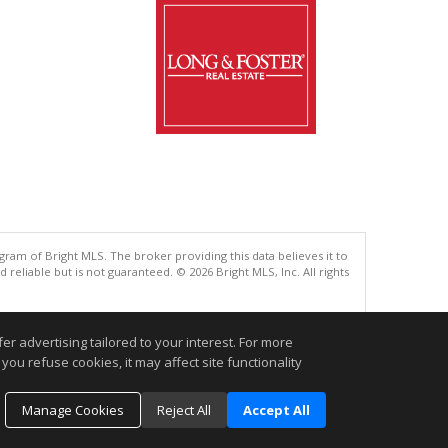
gram of Bright MLS. The broker providing this data believes it to
eliable but is not guaranteed. © 2026 Bright MLS, Inc. All rights
.
r advertising tailored to your interest. For more
you refuse cookies, it may affect site functionality
Manage Cookies
Reject All
Accept All