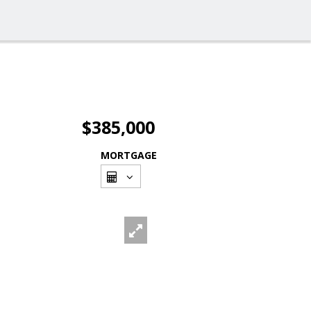
$385,000
MORTGAGE