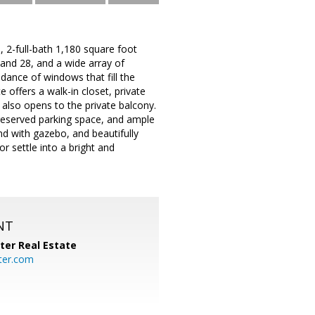
 2-full-bath 1,180 square foot
and 28, and a wide array of
undance of windows that fill the
e offers a walk-in closet, private
 also opens to the private balcony.
a reserved parking space, and ample
nd with gazebo, and beautifully
 settle into a bright and
NT
ter Real Estate
ter.com