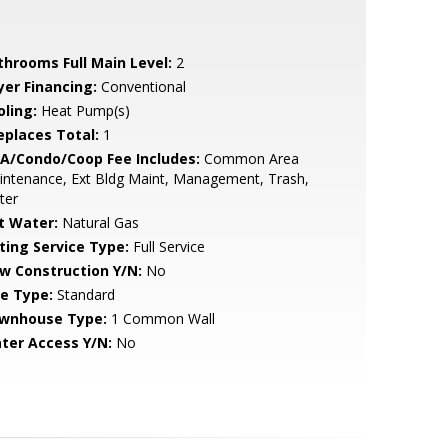
throoms Full Main Level:
2
yer Financing:
Conventional
oling:
Heat Pump(s)
replaces Total:
1
A/Condo/Coop Fee Includes:
Common Area
ntenance, Ext Bldg Maint, Management, Trash,
ter
t Water:
Natural Gas
sting Service Type:
Full Service
w Construction Y/N:
No
le Type:
Standard
wnhouse Type:
1 Common Wall
ter Access Y/N:
No