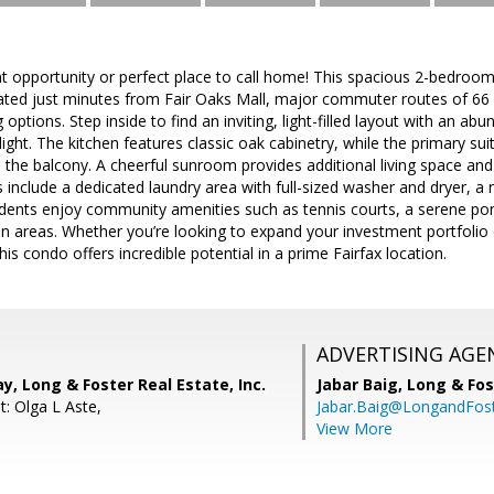
t opportunity or perfect place to call home! This spacious 2-bedroom,
cated just minutes from Fair Oaks Mall, major commuter routes of 66 
options. Step inside to find an inviting, light-filled layout with an ab
ight. The kitchen features classic oak cabinetry, while the primary suit
 the balcony. A cheerful sunroom provides additional living space and
ts include a dedicated laundry area with full-sized washer and dryer, 
sidents enjoy community amenities such as tennis courts, a serene po
areas. Whether you’re looking to expand your investment portfolio or
s condo offers incredible potential in a prime Fairfax location.
ADVERTISING AGE
, Long & Foster Real Estate, Inc.
Jabar Baig,
Long & Fos
t: Olga L Aste,
Jabar.Baig@LongandFos
View More