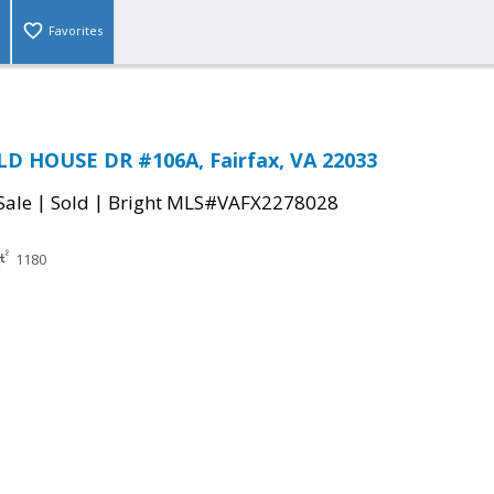
Favorites
LD HOUSE DR #106A, Fairfax, VA 22033
|
|
Sale
Sold
Bright MLS#VAFX2278028
1180