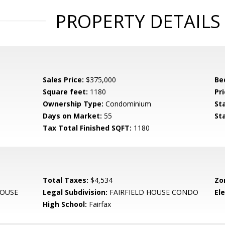
PROPERTY DETAILS
Sales Price:
$375,000
Be
Square feet:
1180
Pri
Ownership Type:
Condominium
St
Days on Market:
55
St
Tax Total Finished SQFT:
1180
Total Taxes:
$4,534
Zo
HOUSE
Legal Subdivision:
FAIRFIELD HOUSE CONDO
El
High School:
Fairfax