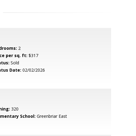
drooms:
2
ce per sq. ft:
$317
atus:
Sold
atus Date:
02/02/2026
ning:
320
ementary School:
Greenbriar East