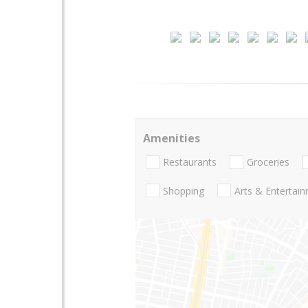
Amenities
Restaurants
Groceries
Shopping
Arts & Entertai