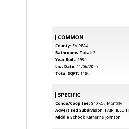
COMMON
County:
FAIRFAX
Bathrooms Total:
2
Year Built:
1990
List Date:
11/06/2025
Total SQFT:
1180
SPECIFIC
Condo/Coop fee:
$407.50 Monthly
Advertised Subdivision:
FAIRFIELD 
Middle School:
Katherine Johnson