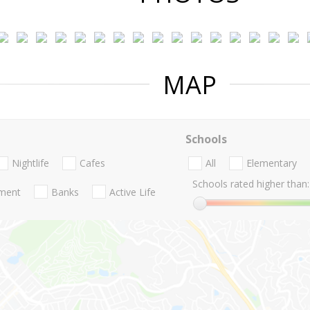
MAP
Schools
Nightlife
Cafes
All
Elementary
Schools rated higher than:
nment
Banks
Active Life