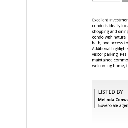
Excellent investmen
condo is ideally lo
shopping and dining 
condo with natural l
bath, and access to
Additional highligh
visitor parking. Re
maintained common 
welcoming home, thi
LISTED BY
Melinda Conway
Buyer/Sale agen