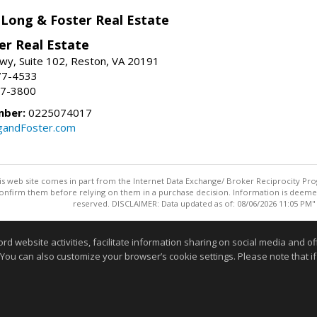
 Long & Foster Real Estate
er Real Estate
wy, Suite 102, Reston, VA 20191
77-4533
37-3800
mber:
0225074017
gandFoster.com
this web site comes in part from the Internet Data Exchange/ Broker Reciprocity Pro
confirm them before relying on them in a purchase decision. Information is deemed r
reserved. DISCLAIMER: Data updated as of: 08/06/2026 11:05 PM"
Information deemed reliable but not guaranteed to be accurate
website activities, facilitate information sharing on social media and offe
 You can also customize your browser’s cookie settings. Please note that if 