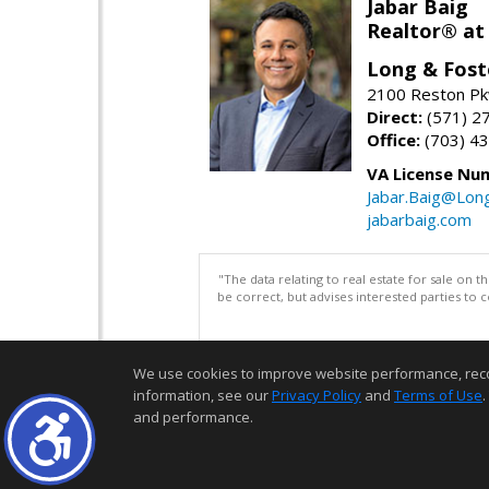
Jabar Baig
Realtor® at
Long & Fost
2100 Reston Pk
Direct:
(571) 2
Office:
(703) 4
VA License Nu
Jabar.Baig@Lon
jabarbaig.com
"The data relating to real estate for sale on 
be correct, but advises interested parties to 
We use cookies to improve website performance, record 
information, see our
Privacy Policy
and
Terms of Use
.
and performance.