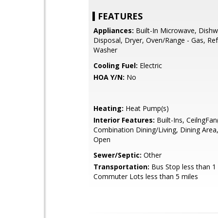
FEATURES
Appliances:
Built-In Microwave, Dishw
Disposal, Dryer, Oven/Range - Gas, Ref
Washer
Cooling Fuel:
Electric
HOA Y/N:
No
Heating:
Heat Pump(s)
Interior Features:
Built-Ins, CeilngFan(
Combination Dining/Living, Dining Area,
Open
Sewer/Septic:
Other
Transportation:
Bus Stop less than 1 
Commuter Lots less than 5 miles