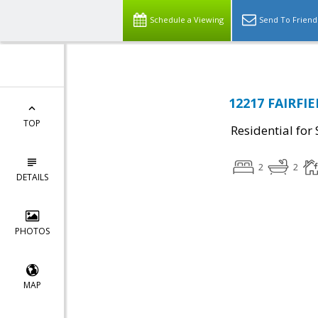
Schedule a Viewing
Send To Friend
12217 FAIRFIE
TOP
Residential for 
2
2
DETAILS
PHOTOS
MAP