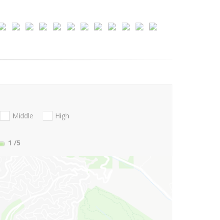
Middle
High
1
/5