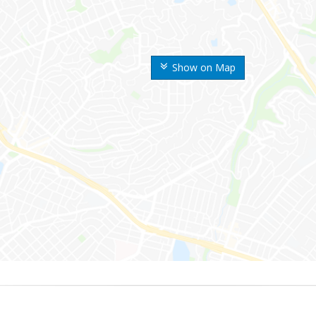
Show on Map