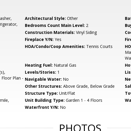
asher,
Architectural Style:
Other
Ba
rigerator,
Bedrooms Count Main Level:
2
Bu
Construction Materials:
Vinyl Siding
Co
Fireplace Y/N:
Yes
Fi
HOA/Condo/Coop Amenities:
Tennis Courts
HO
Mai
Wa
Heating Fuel:
Natural Gas
Ho
s),
Levels/Stories:
1
Li
 Floor Plan -
Navigable Water:
No
Ne
Other Structures:
Above Grade, Below Grade
Sa
Structure Type:
Unit/Flat
To
mile,
Unit Building Type:
Garden 1 - 4 Floors
Wa
Waterfront Y/N:
No
PHOTOS