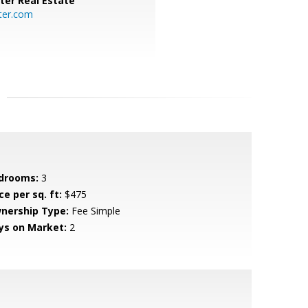
ter Real Estate
ter.com
drooms:
3
ce per sq. ft:
$475
nership Type:
Fee Simple
ys on Market:
2