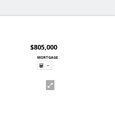
$805,000
MORTGAGE