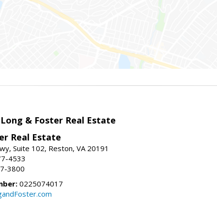
 Long & Foster Real Estate
er Real Estate
wy, Suite 102, Reston, VA 20191
77-4533
37-3800
mber:
0225074017
gandFoster.com