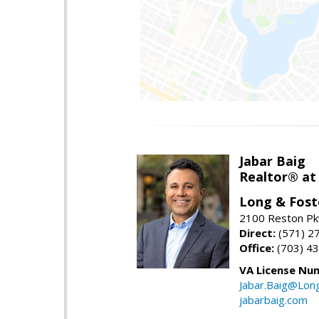
Jabar Baig
Realtor® at
Long & Fost
2100 Reston Pk
Direct:
(571) 2
Office:
(703) 4
VA License Nu
Jabar.Baig@Lon
jabarbaig.com