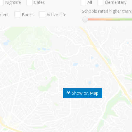
Nightlife
Cafes
All
Elementary
Schools rated higher than:
nment
Banks
Active Life
Show on Map