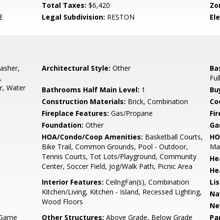
Total Taxes:
$6,420
Zo
E
Legal Subdivision:
RESTON
El
asher,
Architectural Style:
Other
Ba
,
Ful
r, Water
Bathrooms Half Main Level:
1
Bu
Construction Materials:
Brick, Combination
Co
Fireplace Features:
Gas/Propane
Fir
Foundation:
Other
Ga
HOA/Condo/Coop Amenities:
Basketball Courts,
HO
Bike Trail, Common Grounds, Pool - Outdoor,
Mai
Tennis Courts, Tot Lots/Playground, Community
He
Center, Soccer Field, Jog/Walk Path, Picnic Area
He
Interior Features:
CeilngFan(s), Combination
Li
Kitchen/Living, Kitchen - Island, Recessed Lighting,
Na
Wood Floors
Ne
 Game
Other Structures:
Above Grade, Below Grade
Pa