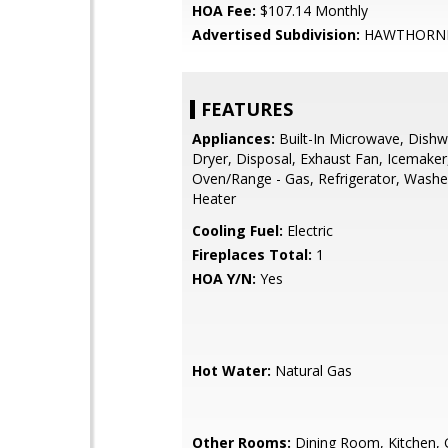
HOA Fee:
$107.14 Monthly
Advertised Subdivision:
HAWTHORN
FEATURES
Appliances:
Built-In Microwave, Dishw
Dryer, Disposal, Exhaust Fan, Icemaker
Oven/Range - Gas, Refrigerator, Washe
Heater
Cooling Fuel:
Electric
Fireplaces Total:
1
HOA Y/N:
Yes
Hot Water:
Natural Gas
Other Rooms:
Dining Room, Kitchen,