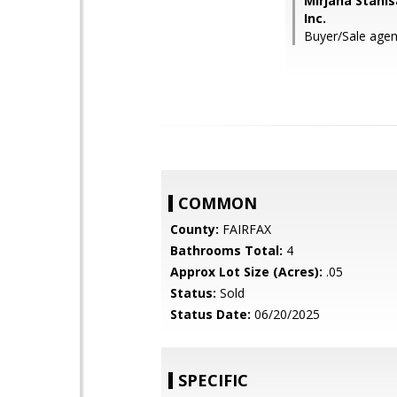
Mirjana Stanis
Inc.
Buyer/Sale agen
COMMON
County:
FAIRFAX
Bathrooms Total:
4
Approx Lot Size (Acres):
.05
Status:
Sold
Status Date:
06/20/2025
SPECIFIC