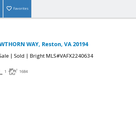
Favorites
WTHORN WAY, Reston, VA 20194
|
|
Sale
Sold
Bright MLS#VAFX2240634
1
1684