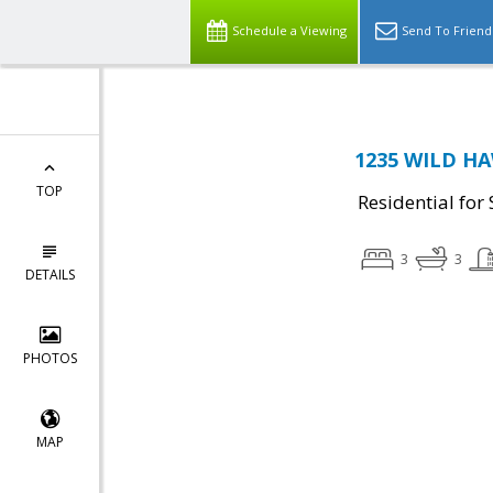
Schedule a Viewing
Send To Friend
1235 WILD HA
TOP
Residential for 
3
3
DETAILS
PHOTOS
MAP