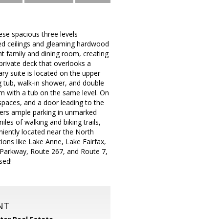
ese spacious three levels
ted ceilings and gleaming hardwood
ht family and dining room, creating
rivate deck that overlooks a
ry suite is located on the upper
ng tub, walk-in shower, and double
om with a tub on the same level. On
 spaces, and a door leading to the
ffers ample parking in unmarked
les of walking and biking trails,
niently located near the North
tions like Lake Anne, Lake Fairfax,
 Parkway, Route 267, and Route 7,
sed!
NT