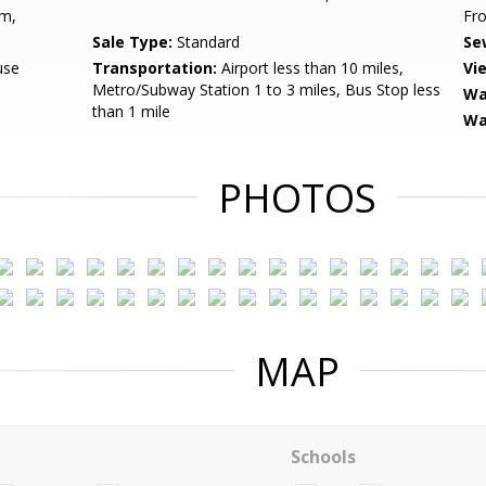
om,
Fro
Sale Type:
Standard
Se
use
Transportation:
Airport less than 10 miles,
Vi
Metro/Subway Station 1 to 3 miles, Bus Stop less
Wa
than 1 mile
Wa
PHOTOS
MAP
Schools