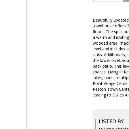
Beautifully updated
townhouse offers 3
floors. The spaciou
a warm and invitin
wooded area, making
level and includes 
sinks. Additionally
the lower level, yo
back patio. This le
spaces. Living in R
lakes, parks, multi
Point Village Cente
Reston Town Center
leading to Dulles A
LISTED BY