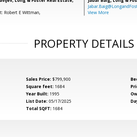
avljev, Long & Foster Real Estate,
Jabar Baig,
Long & Fos
Jabar.Baig@LongandFos
t: Robert E Wittman,
View More
PROPERTY DETAILS
Sales Price:
$799,900
Be
Square feet:
1684
Pri
Year Built:
1995
Ow
List Date:
05/17/2025
Da
Total SQFT:
1684