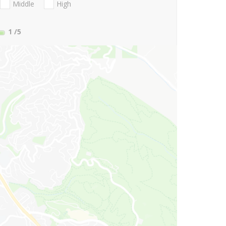
Middle
High
1
/5