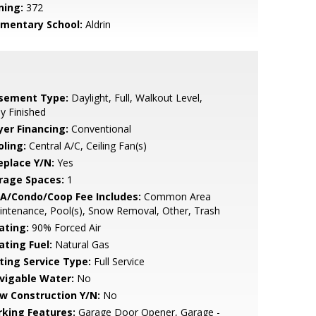
ning:
372
ementary School:
Aldrin
sement Type:
Daylight, Full, Walkout Level,
ly Finished
yer Financing:
Conventional
oling:
Central A/C, Ceiling Fan(s)
eplace Y/N:
Yes
rage Spaces:
1
A/Condo/Coop Fee Includes:
Common Area
ntenance, Pool(s), Snow Removal, Other, Trash
ating:
90% Forced Air
ating Fuel:
Natural Gas
sting Service Type:
Full Service
vigable Water:
No
w Construction Y/N:
No
rking Features:
Garage Door Opener, Garage -