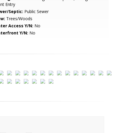
nt Entry
wer/Septic:
Public Sewer
ew:
Trees/Woods
ter Access Y/N:
No
terfront Y/N:
No