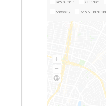
Restaurants
Groceries
Shopping
Arts & Entertai