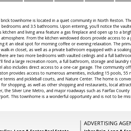
 brick townhome is located in a quiet community in North Reston. Th
 bedrooms and 3.5 bathrooms. Upon entering, you'll notice the vaul
s kitchen and living area feature a gas fireplace and open up to a brig
g atmosphere. From the kitchen windowed doors provide access to a p
 it an ideal spot for morning coffee or evening relaxation. The prima
a walk-in closet, as well as a private bathroom equipped with a soaki
, there are two more bedrooms with vaulted ceilings and a full bathro
u'll find a large recreation room, a full bathroom, storage and laundry
vel also includes direct access to a one-car garage. The community o
eston provides access to numerous amenities, including 15 pools, 55 mi
ple tennis and pickleball courts, and Nature Center. The home is conve
r for shopping, as well as other shopping and restaurants, local attrac
, the Silver Line Metro, and major roadways such as Fairfax County
irport. This townhome is a wonderful opportunity and is not to be mis
ADVERTISING AGE