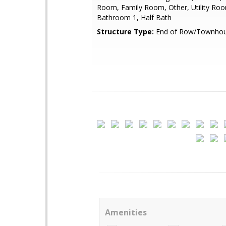
Room, Family Room, Other, Utility Ro
Bathroom 1, Half Bath
Structure Type:
End of Row/Townho
Amenities