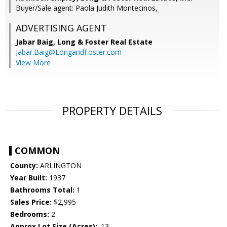
Buyer/Sale agent: Paola Judith Montecinos,
ADVERTISING AGENT
Jabar Baig,
Long & Foster Real Estate
Jabar.Baig@LongandFoster.com
View More
PROPERTY DETAILS
COMMON
County:
ARLINGTON
Year Built:
1937
Bathrooms Total:
1
Sales Price:
$2,995
Bedrooms:
2
Approx Lot Size (Acres):
.13