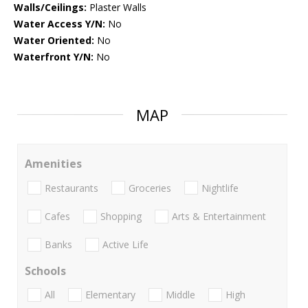
Walls/Ceilings:
Plaster Walls
Water Access Y/N:
No
Water Oriented:
No
Waterfront Y/N:
No
MAP
Amenities
Restaurants
Groceries
Nightlife
Cafes
Shopping
Arts & Entertainment
Banks
Active Life
Schools
All
Elementary
Middle
High