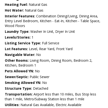
Heating Fuel:
Natural Gas
Hot Water:
Natural Gas
Interior Features:
Combination Dining/Living, Dining Area,
Entry Level Bedroom, Kitchen - Eat-In, Kitchen - Table Space,
Wood Floors
Laundry Type:
Washer In Unit, Dryer In Unit
Levels/Stories:
1
Listing Service Type:
Full Service
Lot Features:
Level, Rear Yard, Front Yard
Navigable Water:
No
Other Rooms:
Living Room, Dining Room, Bedroom 2,
Kitchen, Bedroom 1
Pets Allowed YN:
No
Sewer/Septic:
Public Sewer
Smoking Allowed YN:
No
Structure Type:
Detached
Transportation:
Airport less than 10 miles, Bus Stop less
than 1 mile, Metro/Subway Station less than 1 mile
Utilities:
Natural Gas Available, Electric Available