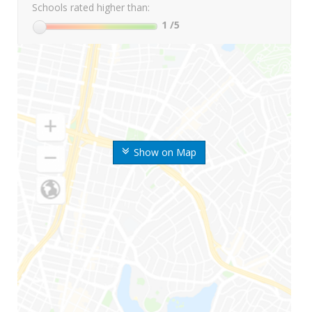
Schools rated higher than:
1
/5
Show on Map