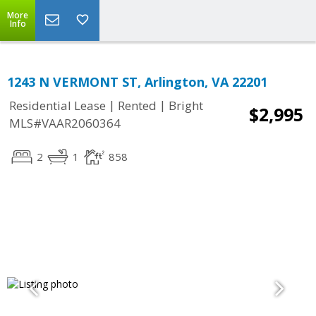
More
Info
1243 N VERMONT ST, Arlington, VA 22201
|
|
Residential Lease
Rented
Bright
$2,995
MLS#VAAR2060364
2
1
858