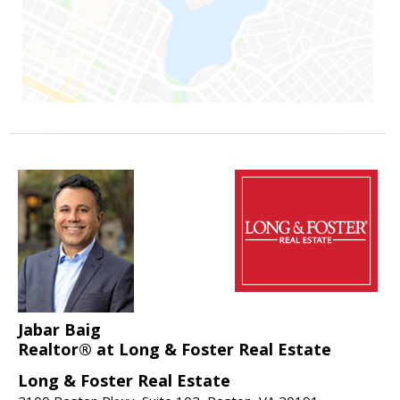
Jabar Baig
Realtor® at Long & Foster Real Estate
Long & Foster Real Estate