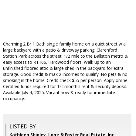
Charming 2 Br 1 Bath single family home on a quiet street w a
large backyard with a patio & driveway parking. Clarenford
Station Park across the street. 1/2 mile to the Ballston metro &
easy access to RT I66. Hardwood floors! Walk up to an
unfinished floored attic & large shed in the backyard for extra
storage. Good credit & max 2 incomes to qualify. No pets & no
smoking in the home. Credit check $55 per person. Apply online.
Certified funds required for 1st month's rent & security deposit.
Available July 4, 2025. Vacant now & ready for immediate
occupancy.
LISTED BY
Kathleen Shipley, Long & Foster Real Estate, Inc.