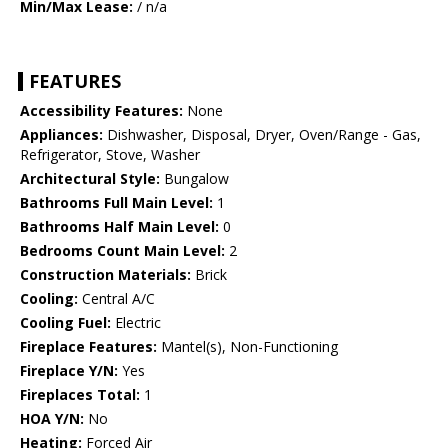
Min/Max Lease:
/ n/a
FEATURES
Accessibility Features:
None
Appliances:
Dishwasher, Disposal, Dryer, Oven/Range - Gas,
Refrigerator, Stove, Washer
Architectural Style:
Bungalow
Bathrooms Full Main Level:
1
Bathrooms Half Main Level:
0
Bedrooms Count Main Level:
2
Construction Materials:
Brick
Cooling:
Central A/C
Cooling Fuel:
Electric
Fireplace Features:
Mantel(s), Non-Functioning
Fireplace Y/N:
Yes
Fireplaces Total:
1
HOA Y/N:
No
Heating:
Forced Air