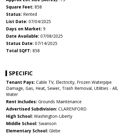
Square Feet:
858
Status:
Rented
List Date:
07/04/2025
Days on Market:
9
Date Available:
07/08/2025
Status Date:
07/14/2025
Total SQFT:
858
SPECIFIC
Tenant Pays:
Cable TV, Electricity, Frozen Waterpipe
Damage, Gas, Heat, Sewer, Trash Removal, Utilities - All,
Water
Rent Includes:
Grounds Maintenance
Advertised Subdivision:
CLARENFORD
High School:
Washington-Liberty
Middle School:
Swanson
Elementary School:
Glebe