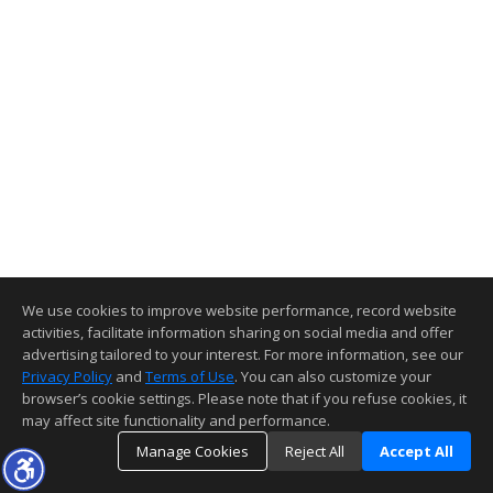
We use cookies to improve website performance, record website
activities, facilitate information sharing on social media and offer
advertising tailored to your interest. For more information, see our
Privacy Policy
and
Terms of Use
. You can also customize your
browser’s cookie settings. Please note that if you refuse cookies, it
may affect site functionality and performance.
Manage Cookies
Reject All
Accept All