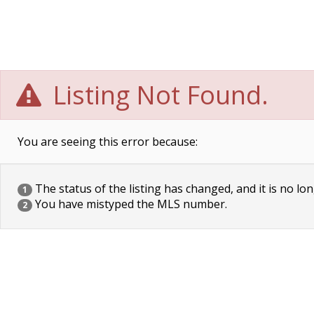
Listing Not Found.
You are seeing this error because:
The status of the listing has changed, and it is no lon
1
You have mistyped the MLS number.
2