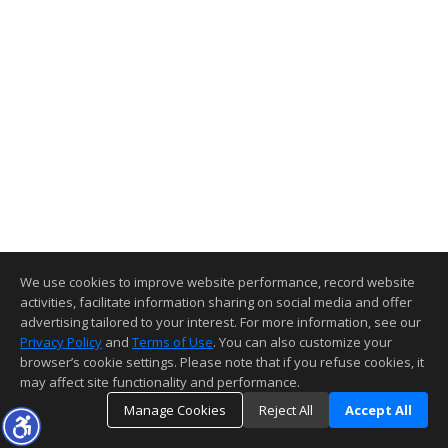
We use cookies to improve website performance, record website
activities, facilitate information sharing on social media and offer
advertising tailored to your interest. For more information, see our
Privacy Policy
and
Terms of Use
. You can also customize your
browser’s cookie settings. Please note that if you refuse cookies, it
may affect site functionality and performance.
Manage Cookies
Reject All
Accept All