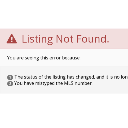
Listing Not Found.
You are seeing this error because:
The status of the listing has changed, and it is no lon
1
You have mistyped the MLS number.
2