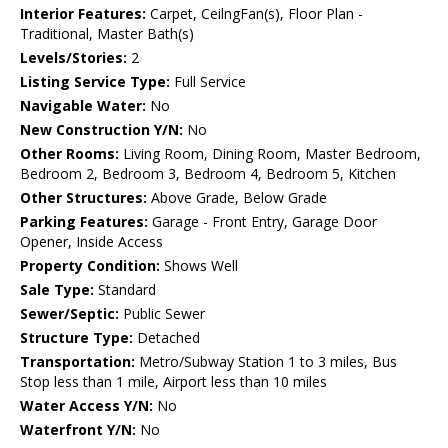
Interior Features:
Carpet, CeilngFan(s), Floor Plan -
Traditional, Master Bath(s)
Levels/Stories:
2
Listing Service Type:
Full Service
Navigable Water:
No
New Construction Y/N:
No
Other Rooms:
Living Room, Dining Room, Master Bedroom,
Bedroom 2, Bedroom 3, Bedroom 4, Bedroom 5, Kitchen
Other Structures:
Above Grade, Below Grade
Parking Features:
Garage - Front Entry, Garage Door
Opener, Inside Access
Property Condition:
Shows Well
Sale Type:
Standard
Sewer/Septic:
Public Sewer
Structure Type:
Detached
Transportation:
Metro/Subway Station 1 to 3 miles, Bus
Stop less than 1 mile, Airport less than 10 miles
Water Access Y/N:
No
Waterfront Y/N:
No