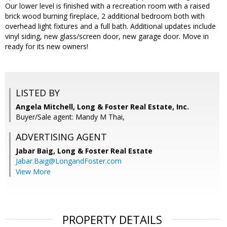
Our lower level is finished with a recreation room with a raised
brick wood burning fireplace, 2 additional bedroom both with
overhead light fixtures and a full bath. Additional updates include
vinyl siding, new glass/screen door, new garage door. Move in
ready for its new owners!
LISTED BY
Angela Mitchell, Long & Foster Real Estate, Inc.
Buyer/Sale agent: Mandy M Thai,
ADVERTISING AGENT
Jabar Baig,
Long & Foster Real Estate
Jabar.Baig@LongandFoster.com
View More
PROPERTY DETAILS