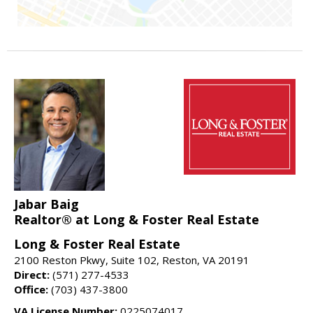
Jabar Baig
Realtor® at Long & Foster Real Estate
Long & Foster Real Estate
2100 Reston Pkwy, Suite 102, Reston, VA 20191
Direct:
(571) 277-4533
Office:
(703) 437-3800
VA License Number:
0225074017