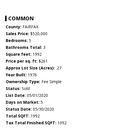
COMMON
County:
FAIRFAX
Sales Price:
$520,000
Bedrooms:
5
Bathrooms Total:
3
Square feet:
1992
Price per sq. ft:
$261
Approx Lot Size (Acres):
.27
Year Built:
1976
Ownership Type:
Fee Simple
Status:
Sold
List Date:
05/01/2020
Days on Market:
5
Status Date:
05/30/2020
Total SQFT:
1992
Tax Total Finished SQFT:
1092