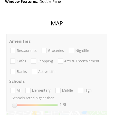
Window Features:
Double Pane
MAP
Amenities
Restaurants
Groceries
Nightlife
Cafes
Shopping
Arts & Entertainment
Banks
Active Life
Schools
All
Elementary
Middle
High
Schools rated higher than:
1
/5