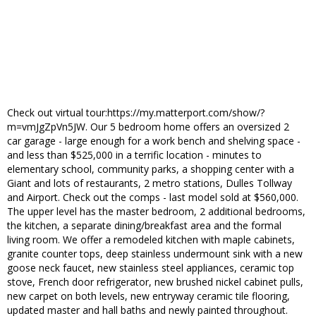
Check out virtual tour:https://my.matterport.com/show/?
m=vmJgZpVn5JW. Our 5 bedroom home offers an oversized 2
car garage - large enough for a work bench and shelving space -
and less than $525,000 in a terrific location - minutes to
elementary school, community parks, a shopping center with a
Giant and lots of restaurants, 2 metro stations, Dulles Tollway
and Airport. Check out the comps - last model sold at $560,000.
The upper level has the master bedroom, 2 additional bedrooms,
the kitchen, a separate dining/breakfast area and the formal
living room. We offer a remodeled kitchen with maple cabinets,
granite counter tops, deep stainless undermount sink with a new
goose neck faucet, new stainless steel appliances, ceramic top
stove, French door refrigerator, new brushed nickel cabinet pulls,
new carpet on both levels, new entryway ceramic tile flooring,
updated master and hall baths and newly painted throughout.