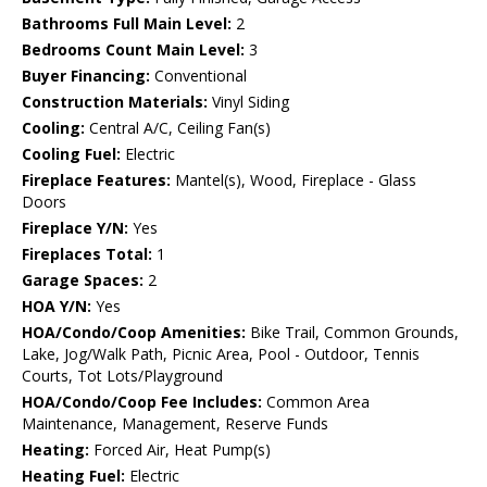
Bathrooms Full Main Level:
2
Bedrooms Count Main Level:
3
Buyer Financing:
Conventional
Construction Materials:
Vinyl Siding
Cooling:
Central A/C, Ceiling Fan(s)
Cooling Fuel:
Electric
Fireplace Features:
Mantel(s), Wood, Fireplace - Glass
Doors
Fireplace Y/N:
Yes
Fireplaces Total:
1
Garage Spaces:
2
HOA Y/N:
Yes
HOA/Condo/Coop Amenities:
Bike Trail, Common Grounds,
Lake, Jog/Walk Path, Picnic Area, Pool - Outdoor, Tennis
Courts, Tot Lots/Playground
HOA/Condo/Coop Fee Includes:
Common Area
Maintenance, Management, Reserve Funds
Heating:
Forced Air, Heat Pump(s)
Heating Fuel:
Electric