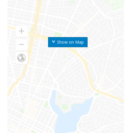
Show on Map