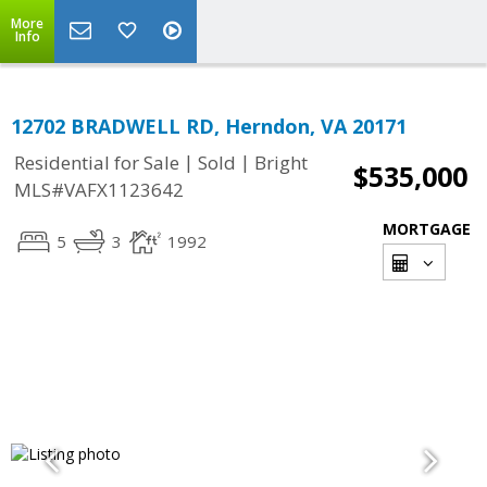
More
Info
12702 BRADWELL RD, Herndon, VA 20171
|
|
Residential for Sale
Sold
Bright
$535,000
MLS#VAFX1123642
MORTGAGE
5
3
1992