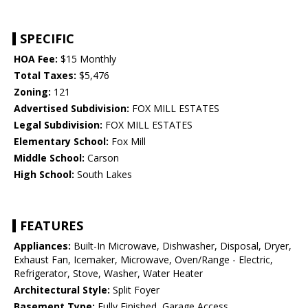
SPECIFIC
HOA Fee:
$15 Monthly
Total Taxes:
$5,476
Zoning:
121
Advertised Subdivision:
FOX MILL ESTATES
Legal Subdivision:
FOX MILL ESTATES
Elementary School:
Fox Mill
Middle School:
Carson
High School:
South Lakes
FEATURES
Appliances:
Built-In Microwave, Dishwasher, Disposal, Dryer,
Exhaust Fan, Icemaker, Microwave, Oven/Range - Electric,
Refrigerator, Stove, Washer, Water Heater
Architectural Style:
Split Foyer
Basement Type:
Fully Finished, Garage Access