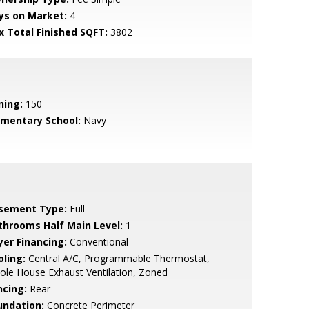
ys on Market:
4
x Total Finished SQFT:
3802
ning:
150
ementary School:
Navy
sement Type:
Full
throoms Half Main Level:
1
yer Financing:
Conventional
oling:
Central A/C, Programmable Thermostat,
le House Exhaust Ventilation, Zoned
ncing:
Rear
undation:
Concrete Perimeter