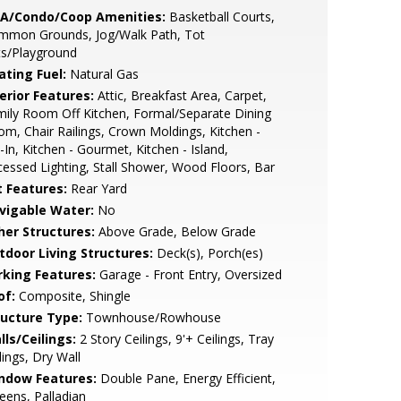
A/Condo/Coop Amenities:
Basketball Courts,
mmon Grounds, Jog/Walk Path, Tot
ts/Playground
ating Fuel:
Natural Gas
erior Features:
Attic, Breakfast Area, Carpet,
ily Room Off Kitchen, Formal/Separate Dining
m, Chair Railings, Crown Moldings, Kitchen -
-In, Kitchen - Gourmet, Kitchen - Island,
essed Lighting, Stall Shower, Wood Floors, Bar
t Features:
Rear Yard
vigable Water:
No
her Structures:
Above Grade, Below Grade
tdoor Living Structures:
Deck(s), Porch(es)
rking Features:
Garage - Front Entry, Oversized
of:
Composite, Shingle
ructure Type:
Townhouse/Rowhouse
lls/Ceilings:
2 Story Ceilings, 9'+ Ceilings, Tray
lings, Dry Wall
ndow Features:
Double Pane, Energy Efficient,
eens, Palladian