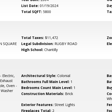
List Date:
01/19/2024
Da
Total SQFT:
5800
Ta
Total Taxes:
$11,472
Zo
N SQUARE
Legal Subdivision:
RUGBY ROAD
El
High School:
Chantilly
 Electric,
Architectural Style:
Colonial
Ba
 Exhaust
Bathrooms Full Main Level:
1
Ba
le, Oven -
Bedrooms Count Main Level:
1
Bu
r, Washer
Construction Materials:
Brick
Co
Who
Exterior Features:
Street Lights
Fe
Fireplaces Total:
2
Fo