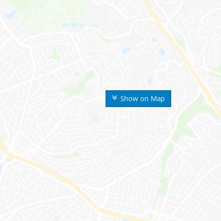
Show on Map