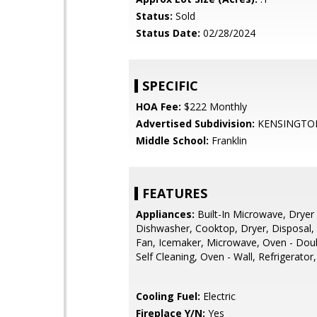
Status:
Sold
Status Date:
02/28/2024
SPECIFIC
HOA Fee:
$222 Monthly
Advertised Subdivision:
KENSINGTO
Middle School:
Franklin
FEATURES
Appliances:
Built-In Microwave, Dryer -
Dishwasher, Cooktop, Dryer, Disposal,
Fan, Icemaker, Microwave, Oven - Doub
Self Cleaning, Oven - Wall, Refrigerato
Cooling Fuel:
Electric
Fireplace Y/N:
Yes