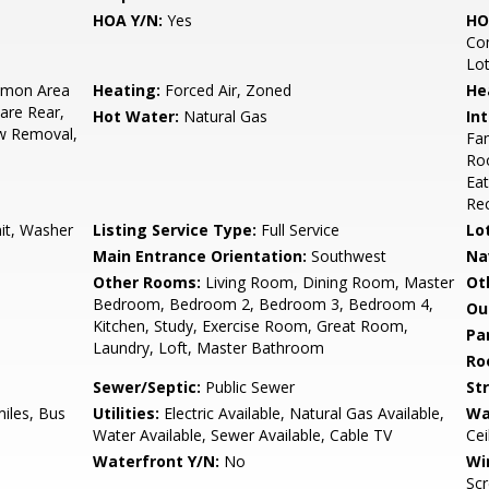
HOA Y/N:
Yes
HO
Co
Lo
mon Area
Heating:
Forced Air, Zoned
He
are Rear,
Hot Water:
Natural Gas
Int
w Removal,
Fam
Roo
Eat
Rec
nit, Washer
Listing Service Type:
Full Service
Lo
Main Entrance Orientation:
Southwest
Na
Other Rooms:
Living Room, Dining Room, Master
Ot
Bedroom, Bedroom 2, Bedroom 3, Bedroom 4,
Ou
Kitchen, Study, Exercise Room, Great Room,
Pa
Laundry, Loft, Master Bathroom
Ro
Sewer/Septic:
Public Sewer
St
miles, Bus
Utilities:
Electric Available, Natural Gas Available,
Wa
Water Available, Sewer Available, Cable TV
Cei
Waterfront Y/N:
No
Wi
Scr