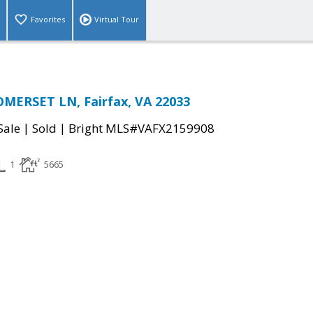
Favorites
Virtual Tour
OMERSET LN, Fairfax, VA 22033
|
|
Sale
Sold
Bright MLS#VAFX2159908
1
5665