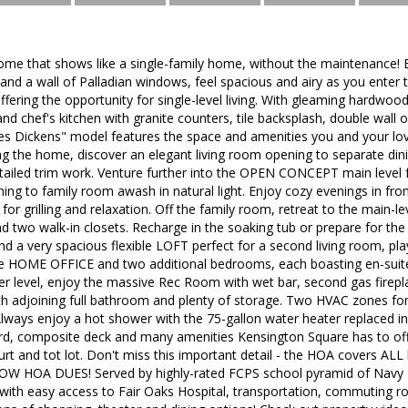
ome that shows like a single-family home, without the maintenance! 
s and a wall of Palladian windows, feel spacious and airy as you ent
offering the opportunity for single-level living. With gleaming hardwoo
nd chef's kitchen with granite counters, tile backsplash, double wall ov
es Dickens" model features the space and amenities you and your love
g the home, discover an elegant living room opening to separate din
tailed trim work. Venture further into the OPEN CONCEPT main level 
ing to family room awash in natural light. Enjoy cozy evenings in fron
for grilling and relaxation. Off the family room, retreat to the main-lev
d two walk-in closets. Recharge in the soaking tub or prepare for the
ind a very spacious flexible LOFT perfect for a second living room, pla
e HOME OFFICE and two additional bedrooms, each boasting en-suite
wer level, enjoy the massive Rec Room with wet bar, second gas firep
h adjoining full bathroom and plenty of storage. Two HVAC zones for 
lways enjoy a hot shower with the 75-gallon water heater replaced in
ard, composite deck and many amenities Kensington Square has to off
rt and tot lot. Don't miss this important detail - the HOA covers ALL
LOW HOA DUES! Served by highly-rated FCPS school pyramid of Navy E
ith easy access to Fair Oaks Hospital, transportation, commuting r