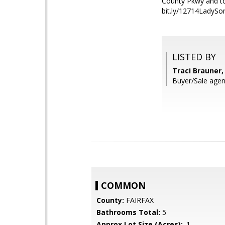
County Pkwy and ton
bit.ly/12714Lady
LISTED BY
Traci Brauner,
Buyer/Sale agen
COMMON
County:
FAIRFAX
Bathrooms Total:
5
Approx Lot Size (Acres):
.1