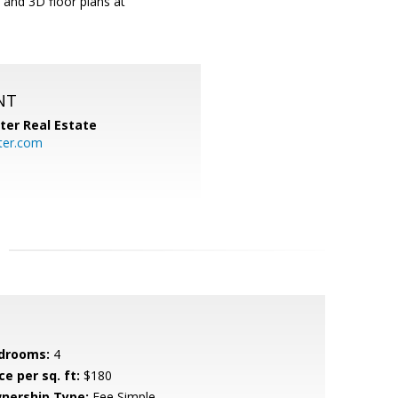
 and 3D floor plans at
NT
ter Real Estate
ter.com
drooms:
4
ce per sq. ft:
$180
nership Type:
Fee Simple