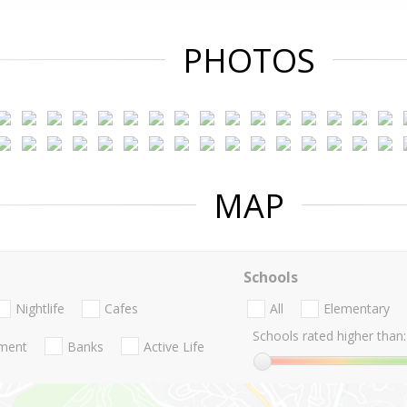
PHOTOS
MAP
Schools
Nightlife
Cafes
All
Elementary
Schools rated higher than:
nment
Banks
Active Life