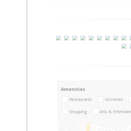
Amenities
Restaurants
Groceries
Shopping
Arts & Entertai