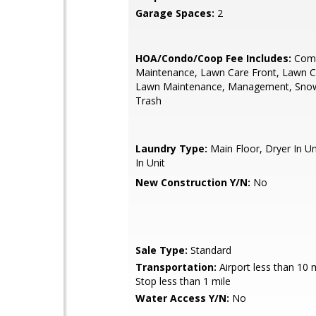
Garage Spaces:
2
HOA/Condo/Coop Fee Includes:
Com
Maintenance, Lawn Care Front, Lawn C
Lawn Maintenance, Management, Sno
Trash
Laundry Type:
Main Floor, Dryer In U
In Unit
New Construction Y/N:
No
Sale Type:
Standard
Transportation:
Airport less than 10 
Stop less than 1 mile
Water Access Y/N:
No