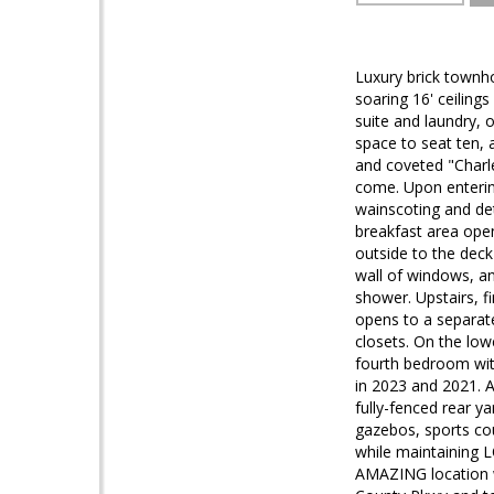
Luxury brick townh
soaring 16' ceiling
suite and laundry, 
space to seat ten, a
and coveted "Charl
come. Upon enterin
wainscoting and de
breakfast area open
outside to the deck 
wall of windows, an
shower. Upstairs, f
opens to a separat
closets. On the lo
fourth bedroom wit
in 2023 and 2021. A
fully-fenced rear y
gazebos, sports cou
while maintaining 
AMAZING location w