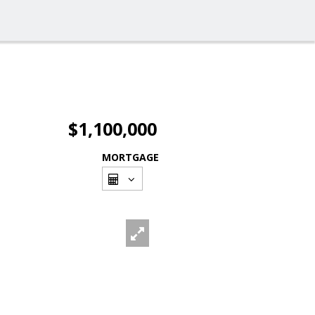
$1,100,000
MORTGAGE