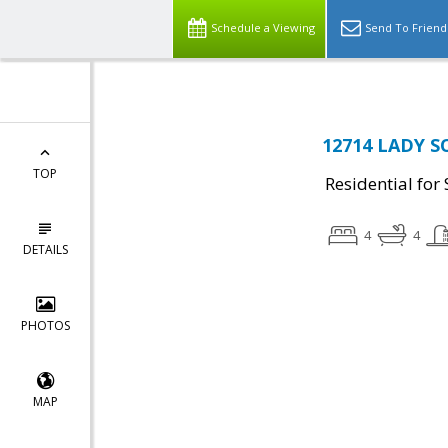
Schedule a Viewing
Send To Friend
12714 LADY S
TOP
Residential for 
4
4
DETAILS
PHOTOS
MAP