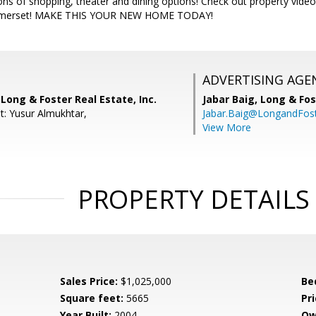
s of shopping, theater and dining options! Check out property video
Somerset! MAKE THIS YOUR NEW HOME TODAY!
ADVERTISING AGE
 Long & Foster Real Estate, Inc.
Jabar Baig,
Long & Fos
t: Yusur Almukhtar,
Jabar.Baig@LongandFos
View More
PROPERTY DETAILS
Sales Price:
$1,025,000
Be
Square feet:
5665
Pri
Year Built:
2004
Ow