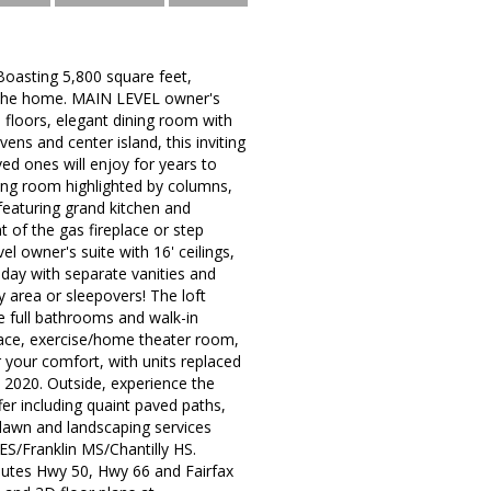
Boasting 5,800 square feet,
er the home. MAIN LEVEL owner's
d floors, elegant dining room with
ens and center island, this inviting
d ones will enjoy for years to
ing room highlighted by columns,
featuring grand kitchen and
t of the gas fireplace or step
el owner's suite with 16' ceilings,
 day with separate vanities and
y area or sleepovers! The loft
 full bathrooms and walk-in
lace, exercise/home theater room,
your comfort, with units replaced
 2020. Outside, experience the
er including quaint paved paths,
 lawn and landscaping services
S/Franklin MS/Chantilly HS.
outes Hwy 50, Hwy 66 and Fairfax