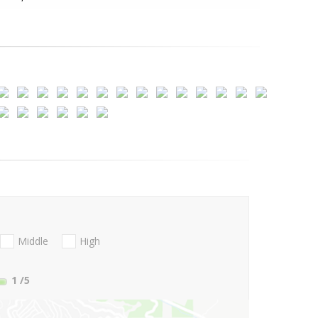
Middle
High
1
/5