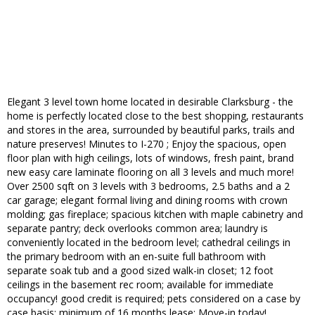
Elegant 3 level town home located in desirable Clarksburg - the
home is perfectly located close to the best shopping, restaurants
and stores in the area, surrounded by beautiful parks, trails and
nature preserves! Minutes to I-270 ; Enjoy the spacious, open
floor plan with high ceilings, lots of windows, fresh paint, brand
new easy care laminate flooring on all 3 levels and much more!
Over 2500 sqft on 3 levels with 3 bedrooms, 2.5 baths and a 2
car garage; elegant formal living and dining rooms with crown
molding; gas fireplace; spacious kitchen with maple cabinetry and
separate pantry; deck overlooks common area; laundry is
conveniently located in the bedroom level; cathedral ceilings in
the primary bedroom with an en-suite full bathroom with
separate soak tub and a good sized walk-in closet; 12 foot
ceilings in the basement rec room; available for immediate
occupancy! good credit is required; pets considered on a case by
case basis; minimum of 16 months lease; Move-in today!