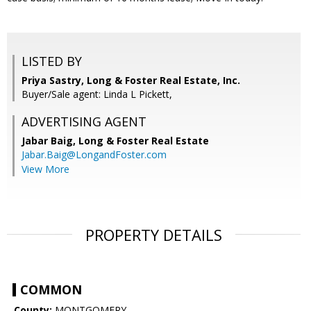
LISTED BY
Priya Sastry, Long & Foster Real Estate, Inc.
Buyer/Sale agent: Linda L Pickett,
ADVERTISING AGENT
Jabar Baig,
Long & Foster Real Estate
Jabar.Baig@LongandFoster.com
View More
PROPERTY DETAILS
COMMON
County:
MONTGOMERY