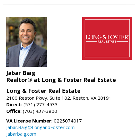
Jabar Baig
Realtor® at Long & Foster Real Estate
Long & Foster Real Estate
2100 Reston Pkwy, Suite 102, Reston, VA 20191
Direct:
(571) 277-4533
Office:
(703) 437-3800
VA License Number:
0225074017
Jabar.Baig@LongandFoster.com
jabarbaig.com