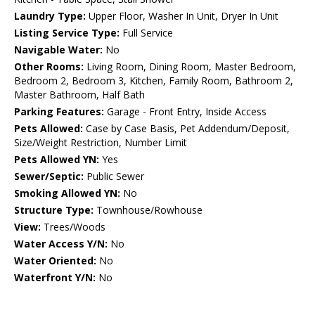
Laundry Type:
Upper Floor, Washer In Unit, Dryer In Unit
Listing Service Type:
Full Service
Navigable Water:
No
Other Rooms:
Living Room, Dining Room, Master Bedroom,
Bedroom 2, Bedroom 3, Kitchen, Family Room, Bathroom 2,
Master Bathroom, Half Bath
Parking Features:
Garage - Front Entry, Inside Access
Pets Allowed:
Case by Case Basis, Pet Addendum/Deposit,
Size/Weight Restriction, Number Limit
Pets Allowed YN:
Yes
Sewer/Septic:
Public Sewer
Smoking Allowed YN:
No
Structure Type:
Townhouse/Rowhouse
View:
Trees/Woods
Water Access Y/N:
No
Water Oriented:
No
Waterfront Y/N:
No