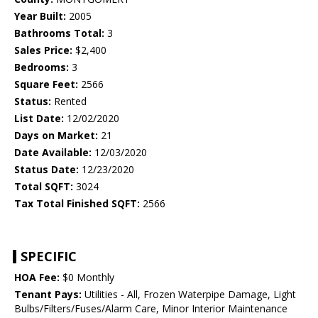
Year Built:
2005
Bathrooms Total:
3
Sales Price:
$2,400
Bedrooms:
3
Square Feet:
2566
Status:
Rented
List Date:
12/02/2020
Days on Market:
21
Date Available:
12/03/2020
Status Date:
12/23/2020
Total SQFT:
3024
Tax Total Finished SQFT:
2566
SPECIFIC
HOA Fee:
$0 Monthly
Tenant Pays:
Utilities - All, Frozen Waterpipe Damage, Light
Bulbs/Filters/Fuses/Alarm Care, Minor Interior Maintenance