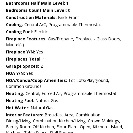
Bathrooms Half Main Level:
1
Bedrooms Count Main Level:
0
Construction Materials:
Brick Front
Cooling:
Central A/C, Programmable Thermostat
Cooling Fuel:
Electric
Fireplace Features:
Gas/Propane, Fireplace - Glass Doors,
Mantel(s)
Fireplace Y/N:
Yes
Fireplaces Total:
1
Garage Spaces:
2
HOA Y/N:
Yes
HOA/Condo/Coop Amenities:
Tot Lots/Playground,
Common Grounds
Heating:
Central, Forced Air, Programmable Thermostat
Heating Fuel:
Natural Gas
Hot Water:
Natural Gas
Interior Features:
Breakfast Area, Combination
Dining/Living, Combination Kitchen/Living, Crown Moldings,
Family Room Off Kitchen, Floor Plan - Open, Kitchen - Island,
Kitchen - Table Space, Stall Shower