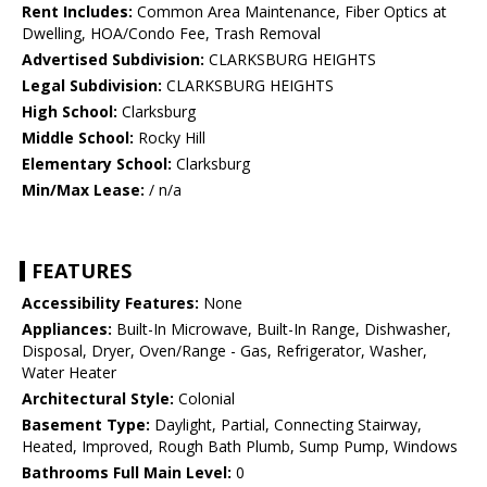
Rent Includes:
Common Area Maintenance, Fiber Optics at
Dwelling, HOA/Condo Fee, Trash Removal
Advertised Subdivision:
CLARKSBURG HEIGHTS
Legal Subdivision:
CLARKSBURG HEIGHTS
High School:
Clarksburg
Middle School:
Rocky Hill
Elementary School:
Clarksburg
Min/Max Lease:
/ n/a
FEATURES
Accessibility Features:
None
Appliances:
Built-In Microwave, Built-In Range, Dishwasher,
Disposal, Dryer, Oven/Range - Gas, Refrigerator, Washer,
Water Heater
Architectural Style:
Colonial
Basement Type:
Daylight, Partial, Connecting Stairway,
Heated, Improved, Rough Bath Plumb, Sump Pump, Windows
Bathrooms Full Main Level:
0