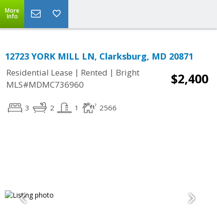
More
Info
12723 YORK MILL LN, Clarksburg, MD 20871
|
|
Residential Lease
Rented
Bright
$2,400
MLS#MDMC736960
3
2
1
2566