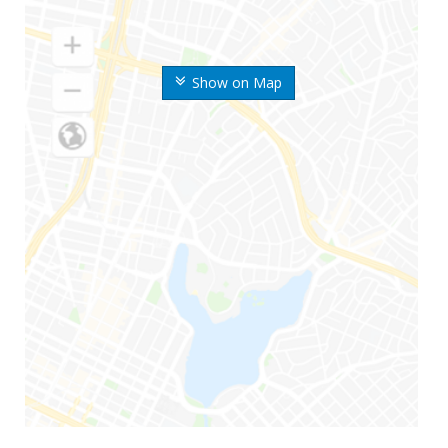
Show on Map