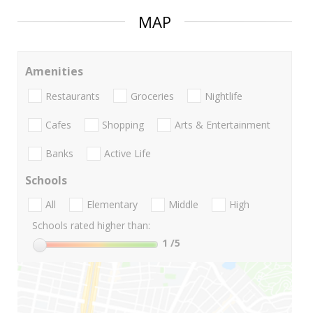
MAP
Amenities
Restaurants
Groceries
Nightlife
Cafes
Shopping
Arts & Entertainment
Banks
Active Life
Schools
All
Elementary
Middle
High
Schools rated higher than:
1
/5