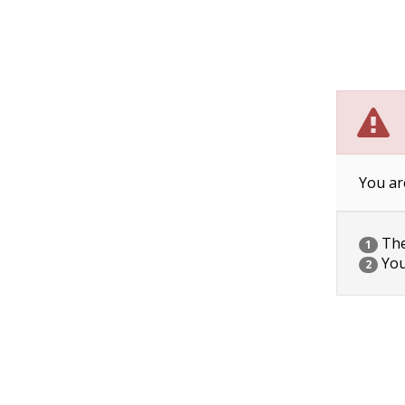
You ar
The 
1
You
2