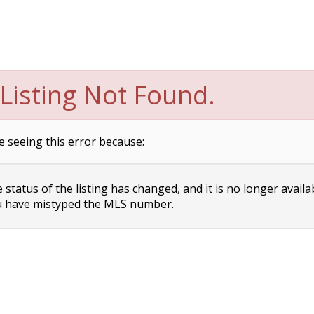
Listing Not Found.
e seeing this error because:
status of the listing has changed, and it is no longer availa
 have mistyped the MLS number.