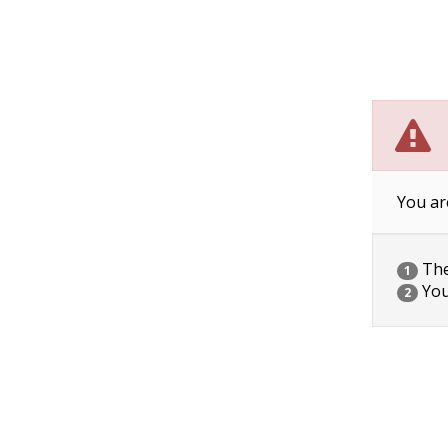
You ar
The 
1
You
2