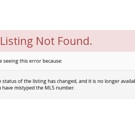
Listing Not Found.
e seeing this error because:
status of the listing has changed, and it is no longer availa
 have mistyped the MLS number.