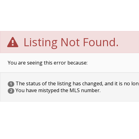
Listing Not Found.
You are seeing this error because:
The status of the listing has changed, and it is no lon
1
You have mistyped the MLS number.
2