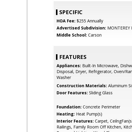
SPECIFIC
HOA Fee:
$255 Annually
Advertised Subdivision:
MONTEREY 
Middle School:
Carson
FEATURES
Appliances:
Built-In Microwave, Dishw
Disposal, Dryer, Refrigerator, Oven/Rang
Washer
Construction Materials:
Aluminum Si
Door Features:
Sliding Glass
Foundation:
Concrete Perimeter
Heating:
Heat Pump(s)
Interior Features:
Carpet, CeilngFan(s)
Railings, Family Room Off Kitchen, Kitch