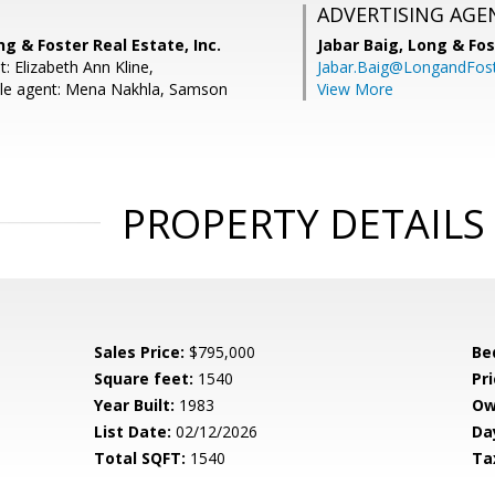
ADVERTISING AGE
ng & Foster Real Estate, Inc.
Jabar Baig,
Long & Fos
: Elizabeth Ann Kline,
Jabar.Baig@LongandFos
le agent: Mena Nakhla, Samson
View More
PROPERTY DETAILS
Sales Price:
$795,000
Be
Square feet:
1540
Pri
Year Built:
1983
Ow
List Date:
02/12/2026
Da
Total SQFT:
1540
Ta