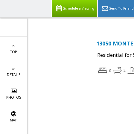
Schedule a Viewing
Send To Friend
13050 MONTER
TOP
Residential for 
3
2
DETAILS
PHOTOS
MAP