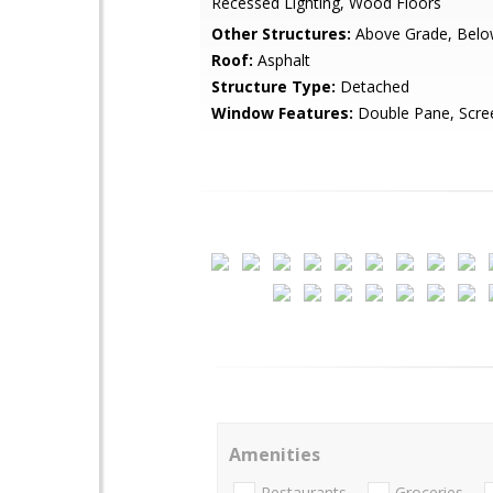
Recessed Lighting, Wood Floors
Other Structures:
Above Grade, Belo
Roof:
Asphalt
Structure Type:
Detached
Window Features:
Double Pane, Scre
Amenities
Restaurants
Groceries