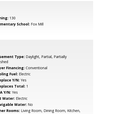
ning:
130
ementary School:
Fox Mill
sement Type:
Daylight, Partial, Partially
ished
yer Financing:
Conventional
ling Fuel:
Electric
eplace Y/N:
Yes
replaces Total:
1
A Y/N:
Yes
t Water:
Electric
vigable Water:
No
her Rooms:
Living Room, Dining Room, Kitchen,