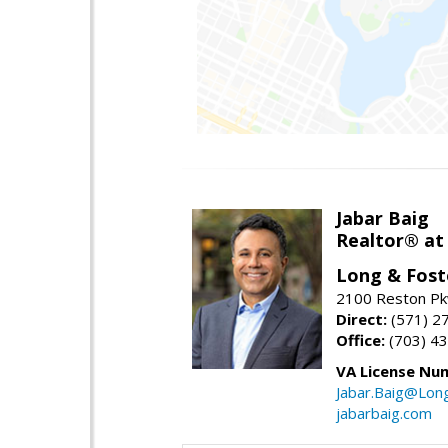
Jabar Baig
Realtor® at
Long & Fost
2100 Reston Pk
Direct:
(571) 2
Office:
(703) 4
VA License Nu
Jabar.Baig@Lon
jabarbaig.com