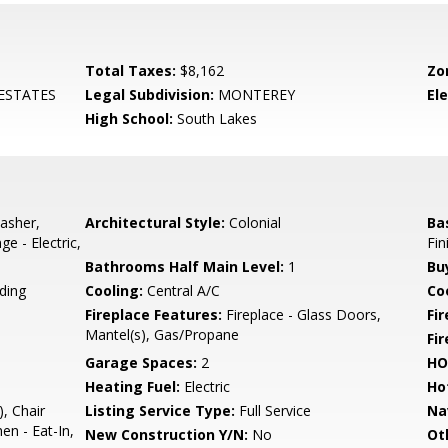
Total Taxes:
$8,162
Zo
ESTATES
Legal Subdivision:
MONTEREY
El
High School:
South Lakes
asher,
Architectural Style:
Colonial
Ba
e - Electric,
Fin
Bathrooms Half Main Level:
1
Bu
ding
Cooling:
Central A/C
Coo
Fireplace Features:
Fireplace - Glass Doors,
Fir
Mantel(s), Gas/Propane
Fi
Garage Spaces:
2
HO
Heating Fuel:
Electric
Ho
, Chair
Listing Service Type:
Full Service
Na
en - Eat-In,
New Construction Y/N:
No
Ot