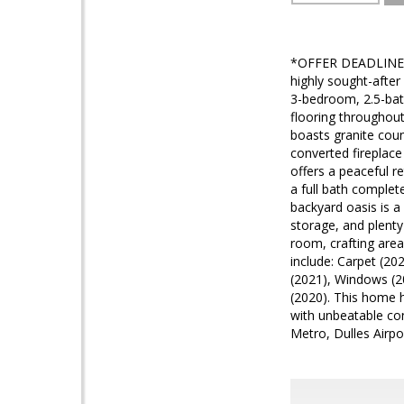
*OFFER DEADLINE SE
highly sought-afte
3-bedroom, 2.5-bat
flooring throughout
boasts granite coun
converted fireplace
offers a peaceful 
a full bath complet
backyard oasis is a
storage, and plenty 
room, crafting area
include: Carpet (20
(2021), Windows (2
(2020). This home h
with unbeatable con
Metro, Dulles Airpo