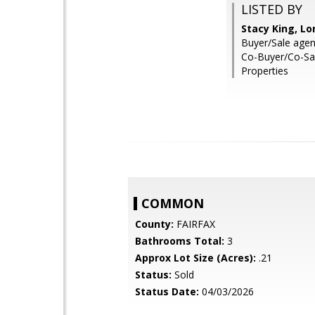
LISTED BY
Stacy King, Lo
Buyer/Sale agent
Co-Buyer/Co-Sa
Properties
COMMON
County:
FAIRFAX
Bathrooms Total:
3
Approx Lot Size (Acres):
.21
Status:
Sold
Status Date:
04/03/2026