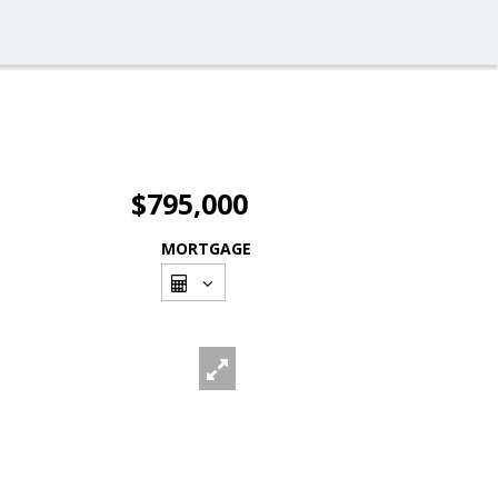
$795,000
MORTGAGE