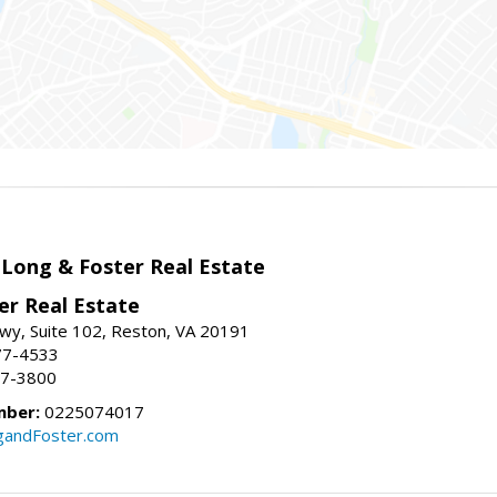
 Long & Foster Real Estate
er Real Estate
wy, Suite 102, Reston, VA 20191
77-4533
37-3800
mber:
0225074017
gandFoster.com