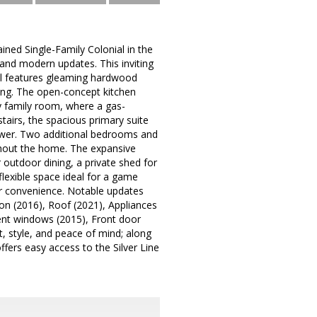
d Single-Family Colonial in the
and modern updates. This inviting
vel features gleaming hardwood
ning. The open-concept kitchen
zy family room, where a gas-
tairs, the spacious primary suite
hower. Two additional bedrooms and
ughout the home. The expansive
 outdoor dining, a private shed for
 flexible space ideal for a game
for convenience. Notable updates
ion (2016), Roof (2021), Appliances
ent windows (2015), Front door
, style, and peace of mind; along
fers easy access to the Silver Line