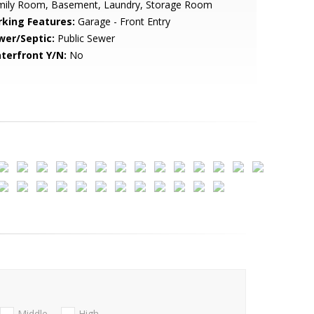
mily Room, Basement, Laundry, Storage Room
rking Features:
Garage - Front Entry
wer/Septic:
Public Sewer
terfront Y/N:
No
Middle
High