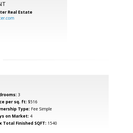
NT
ter Real Estate
ter.com
drooms:
3
ce per sq. ft:
$516
nership Type:
Fee Simple
ys on Market:
4
x Total Finished SQFT:
1540