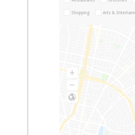
Shopping
Arts & Entertai