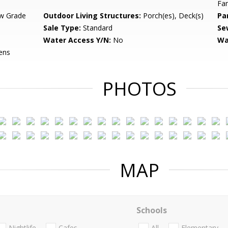
Fa
w Grade
Outdoor Living Structures:
Porch(es), Deck(s)
Pa
Sale Type:
Standard
Se
Water Access Y/N:
No
Wa
ens
PHOTOS
MAP
Schools
Nightlife
Cafes
All
Elementary