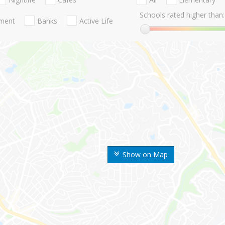
Schools rated higher than:
nment
Banks
Active Life
Show on Map