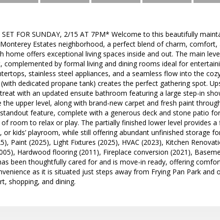
T FOR SUNDAY, 2/15 AT 7PM* Welcome to this beautifully maintaine
r Monterey Estates neighborhood, a perfect blend of charm, comfort, 
h home offers exceptional living spaces inside and out. The main le
, complemented by formal living and dining rooms ideal for entertai
tertops, stainless steel appliances, and a seamless flow into the co
 (with dedicated propane tank) creates the perfect gathering spot. Ups
retreat with an updated ensuite bathroom featuring a large step-in s
e the upper level, along with brand-new carpet and fresh paint thro
 standout feature, complete with a generous deck and stone patio for
of room to relax or play. The partially finished lower level provides a
, or kids’ playroom, while still offering abundant unfinished storage 
25), Paint (2025), Light Fixtures (2025), HVAC (2023), Kitchen Renovat
005), Hardwood flooring (2011), Fireplace conversion (2021), Basem
as been thoughtfully cared for and is move-in ready, offering comfort
venience as it is situated just steps away from Frying Pan Park and of
rt, shopping, and dining.