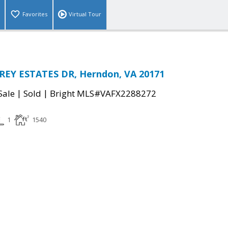
Favorites
Virtual Tour
EY ESTATES DR, Herndon, VA 20171
|
|
Sale
Sold
Bright MLS#VAFX2288272
1
1540