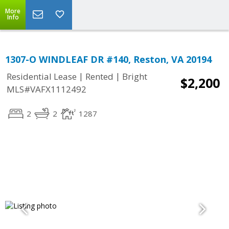
More
Info
1307-O WINDLEAF DR #140, Reston, VA 20194
|
|
Residential Lease
Rented
Bright
$2,200
MLS#VAFX1112492
2
2
1287