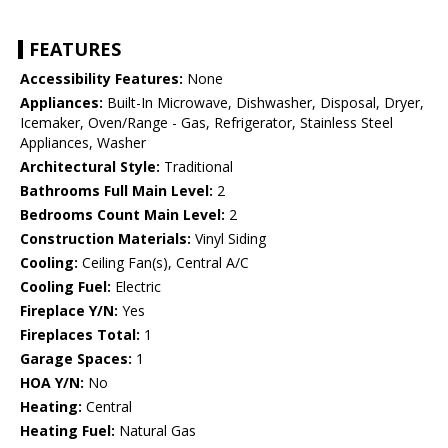
FEATURES
Accessibility Features:
None
Appliances:
Built-In Microwave, Dishwasher, Disposal, Dryer,
Icemaker, Oven/Range - Gas, Refrigerator, Stainless Steel
Appliances, Washer
Architectural Style:
Traditional
Bathrooms Full Main Level:
2
Bedrooms Count Main Level:
2
Construction Materials:
Vinyl Siding
Cooling:
Ceiling Fan(s), Central A/C
Cooling Fuel:
Electric
Fireplace Y/N:
Yes
Fireplaces Total:
1
Garage Spaces:
1
HOA Y/N:
No
Heating:
Central
Heating Fuel:
Natural Gas