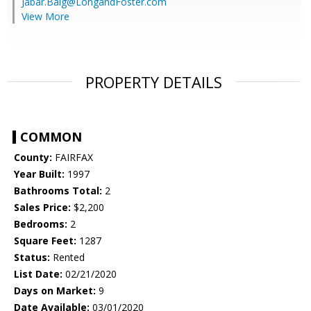
Jabar.Baig@LongandFoster.com
View More
PROPERTY DETAILS
COMMON
County:
FAIRFAX
Year Built:
1997
Bathrooms Total:
2
Sales Price:
$2,200
Bedrooms:
2
Square Feet:
1287
Status:
Rented
List Date:
02/21/2020
Days on Market:
9
Date Available:
03/01/2020