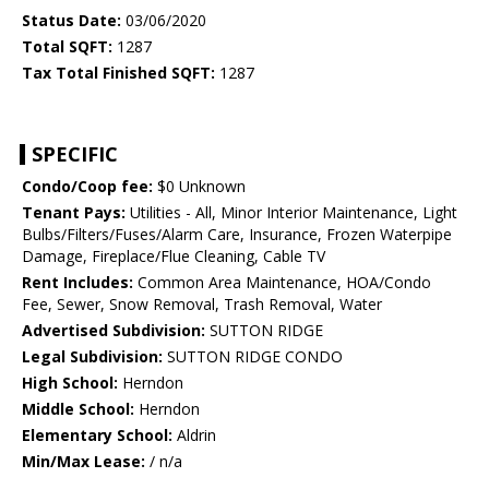
Status Date:
03/06/2020
Total SQFT:
1287
Tax Total Finished SQFT:
1287
SPECIFIC
Condo/Coop fee:
$0 Unknown
Tenant Pays:
Utilities - All, Minor Interior Maintenance, Light
Bulbs/Filters/Fuses/Alarm Care, Insurance, Frozen Waterpipe
Damage, Fireplace/Flue Cleaning, Cable TV
Rent Includes:
Common Area Maintenance, HOA/Condo
Fee, Sewer, Snow Removal, Trash Removal, Water
Advertised Subdivision:
SUTTON RIDGE
Legal Subdivision:
SUTTON RIDGE CONDO
High School:
Herndon
Middle School:
Herndon
Elementary School:
Aldrin
Min/Max Lease:
/ n/a