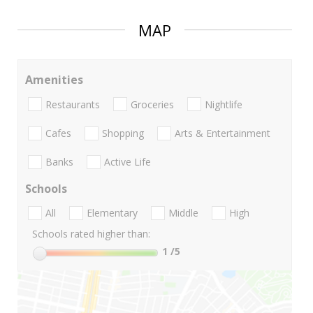
MAP
Amenities
Restaurants
Groceries
Nightlife
Cafes
Shopping
Arts & Entertainment
Banks
Active Life
Schools
All
Elementary
Middle
High
Schools rated higher than:
1
/5