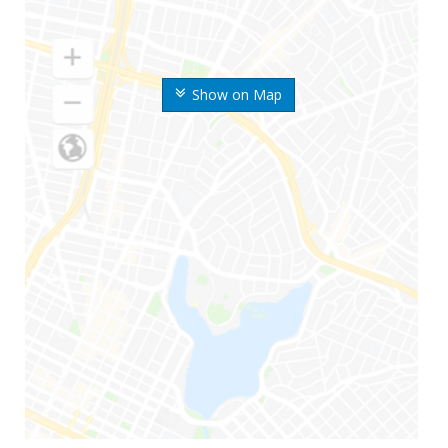
Show on Map