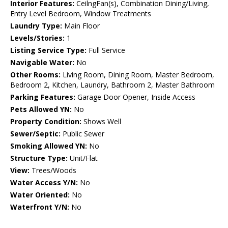
Interior Features:
CeilngFan(s), Combination Dining/Living,
Entry Level Bedroom, Window Treatments
Laundry Type:
Main Floor
Levels/Stories:
1
Listing Service Type:
Full Service
Navigable Water:
No
Other Rooms:
Living Room, Dining Room, Master Bedroom,
Bedroom 2, Kitchen, Laundry, Bathroom 2, Master Bathroom
Parking Features:
Garage Door Opener, Inside Access
Pets Allowed YN:
No
Property Condition:
Shows Well
Sewer/Septic:
Public Sewer
Smoking Allowed YN:
No
Structure Type:
Unit/Flat
View:
Trees/Woods
Water Access Y/N:
No
Water Oriented:
No
Waterfront Y/N:
No