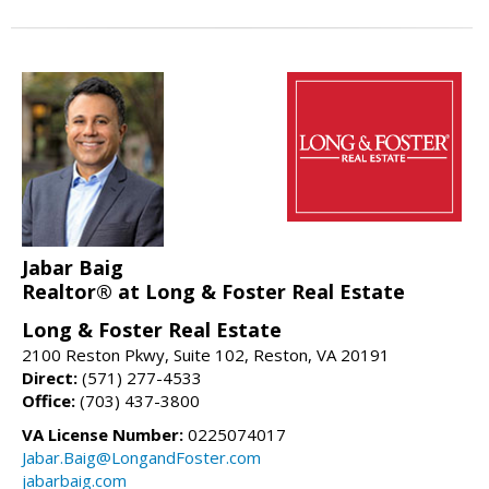
Jabar Baig
Realtor® at Long & Foster Real Estate
Long & Foster Real Estate
2100 Reston Pkwy, Suite 102, Reston, VA 20191
Direct:
(571) 277-4533
Office:
(703) 437-3800
VA License Number:
0225074017
Jabar.Baig@LongandFoster.com
jabarbaig.com