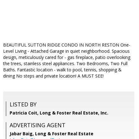
BEAUTIFUL SUTTON RIDGE CONDO IN NORTH RESTON One-
Level Living - Attached Garage in quiet neighborhood. Spacious
design, meticulously cared for - gas fireplace, patio overlooking
the trees, stainless steel appliances. Two Bedrooms, Two Full
Baths. Fantastic location - walk to pool, tennis, shopping &
dining No steps and private location! A MUST SEE!
LISTED BY
Patricia Coit, Long & Foster Real Estate, Inc.
ADVERTISING AGENT
Jabar Baig,
Long & Foster Real Estate