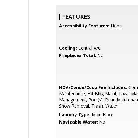
FEATURES
Accessibility Features:
None
Cooling:
Central A/C
Fireplaces Total:
No
HOA/Condo/Coop Fee Includes:
Com
Maintenance, Ext Bldg Maint, Lawn Ma
Management, Pool(s), Road Maintenan
Snow Removal, Trash, Water
Laundry Type:
Main Floor
Navigable Water:
No