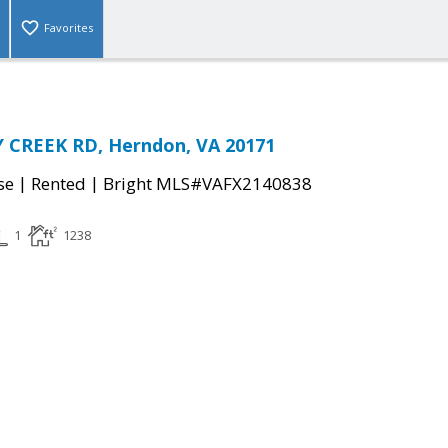
Favorites
 CREEK RD, Herndon, VA 20171
|
|
se
Rented
Bright MLS#VAFX2140838
1
1238