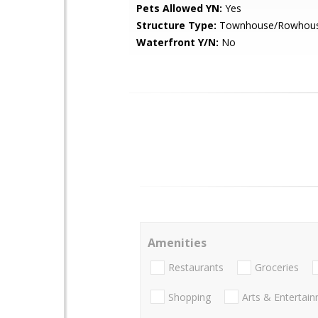
Pets Allowed YN:
Yes
Structure Type:
Townhouse/Rowhou
Waterfront Y/N:
No
Amenities
Restaurants
Groceries
Shopping
Arts & Entertai