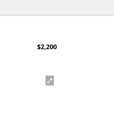
$2,200