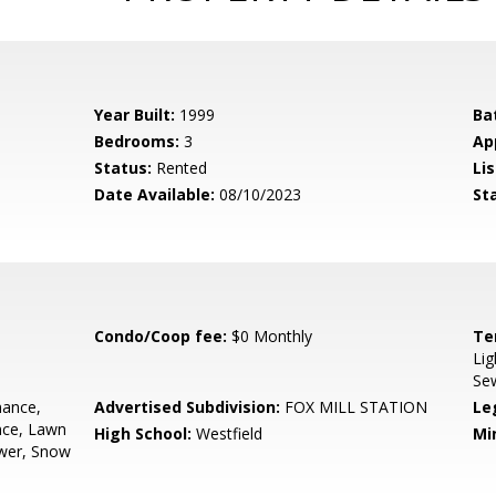
Year Built:
1999
Ba
Bedrooms:
3
Ap
Status:
Rented
Lis
Date Available:
08/10/2023
St
Condo/Coop fee:
$0 Monthly
Te
Lig
Se
ance,
Advertised Subdivision:
FOX MILL STATION
Le
nce, Lawn
High School:
Westfield
Mi
ewer, Snow