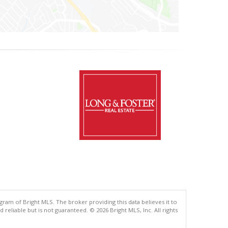
gram of Bright MLS. The broker providing this data believes it to
eliable but is not guaranteed. © 2026 Bright MLS, Inc. All rights