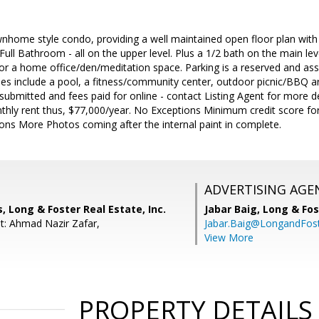
wnhome style condo, providing a well maintained open floor plan with 
ll Bathroom - all on the upper level. Plus a 1/2 bath on the main leve
y for a home office/den/meditation space. Parking is a reserved and as
s include a pool, a fitness/community center, outdoor picnic/BBQ 
e submitted and fees paid for online - contact Listing Agent for more
thly rent thus, $77,000/year. No Exceptions Minimum credit score for
ons More Photos coming after the internal paint in complete.
ADVERTISING AGE
, Long & Foster Real Estate, Inc.
Jabar Baig,
Long & Fos
t: Ahmad Nazir Zafar,
Jabar.Baig@LongandFos
View More
PROPERTY DETAILS