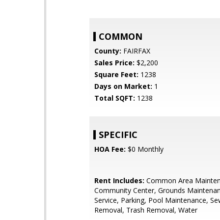
COMMON
County:
FAIRFAX
Sales Price:
$2,200
Square Feet:
1238
Days on Market:
1
Total SQFT:
1238
SPECIFIC
HOA Fee:
$0 Monthly
Rent Includes:
Common Area Mainten
Community Center, Grounds Maintena
Service, Parking, Pool Maintenance, S
Removal, Trash Removal, Water