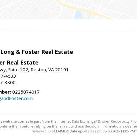
 Long & Foster Real Estate
er Real Estate
wy, Suite 102, Reston, VA 20191
77-4533
37-3800
mber:
0225074017
gandFoster.com
this web site comes in part from the Internet Data Exchange/ Broker Reciprocity Pro
confirm them before relying on them in a purchase decision. Information is deemed r
reserved. DISCLAIMER: Data updated as of: 08/06/2026 11:05 PM"