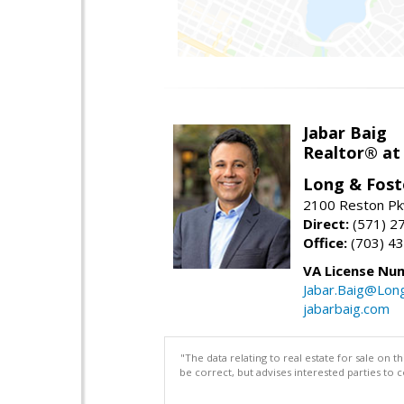
Jabar Baig
Realtor® at
Long & Fost
2100 Reston Pk
Direct:
(571) 2
Office:
(703) 4
VA License Nu
Jabar.Baig@Lon
jabarbaig.com
"The data relating to real estate for sale on 
be correct, but advises interested parties to 