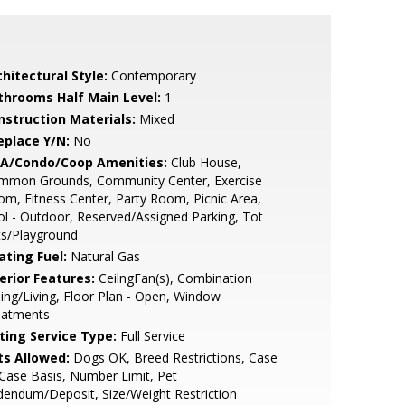
hitectural Style:
Contemporary
throoms Half Main Level:
1
nstruction Materials:
Mixed
eplace Y/N:
No
A/Condo/Coop Amenities:
Club House,
mmon Grounds, Community Center, Exercise
m, Fitness Center, Party Room, Picnic Area,
l - Outdoor, Reserved/Assigned Parking, Tot
ts/Playground
ating Fuel:
Natural Gas
erior Features:
CeilngFan(s), Combination
ing/Living, Floor Plan - Open, Window
eatments
sting Service Type:
Full Service
ts Allowed:
Dogs OK, Breed Restrictions, Case
Case Basis, Number Limit, Pet
endum/Deposit, Size/Weight Restriction