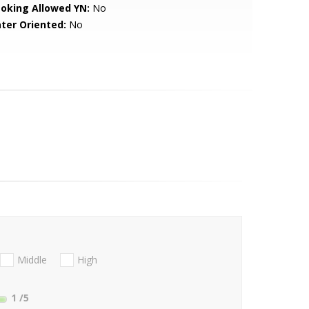
oking Allowed YN:
No
ter Oriented:
No
Middle
High
1
/5