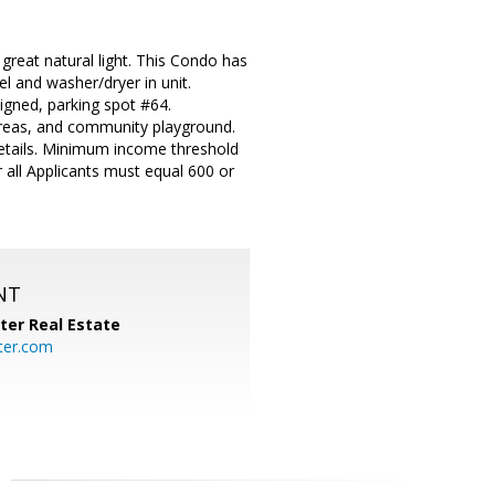
great natural light. This Condo has
l and washer/dryer in unit.
signed, parking spot #64.
areas, and community playground.
 details. Minimum income threshold
 all Applicants must equal 600 or
NT
ter Real Estate
ter.com