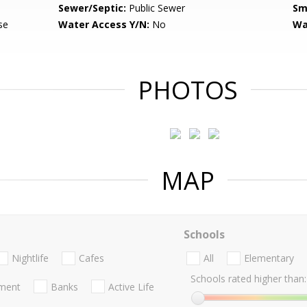
Sewer/Septic:
Public Sewer
Sm
se
Water Access Y/N:
No
Wa
PHOTOS
MAP
Schools
Nightlife
Cafes
All
Elementary
Schools rated higher than:
nment
Banks
Active Life