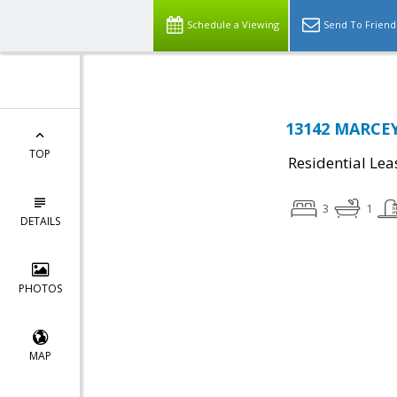
Schedule a Viewing
Send To Friend
13142 MARCEY
TOP
Residential Lea
3
1
DETAILS
PHOTOS
MAP