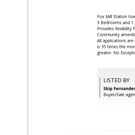
Fox Mill Station to
3 Bedrooms and 1 Fu
Provides flexibilit
Community amenitie
All applications ar
is 35 times the mon
greater. No Excepti
LISTED BY
Skip Fernandes
Buyer/Sale agen