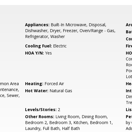
Appliances:
Built-In Microwave, Disposal,
Arc
Dishwasher, Dryer, Freezer, Oven/Range - Gas,
Ba
Refrigerator, Washer
Co
Cooling Fuel:
Electric
Fir
HOA Y/N:
Yes
HO
Co
Roo
Poo
Lo
mon Area
Heating:
Forced Air
He
intenance,
Hot Water:
Natural Gas
Int
ce, Sewer,
Din
Tr
Levels/Stories:
2
Li
Other Rooms:
Living Room, Dining Room,
Pe
Bedroom 2, Bedroom 3, Kitchen, Bedroom 1,
by 
Laundry, Full Bath, Half Bath
Add