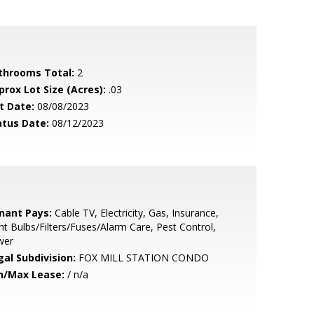
throoms Total:
2
prox Lot Size (Acres):
.03
t Date:
08/08/2023
atus Date:
08/12/2023
nant Pays:
Cable TV, Electricity, Gas, Insurance,
ht Bulbs/Filters/Fuses/Alarm Care, Pest Control,
wer
gal Subdivision:
FOX MILL STATION CONDO
n/Max Lease:
/ n/a