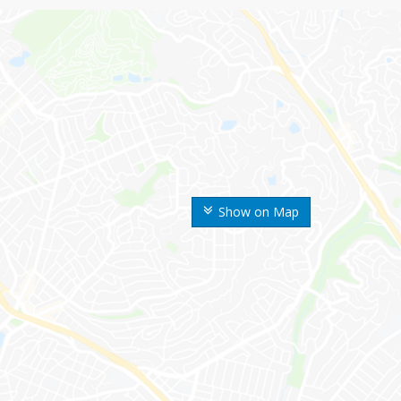
Show on Map