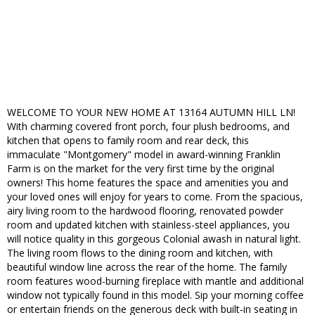
WELCOME TO YOUR NEW HOME AT 13164 AUTUMN HILL LN!
With charming covered front porch, four plush bedrooms, and
kitchen that opens to family room and rear deck, this
immaculate "Montgomery" model in award-winning Franklin
Farm is on the market for the very first time by the original
owners! This home features the space and amenities you and
your loved ones will enjoy for years to come. From the spacious,
airy living room to the hardwood flooring, renovated powder
room and updated kitchen with stainless-steel appliances, you
will notice quality in this gorgeous Colonial awash in natural light.
The living room flows to the dining room and kitchen, with
beautiful window line across the rear of the home. The family
room features wood-burning fireplace with mantle and additional
window not typically found in this model. Sip your morning coffee
or entertain friends on the generous deck with built-in seating in