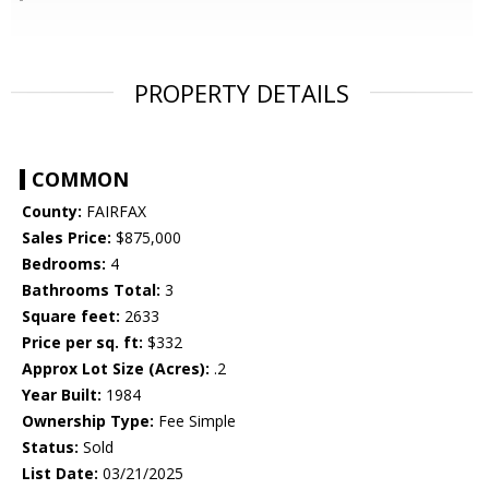
PROPERTY DETAILS
COMMON
County:
FAIRFAX
Sales Price:
$875,000
Bedrooms:
4
Bathrooms Total:
3
Square feet:
2633
Price per sq. ft:
$332
Approx Lot Size (Acres):
.2
Year Built:
1984
Ownership Type:
Fee Simple
Status:
Sold
List Date:
03/21/2025