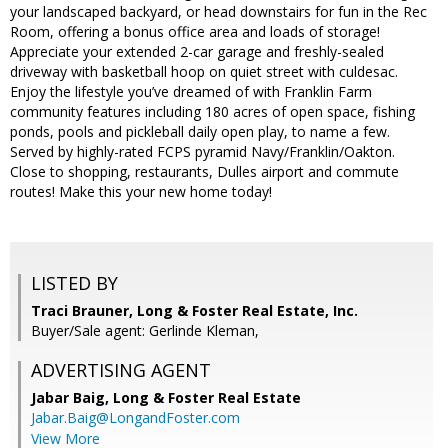
your landscaped backyard, or head downstairs for fun in the Rec
Room, offering a bonus office area and loads of storage!
Appreciate your extended 2-car garage and freshly-sealed
driveway with basketball hoop on quiet street with culdesac.
Enjoy the lifestyle you’ve dreamed of with Franklin Farm
community features including 180 acres of open space, fishing
ponds, pools and pickleball daily open play, to name a few.
Served by highly-rated FCPS pyramid Navy/Franklin/Oakton.
Close to shopping, restaurants, Dulles airport and commute
routes! Make this your new home today!
LISTED BY
Traci Brauner, Long & Foster Real Estate, Inc.
Buyer/Sale agent: Gerlinde Kleman,
ADVERTISING AGENT
Jabar Baig,
Long & Foster Real Estate
Jabar.Baig@LongandFoster.com
View More