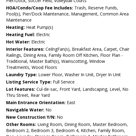
Pier/Dock, Soccer Field, Volleyball Courts
HOA/Condo/Coop Fee Includes:
Trash, Reserve Funds,
Pool(s), Pier/Dock Maintenance, Management, Common Area
Maintenance
Heating:
Heat Pump(s)
Heating Fuel:
Electric
Hot Water:
Electric
Interior Features:
CeilngFan(s), Breakfast Area, Carpet, Chair
Railings, Dining Area, Family Room Off Kitchen, Floor Plan -
Traditional, Master Bath(s), Wainscotting, Window
Treatments, Wood Floors
Laundry Type:
Lower Floor, Washer In Unit, Dryer In Unit
Listing Service Type:
Full Service
Lot Features:
Cul-de-sac, Front Yard, Landscaping, Level, No
Thru Street, Rear Yard
Main Entrance Orientation:
East
Navigable Water:
No
New Construction Y/N:
No
Other Rooms:
Living Room, Dining Room, Master Bedroom,
Bedroom 2, Bedroom 3, Bedroom 4, Kitchen, Family Room,