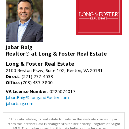
Jabar Baig
Realtor® at Long & Foster Real Estate
Long & Foster Real Estate
2100 Reston Pkwy, Suite 102, Reston, VA 20191
Direct:
(571) 277-4533
Office:
(703) 437-3800
VA License Number:
0225074017
Jabar.Baig@LongandFoster.com
jabarbaig.com
"The data relating to real estate for sale on this web site comes in part
from the Internet Data Exchange/ Broker Reciprocity Program of Bright
MLS. The broker providing this data believes it to be correct, but