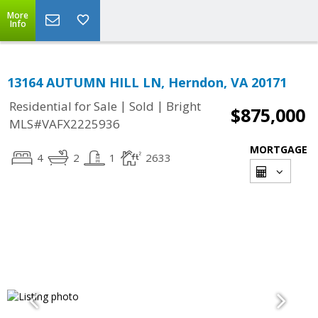
More
Info
13164 AUTUMN HILL LN, Herndon, VA 20171
|
|
Residential for Sale
Sold
Bright
$875,000
MLS#VAFX2225936
MORTGAGE
4
2
1
2633