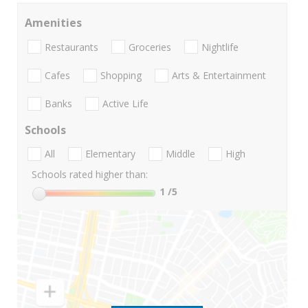
Amenities
Restaurants
Groceries
Nightlife
Cafes
Shopping
Arts & Entertainment
Banks
Active Life
Schools
All
Elementary
Middle
High
Schools rated higher than:
1
/5