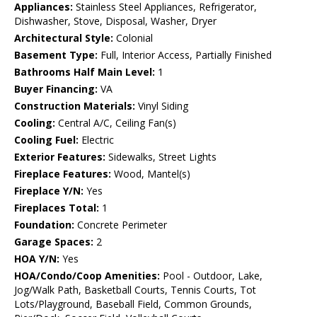
Appliances:
Stainless Steel Appliances, Refrigerator,
Dishwasher, Stove, Disposal, Washer, Dryer
Architectural Style:
Colonial
Basement Type:
Full, Interior Access, Partially Finished
Bathrooms Half Main Level:
1
Buyer Financing:
VA
Construction Materials:
Vinyl Siding
Cooling:
Central A/C, Ceiling Fan(s)
Cooling Fuel:
Electric
Exterior Features:
Sidewalks, Street Lights
Fireplace Features:
Wood, Mantel(s)
Fireplace Y/N:
Yes
Fireplaces Total:
1
Foundation:
Concrete Perimeter
Garage Spaces:
2
HOA Y/N:
Yes
HOA/Condo/Coop Amenities:
Pool - Outdoor, Lake,
Jog/Walk Path, Basketball Courts, Tennis Courts, Tot
Lots/Playground, Baseball Field, Common Grounds,