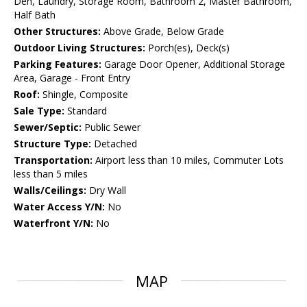
Den, Laundry, Storage Room, Bathroom 2, Master Bathroom,
Half Bath
Other Structures:
Above Grade, Below Grade
Outdoor Living Structures:
Porch(es), Deck(s)
Parking Features:
Garage Door Opener, Additional Storage
Area, Garage - Front Entry
Roof:
Shingle, Composite
Sale Type:
Standard
Sewer/Septic:
Public Sewer
Structure Type:
Detached
Transportation:
Airport less than 10 miles, Commuter Lots
less than 5 miles
Walls/Ceilings:
Dry Wall
Water Access Y/N:
No
Waterfront Y/N:
No
MAP