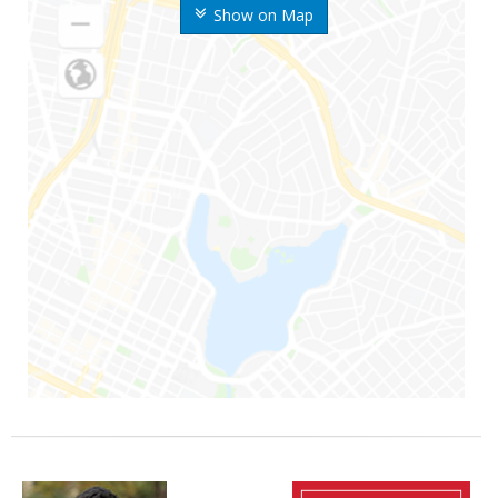
Show on Map