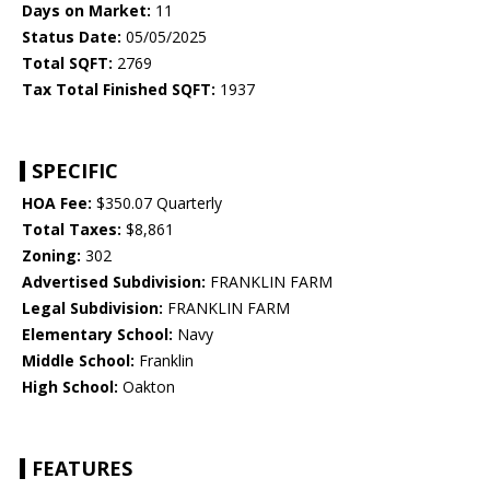
Days on Market:
11
Status Date:
05/05/2025
Total SQFT:
2769
Tax Total Finished SQFT:
1937
SPECIFIC
HOA Fee:
$350.07 Quarterly
Total Taxes:
$8,861
Zoning:
302
Advertised Subdivision:
FRANKLIN FARM
Legal Subdivision:
FRANKLIN FARM
Elementary School:
Navy
Middle School:
Franklin
High School:
Oakton
FEATURES